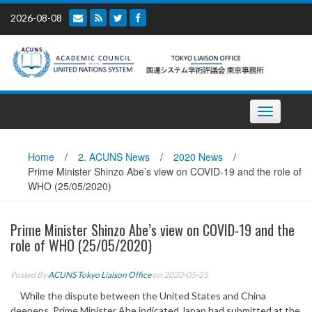
Skip
2026-08-08
to
content
Toggle
navigation
Home
/
2. ACUNS News
/
2020 News
/
Prime Minister Shinzo Abe’s view on COVID-19 and the role of
WHO (25/05/2020)
Prime Minister Shinzo Abe’s view on COVID-19 and the
role of WHO (25/05/2020)
Posted By
ACUNS Tokyo Liaison Office
on 2020-05-25
While the dispute between the United States and China
deepens, Prime Minister Abe indicated Japan had submitted at the