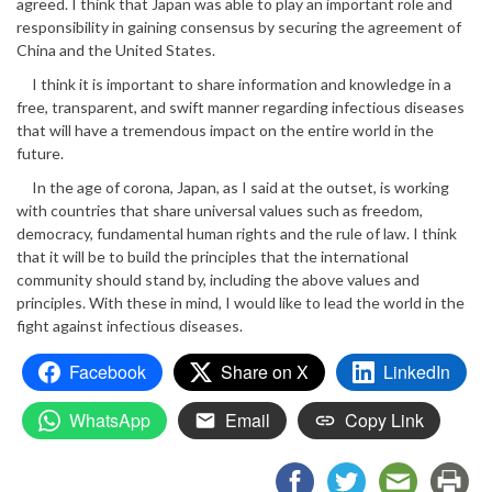
agreed. I think that Japan was able to play an important role and
responsibility in gaining consensus by securing the agreement of
China and the United States.
I think it is important to share information and knowledge in a
free, transparent, and swift manner regarding infectious diseases
that will have a tremendous impact on the entire world in the
future.
In the age of corona, Japan, as I said at the outset, is working
with countries that share universal values such as freedom,
democracy, fundamental human rights and the rule of law. I think
that it will be to build the principles that the international
community should stand by, including the above values and
principles. With these in mind, I would like to lead the world in the
fight against infectious diseases.
Facebook
Share on X
LinkedIn
WhatsApp
Email
Copy Link