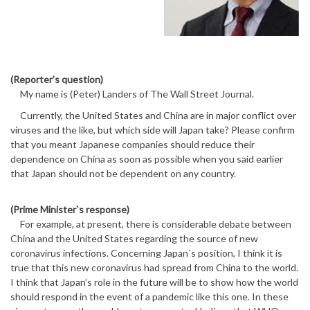
(Reporter’s question)
My name is (Peter) Landers of The Wall Street Journal.
Currently, the United States and China are in major conflict over
viruses and the like, but which side will Japan take? Please confirm
that you meant Japanese companies should reduce their
dependence on China as soon as possible when you said earlier
that Japan should not be dependent on any country.
(Prime Minister`s response)
For example, at present, there is considerable debate between
China and the United States regarding the source of new
coronavirus infections. Concerning Japan`s position, I think it is
true that this new coronavirus had spread from China to the world.
I think that Japan’s role in the future will be to show how the world
should respond in the event of a pandemic like this one. In these