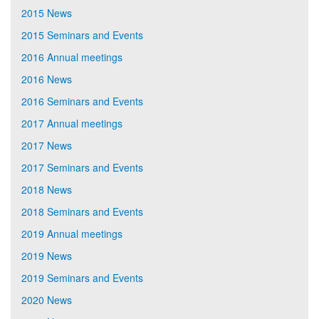
2015 News
2015 Seminars and Events
2016 Annual meetings
2016 News
2016 Seminars and Events
2017 Annual meetings
2017 News
2017 Seminars and Events
2018 News
2018 Seminars and Events
2019 Annual meetings
2019 News
2019 Seminars and Events
2020 News