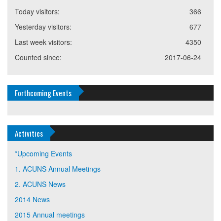
Today visitors:
366
Yesterday visitors:
677
Last week visitors:
4350
Counted since:
2017-06-24
Forthcoming Events
Activities
*Upcoming Events
1. ACUNS Annual Meetings
2. ACUNS News
2014 News
2015 Annual meetings