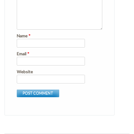
Name
*
Email
*
Website