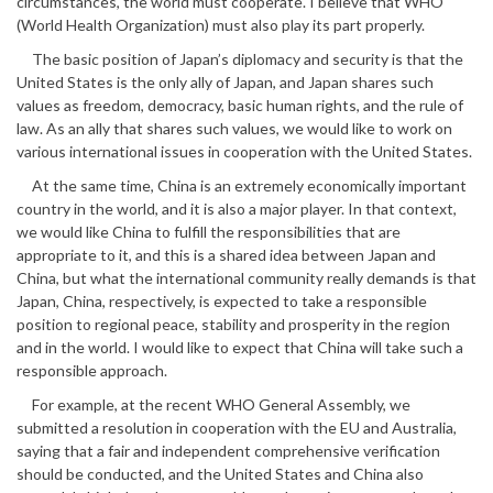
circumstances, the world must cooperate. I believe that WHO
(World Health Organization) must also play its part properly.
The basic position of Japan’s diplomacy and security is that the
United States is the only ally of Japan, and Japan shares such
values as freedom, democracy, basic human rights, and the rule of
law. As an ally that shares such values, we would like to work on
various international issues in cooperation with the United States.
At the same time, China is an extremely economically important
country in the world, and it is also a major player. In that context,
we would like China to fulfill the responsibilities that are
appropriate to it, and this is a shared idea between Japan and
China, but what the international community really demands is that
Japan, China, respectively, is expected to take a responsible
position to regional peace, stability and prosperity in the region
and in the world. I would like to expect that China will take such a
responsible approach.
For example, at the recent WHO General Assembly, we
submitted a resolution in cooperation with the EU and Australia,
saying that a fair and independent comprehensive verification
should be conducted, and the United States and China also