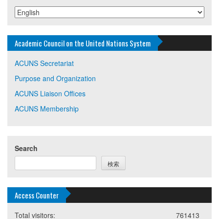
Academic Council on the United Nations System
ACUNS Secretariat
Purpose and Organization
ACUNS Liaison Offices
ACUNS Membership
Search
検索
Access Counter
Total visitors:
761413