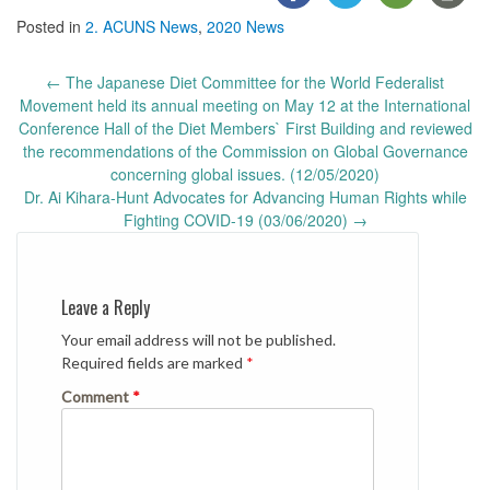
Posted in
2. ACUNS News
,
2020 News
Post
←
The Japanese Diet Committee for the World Federalist
navigation
Movement held its annual meeting on May 12 at the International
Conference Hall of the Diet Members` First Building and reviewed
the recommendations of the Commission on Global Governance
concerning global issues. (12/05/2020)
Dr. Ai Kihara-Hunt Advocates for Advancing Human Rights while
Fighting COVID-19 (03/06/2020)
→
Leave a Reply
Your email address will not be published.
Required fields are marked
*
Comment
*