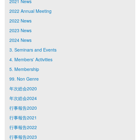
2021 News
2022 Annual Meeting
2022 News
2023 News
2024 News
3. Seminars and Events
4. Members' Activities
5. Membership
99. Non Genre
年次総会2020
年次総会2024
行事報告2020
行事報告2021
行事報告2022
行事報告2023