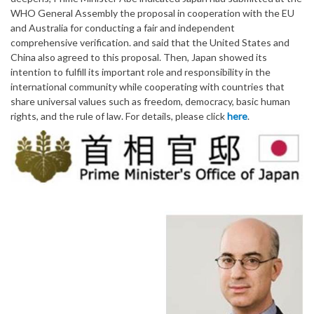
WHO General Assembly the proposal in cooperation with the EU
and Australia for conducting a fair and independent
comprehensive verification. and said that the United States and
China also agreed to this proposal. Then, Japan showed its
intention to fulfill its important role and responsibility in the
international community while cooperating with countries that
share universal values such as freedom, democracy, basic human
rights, and the rule of law. For details, please click
here
.