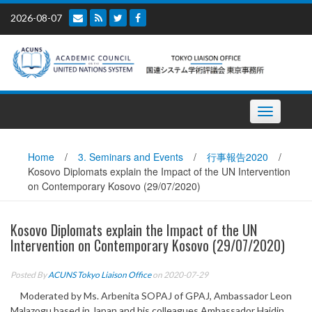
Skip
2026-08-07
to
content
Toggle
navigation
Home
/
3. Seminars and Events
/
行事報告2020
/
Kosovo Diplomats explain the Impact of the UN Intervention
on Contemporary Kosovo (29/07/2020)
Kosovo Diplomats explain the Impact of the UN
Intervention on Contemporary Kosovo (29/07/2020)
Posted By
ACUNS Tokyo Liaison Office
on 2020-07-29
Moderated by Ms. Arbenita SOPAJ of GPAJ, Ambassador Leon
Malazogu based in Japan and his colleagues Ambassador Hajdin