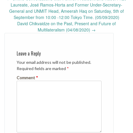
navigation
Laureate, José Ramos-Horta and Former Under-Secretary-
General and UNMIT Head, Ameerah Haq on Saturday, 5th of
September from 10:00 -12:00 Tokyo Time. (05/09/2020)
David Chikvaidze on the Past, Present and Future of
Multilateralism (04/08/2020)
→
Leave a Reply
Your email address will not be published.
Required fields are marked
*
Comment
*