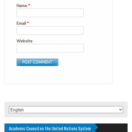
Name
*
Email
*
Website
Academic Council on the United Nations System