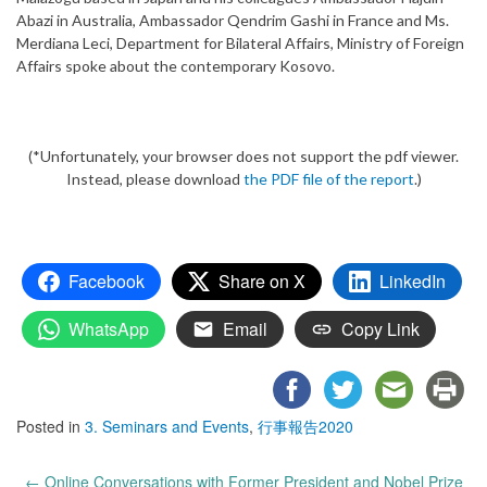
Abazi in Australia, Ambassador Qendrim Gashi in France and Ms.
Merdiana Leci, Department for Bilateral Affairs, Ministry of Foreign
Affairs spoke about the contemporary Kosovo.
(*Unfortunately, your browser does not support the pdf viewer.
Instead, please download
the PDF file of the report
.)
Facebook
Share on X
LinkedIn
WhatsApp
Email
Copy Link
Posted in
3. Seminars and Events
,
行事報告2020
Post
←
Online Conversations with Former President and Nobel Prize