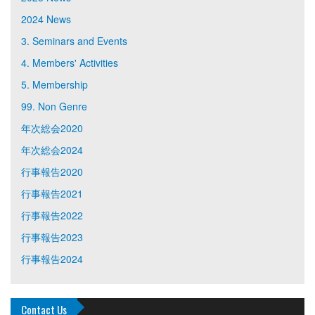
2024 News
3. Seminars and Events
4. Members' Activities
5. Membership
99. Non Genre
年次総会2020
年次総会2024
行事報告2020
行事報告2021
行事報告2022
行事報告2023
行事報告2024
Contact Us