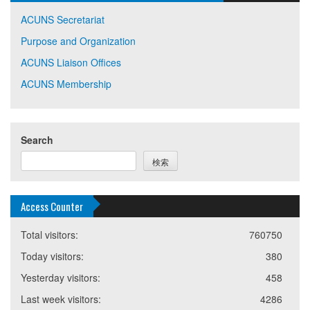
ACUNS Secretariat
Purpose and Organization
ACUNS Liaison Offices
ACUNS Membership
Search
検索
Access Counter
Total visitors:
760750
Today visitors:
380
Yesterday visitors:
458
Last week visitors:
4286