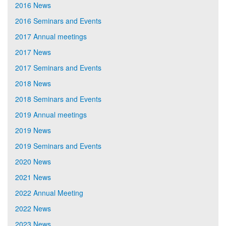
2016 News
2016 Seminars and Events
2017 Annual meetings
2017 News
2017 Seminars and Events
2018 News
2018 Seminars and Events
2019 Annual meetings
2019 News
2019 Seminars and Events
2020 News
2021 News
2022 Annual Meeting
2022 News
2023 News