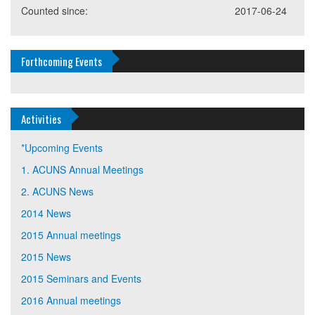
Counted since:
2017-06-24
Forthcoming Events
Activities
*Upcoming Events
1. ACUNS Annual Meetings
2. ACUNS News
2014 News
2015 Annual meetings
2015 News
2015 Seminars and Events
2016 Annual meetings