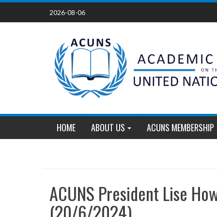
Skip
2026-08-06
to
content
HOME
ABOUT US
ACUNS MEMBERSHIP
ACUNS President Lise How
(20/6/2024)