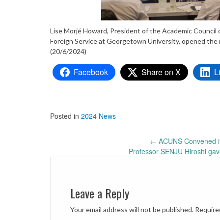
Lise Morjé Howard, President of the Academic Counci
Foreign Service at Georgetown University, opened the 
(20/6/2024)
Facebook
Share on X
L
Posted in
2024 News
Post
←
ACUNS Convened its
Professor SENJU Hiroshi gav
navigation
Leave a Reply
Your email address will not be published.
Require