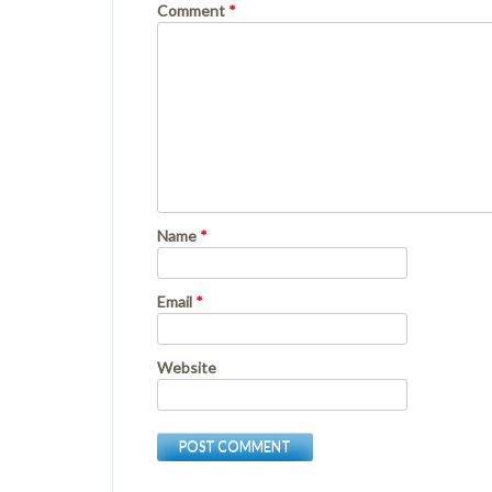
Comment
*
Name
*
Email
*
Website