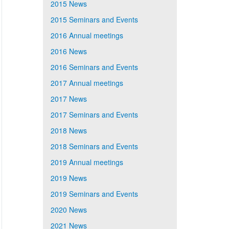
2015 News
2015 Seminars and Events
2016 Annual meetings
2016 News
2016 Seminars and Events
2017 Annual meetings
2017 News
2017 Seminars and Events
2018 News
2018 Seminars and Events
2019 Annual meetings
2019 News
2019 Seminars and Events
2020 News
2021 News