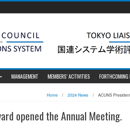
MANAGEMENT
MEMBERS’ ACTIVITIES
FORTHCOMING 
Home
/
2024 News
/
ACUNS President
ard opened the Annual Meeting.