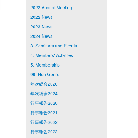
2022 Annual Meeting
2022 News
2023 News
2024 News
3. Seminars and Events
4. Members' Activities
5. Membership
99. Non Genre
年次総会2020
年次総会2024
行事報告2020
行事報告2021
行事報告2022
行事報告2023