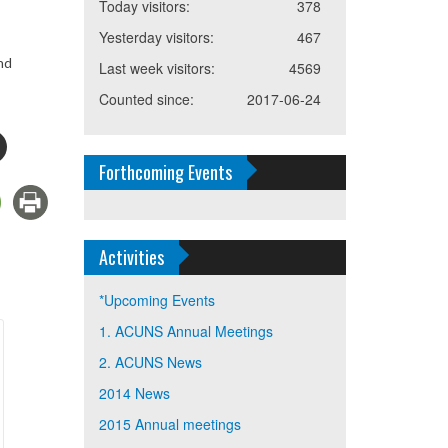
Today visitors:
378
Yesterday visitors:
467
nd
Last week visitors:
4569
Counted since:
2017-06-24
Forthcoming Events
Activities
*Upcoming Events
1. ACUNS Annual Meetings
2. ACUNS News
2014 News
2015 Annual meetings