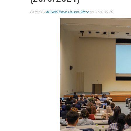
Posted By
ACUNS Tokyo Liaison Office
on 2024-06-20