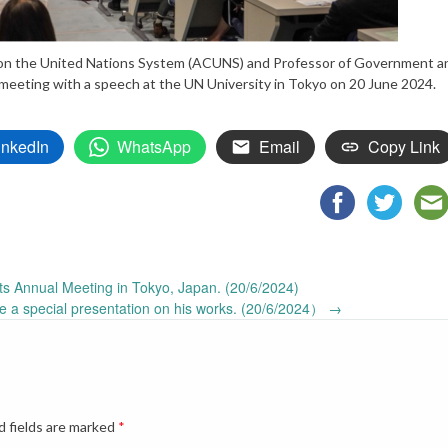
l on the United Nations System (ACUNS) and Professor of Government a
meeting with a speech at the UN University in Tokyo on 20 June 2024.
inkedIn
WhatsApp
Email
Copy Link
 Annual Meeting in Tokyo, Japan. (20/6/2024)
e a special presentation on his works. (20/6/2024）
→
d fields are marked
*