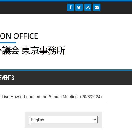
EVENTS
 Lise Howard opened the Annual Meeting. (20/6/2024)