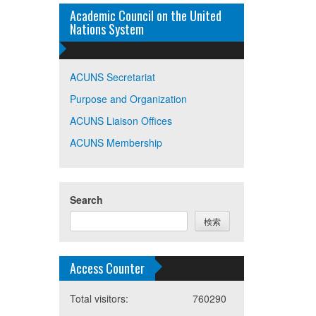
Academic Council on the United
Nations System
ACUNS Secretariat
Purpose and Organization
ACUNS Liaison Offices
ACUNS Membership
Search
検索
Access Counter
Total visitors:
760290