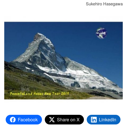
Sukehiro Hasegawa
Facebook
Share on X
LinkedIn