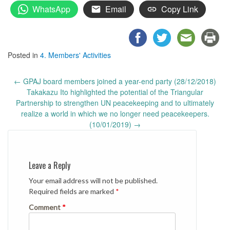
WhatsApp
Email
Copy Link
Posted in
4. Members' Activities
Post
←
GPAJ board members joined a year-end party (28/12/2018)
navigation
Takakazu Ito highlighted the potential of the Triangular
Partnership to strengthen UN peacekeeping and to ultimately
realize a world in which we no longer need peacekeepers.
(10/01/2019)
→
Leave a Reply
Your email address will not be published.
Required fields are marked
*
Comment
*