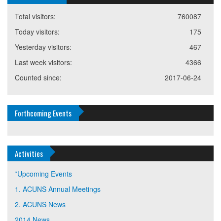
Total visitors:
760087
Today visitors:
175
Yesterday visitors:
467
Last week visitors:
4366
Counted since:
2017-06-24
Forthcoming Events
Activities
*Upcoming Events
1. ACUNS Annual Meetings
2. ACUNS News
2014 News