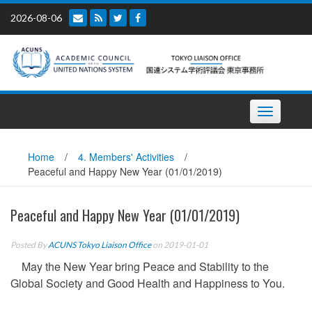
Skip
2026-08-06
to
content
Toggle
navigation
Home
/
4. Members' Activities
/
Peaceful and Happy New Year (01/01/2019)
Peaceful and Happy New Year (01/01/2019)
Posted By
ACUNS Tokyo Liaison Office
on 2019-01-01
May the New Year bring Peace and Stability to the
Global Society and Good Health and Happiness to You.