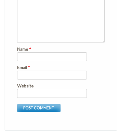
Name
*
Email
*
Website