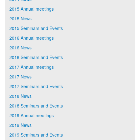
2015 Annual meetings
2015 News
2015 Seminars and Events
2016 Annual meetings
2016 News
2016 Seminars and Events
2017 Annual meetings
2017 News
2017 Seminars and Events
2018 News
2018 Seminars and Events
2019 Annual meetings
2019 News
2019 Seminars and Events