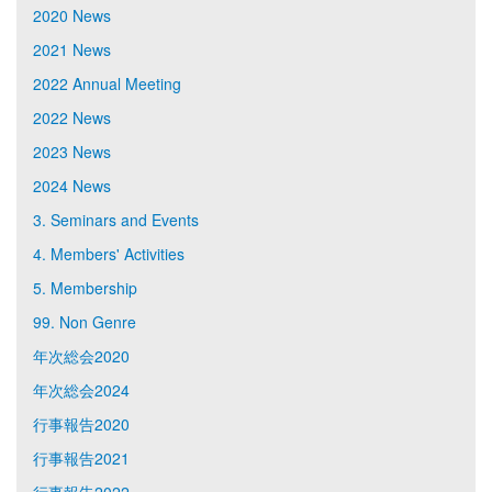
2020 News
2021 News
2022 Annual Meeting
2022 News
2023 News
2024 News
3. Seminars and Events
4. Members' Activities
5. Membership
99. Non Genre
年次総会2020
年次総会2024
行事報告2020
行事報告2021
行事報告2022