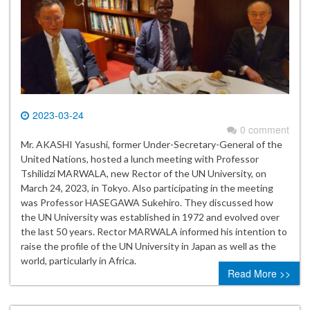
2023-03-24
0 comment
Mr. AKASHI Yasushi, former Under-Secretary-General of the
United Nations, hosted a lunch meeting with Professor
Tshilidzi MARWALA, new Rector of the UN University, on
March 24, 2023, in Tokyo. Also participating in the meeting
was Professor HASEGAWA Sukehiro. They discussed how
the UN University was established in 1972 and evolved over
the last 50 years. Rector MARWALA informed his intention to
raise the profile of the UN University in Japan as well as the
world, particularly in Africa.
Read More >>