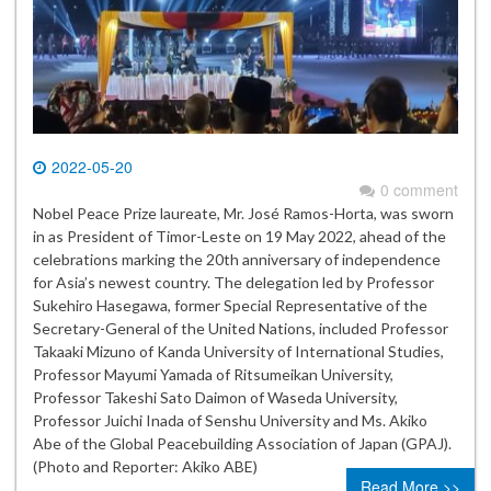
2022-05-20
0 comment
Nobel Peace Prize laureate, Mr. José Ramos-Horta, was sworn
in as President of Timor-Leste on 19 May 2022, ahead of the
celebrations marking the 20th anniversary of independence
for Asia’s newest country. The delegation led by Professor
Sukehiro Hasegawa, former Special Representative of the
Secretary-General of the United Nations, included Professor
Takaaki Mizuno of Kanda University of International Studies,
Professor Mayumi Yamada of Ritsumeikan University,
Professor Takeshi Sato Daimon of Waseda University,
Professor Juichi Inada of Senshu University and Ms. Akiko
Abe of the Global Peacebuilding Association of Japan (GPAJ).
(Photo and Reporter: Akiko ABE)
Read More >>