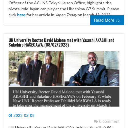
Officer of the ACUNS Tokyo Liaison Office, highlights the
pivotal role Japan can play at the Hiroshima G7 Summit. Please
click
here
for her article in
Japan Today
on March 18, 2023.
Read More >>
UN University Rector David Malone met with Yasushi AKASHI and
Sukehiro HASEGAWA. (08/02/2023)
2023-02-08
0 comment
UN University Rector David MALONE held a talk with GPAJ