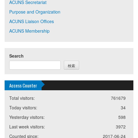
ACUNS Secretariat
Purpose and Organization
ACUNS Liaison Offices
ACUNS Membership
Search
検索
Access Counter
Total visitors:
761679
Today visitors:
34
Yesterday visitors:
598
Last week visitors:
3972
Counted since:
2017-06-24