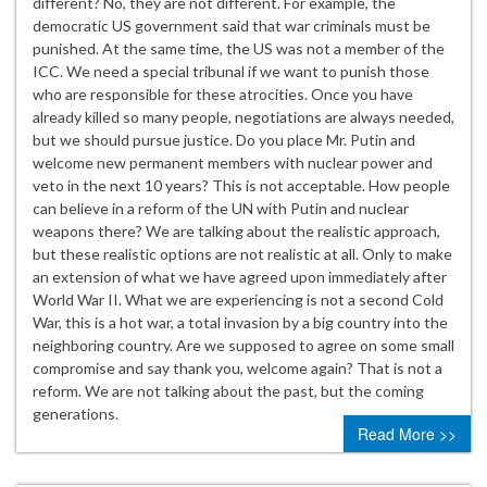
different? No, they are not different. For example, the
democratic US government said that war criminals must be
punished. At the same time, the US was not a member of the
ICC. We need a special tribunal if we want to punish those
who are responsible for these atrocities. Once you have
already killed so many people, negotiations are always needed,
but we should pursue justice. Do you place Mr. Putin and
welcome new permanent members with nuclear power and
veto in the next 10 years? This is not acceptable. How people
can believe in a reform of the UN with Putin and nuclear
weapons there? We are talking about the realistic approach,
but these realistic options are not realistic at all. Only to make
an extension of what we have agreed upon immediately after
World War II. What we are experiencing is not a second Cold
War, this is a hot war, a total invasion by a big country into the
neighboring country. Are we supposed to agree on some small
compromise and say thank you, welcome again? That is not a
reform. We are not talking about the past, but the coming
generations.
Read More >>