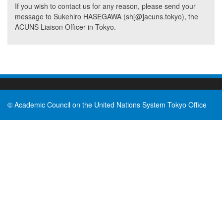
If you wish to contact us for any reason, please send your
message to Sukehiro HASEGAWA (sh[@]acuns.tokyo), the
ACUNS Liaison Officer in Tokyo.
© Academic Council on the United Nations System Tokyo Office