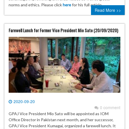
norms and ethics. Please click
here
for his full article.
Read More >>
Farewell Lunch for Former Vice President Mio Sato (20/09/2020)
2020-09-20
0 comment
GPAJ Vice President Mio Sato will be appointed as IOM
Office Director in Pakistan next month, and her successor,
GPAJ Vice President Kumagai, organized a farewell lunch. It