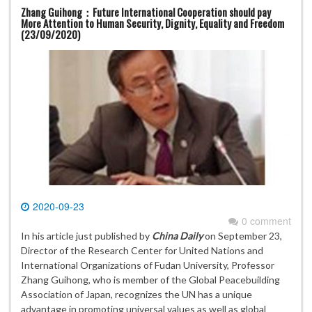
Zhang Guihong：Future International Cooperation should pay
More Attention to Human Security, Dignity, Equality and Freedom
(23/09/2020)
2020-09-23
0 comment
In his article just published by
China Daily
on September 23,
Director of the Research Center for United Nations and
International Organizations of Fudan University, Professor
Zhang Guihong, who is member of the Global Peacebuilding
Association of Japan, recognizes the UN has a unique
advantage in promoting universal values as well as global