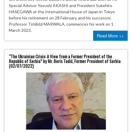
Special Advisor Yasushi AKASHI and President Sukehiro
HASEGAWA at the International House of Japan in Tokyo
before his retirement on 28 February, and his successor,
Professor Tshilidzi MARWALA, commences his work on 1
March 2023.
Read More >>
“The Ukrainian Crisis: A View from a Former President of the
Republic of Serbia” by Mr. Boris Tadić, Former President of Serbia
(02/07/2022)