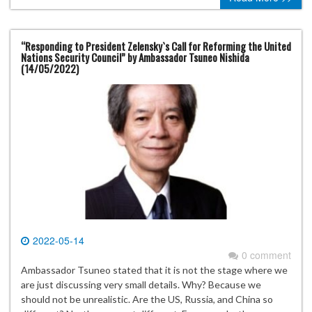
“Responding to President Zelensky`s Call for Reforming the United
Nations Security Council” by Ambassador Tsuneo Nishida
(14/05/2022)
2022-05-14
0 comment
Ambassador Tsuneo stated that it is not the stage where we
are just discussing very small details. Why? Because we
should not be unrealistic. Are the US, Russia, and China so