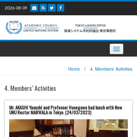
Skip
2026-08-09
to
content
Toggle
navigation
Home
/
4. Members' Activities
4. Members’ Activities
Mr. AKASHI Yasushi and Professor Hasegawa had lunch with New
UNU Rector MARWALA in Tokyo. (24/03/2023)