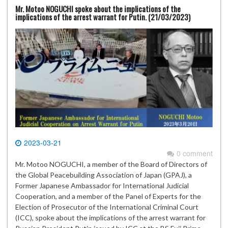
Mr. Motoo NOGUCHI spoke about the implications of the
implications of the arrest warrant for Putin. (21/03/2023)
2023-03-21
0 comment
Mr. Motoo NOGUCHI, a member of the Board of Directors of
the Global Peacebuilding Association of Japan (GPAJ), a
Former Japanese Ambassador for International Judicial
Cooperation, and a member of the Panel of Experts for the
Election of Prosecutor of the International Criminal Court
(ICC), spoke about the implications of the arrest warrant for