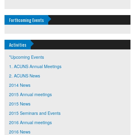
Forthcoming Events
Activities
*Upcoming Events
1. ACUNS Annual Meetings
2. ACUNS News
2014 News
2015 Annual meetings
2015 News
2015 Seminars and Events
2016 Annual meetings
2016 News