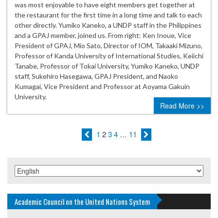
was most enjoyable to have eight members get together at
the restaurant for the first time in a long time and talk to each
other directly. Yumiko Kaneko, a UNDP staff in the Philippines
and a GPAJ member, joined us. From right: Ken Inoue, Vice
President of GPAJ, Mio Sato, Director of IOM, Takaaki Mizuno,
Professor of Kanda University of International Studies, Keiichi
Tanabe, Professor of Tokai University, Yumiko Kaneko, UNDP
staff, Sukehiro Hasegawa, GPAJ President, and Naoko
Kumagai, Vice President and Professor at Aoyama Gakuin
University.
Read More >>
1
2
3
4
…
11
Academic Council on the United Nations System