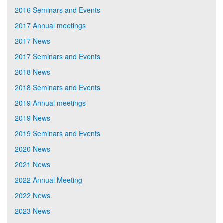
2016 Seminars and Events
2017 Annual meetings
2017 News
2017 Seminars and Events
2018 News
2018 Seminars and Events
2019 Annual meetings
2019 News
2019 Seminars and Events
2020 News
2021 News
2022 Annual Meeting
2022 News
2023 News