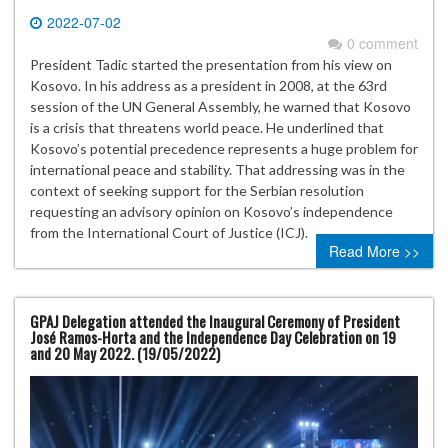
2022-07-02
0 comment
President Tadic started the presentation from his view on
Kosovo. In his address as a president in 2008, at the 63rd
session of the UN General Assembly, he warned that Kosovo
is a crisis that threatens world peace. He underlined that
Kosovo’s potential precedence represents a huge problem for
international peace and stability. That addressing was in the
context of seeking support for the Serbian resolution
requesting an advisory opinion on Kosovo’s independence
from the International Court of Justice (ICJ).
Read More >>
GPAJ Delegation attended the Inaugural Ceremony of President
José Ramos-Horta and the Independence Day Celebration on 19
and 20 May 2022. (19/05/2022)