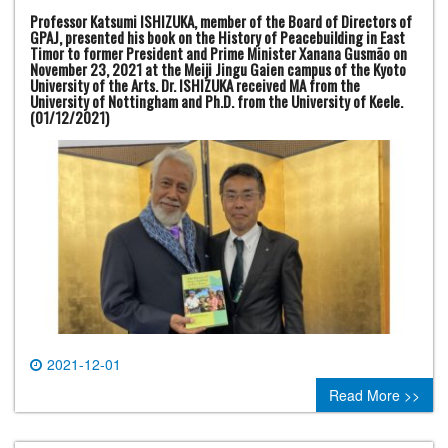
Professor Katsumi ISHIZUKA, member of the Board of Directors of
GPAJ, presented his book on the History of Peacebuilding in East
Timor to former President and Prime Minister Xanana Gusmão on
November 23, 2021 at the Meiji Jingu Gaien campus of the Kyoto
University of the Arts. Dr. ISHIZUKA received MA from the
University of Nottingham and Ph.D. from the University of Keele.
(01/12/2021)
2021-12-01
0 comment
Read More >>