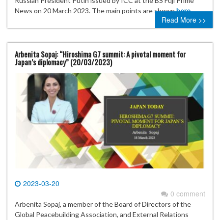
Russian President Putin issued by ICC at the BS Fuji Prime
News on 20 March 2023. The main points are shown
here
.
Read More >>
Arbenita Sopaj: “Hiroshima G7 summit: A pivotal moment for
Japan’s diplomacy” (20/03/2023)
2023-03-20
0 comment
Arbenita Sopaj, a member of the Board of Directors of the
Global Peacebuilding Association, and External Relations