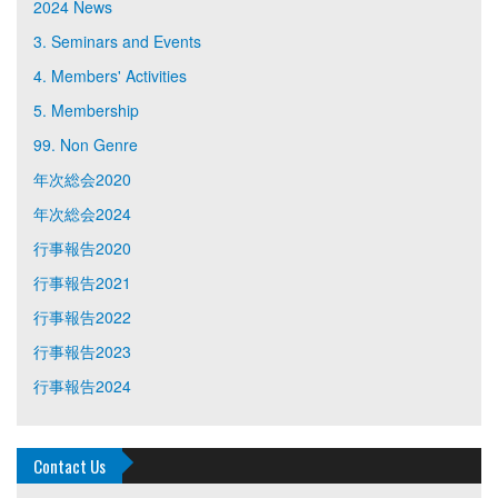
2024 News
3. Seminars and Events
4. Members' Activities
5. Membership
99. Non Genre
年次総会2020
年次総会2024
行事報告2020
行事報告2021
行事報告2022
行事報告2023
行事報告2024
Contact Us