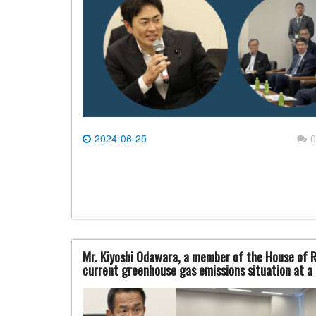
2024-06-25
0
Mr. Kiyoshi Odawara, a member of the House of R
current greenhouse gas emissions situation at 