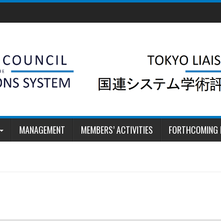
MANAGEMENT
MEMBERS’ ACTIVITIES
FORTHCOMING 