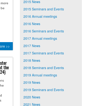
2015 News
r more
n be
2015 Seminars and Events
2016 Annual meetings
2016 News
2016 Seminars and Events
2017 Annual meetings
2017 News
ore >>
2017 Seminars and Events
2018 News
ister
at the
2018 Seminars and Events
024)
2019 Annual meetings
ons
2019 News
the
2019 Seminars and Events
nd
2020 News
s
2021 News