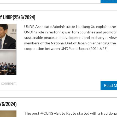
t of UNDP(25/6/2024)
UNDP Associate Administrator Haoliang Xu explains the
UNDP’s role in restoring war-torn countries and promoti
sustainable peace and development and exchanges view
members of the National Diet of Japan on enhancing the
cooperation between UNDP and Japan. (2024.6.25)
 comment
Read M
3/6/2024)
The post-ACUNS visit to Kyoto started with a traditiona