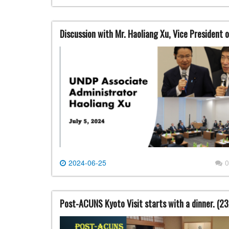
Discussion with Mr. Haoliang Xu, Vice Presiden
2024-06-25
0
Post-ACUNS Kyoto Visit starts with a dinner. (2