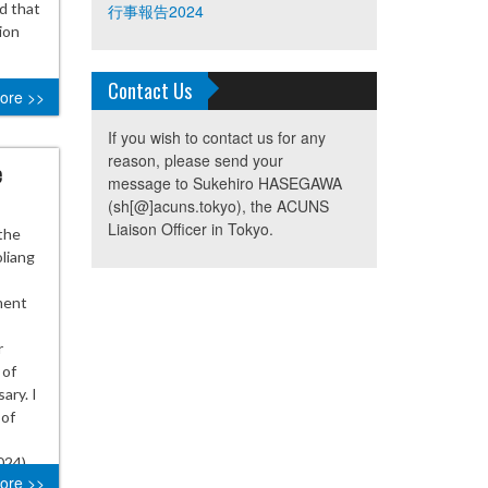
nd that
行事報告2024
ion
Contact Us
ore >>
If you wish to contact us for any
reason, please send your
e
message to Sukehiro HASEGAWA
(sh[@]acuns.tokyo), the ACUNS
Liaison Officer in Tokyo.
the
oliang
ment
r
 of
ary. I
 of
024)
ore >>