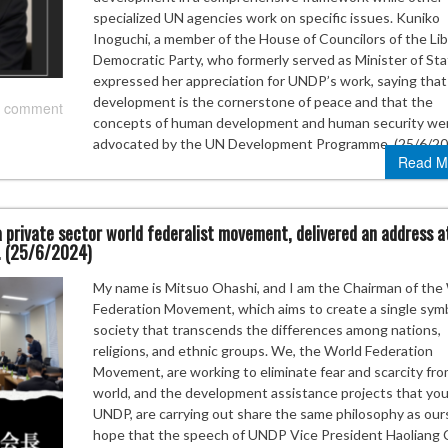
specialized UN agencies work on specific issues. Kuniko
Inoguchi, a member of the House of Councilors of the Lib
Democratic Party, who formerly served as Minister of Sta
expressed her appreciation for UNDP’s work, saying that
development is the cornerstone of peace and that the
 comment
concepts of human development and human security we
advocated by the UN Development Programme. (25/6/20
Read M
 private sector world federalist movement, delivered an address a
. (25/6/2024)
My name is Mitsuo Ohashi, and I am the Chairman of the
Federation Movement, which aims to create a single symb
society that transcends the differences among nations,
religions, and ethnic groups. We, the World Federation
Movement, are working to eliminate fear and scarcity fr
world, and the development assistance projects that you
UNDP, are carrying out share the same philosophy as ours
hope that the speech of UNDP Vice President Haoliang