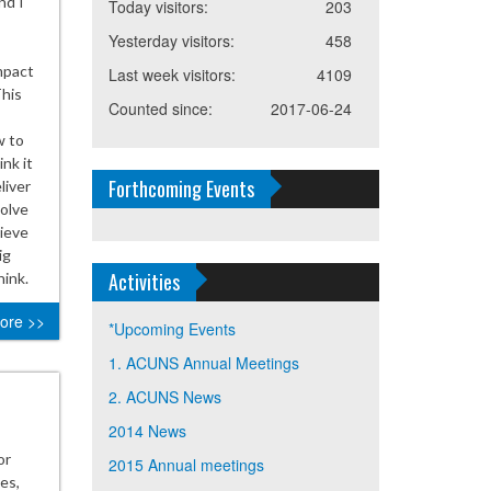
nd I
Today visitors:
203
Yesterday visitors:
458
mpact
Last week visitors:
4109
This
Counted since:
2017-06-24
w to
nk it
Forthcoming Events
liver
solve
lieve
ig
Activities
hink.
ore >>
*Upcoming Events
1. ACUNS Annual Meetings
2. ACUNS News
2014 News
or
2015 Annual meetings
es,