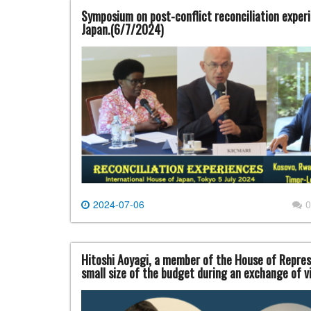
Symposium on post-conflict reconciliation experi
Japan.(6/7/2024)
2024-07-06
0
Hitoshi Aoyagi, a member of the House of Repres
small size of the budget during an exchange of