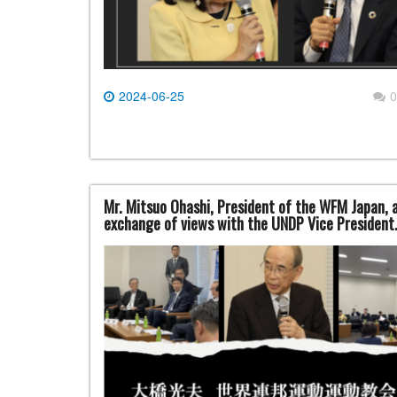
2024-06-25
0
Mr. Mitsuo Ohashi, President of the WFM Japan, a
exchange of views with the UNDP Vice President