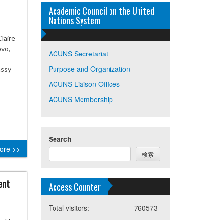
Academic Council on the United
Nations System
laire
ovo,
ACUNS Secretariat
Purpose and Organization
assy
ACUNS Liaison Offices
ACUNS Membership
Search
ore >>
検索
ent
Access Counter
Total visitors:
760573