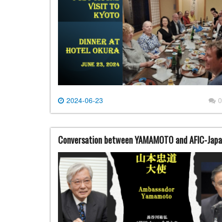
2024-06-23
0
Conversation between YAMAMOTO and AFIC-Japa