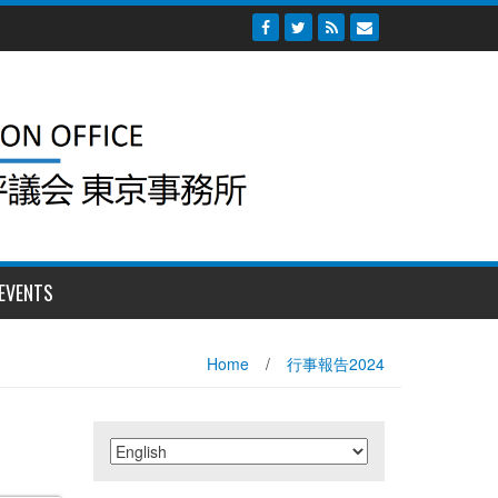
EVENTS
Home
/
行事報告2024