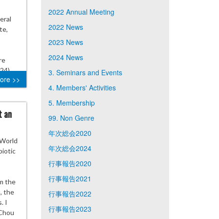
2022 Annual Meeting
eral
2022 News
te,
2023 News
2024 News
re
24)
3. Seminars and Events
ore >>
4. Members' Activities
5. Membership
t an
99. Non Genre
年次総会2020
 World
年次総会2024
iotic
行事報告2020
行事報告2021
om the
, the
行事報告2022
. I
行事報告2023
 Chou