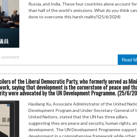
Russia, and India. These four countries alone account fo
than half of the world’s emissions. What do you think ca
done to overcome this harsh reality?(25/6/2024)
 comment
Read M
ilors of the Liberal Democratic Party, who formerly served as Min
 work, saying that development is the cornerstone of peace and th
rity were advocated by the UN Development Programme. (25/6/2
Haoliang Xu, Associate Administrator of the United Nati
Development Program and Under-Secretary-General of 
United Nations, stated that the UN has three pillars,
suggesting they are peace and security, human rights, a
development. The UN Development Programme support
development in a comprehensive framework while other