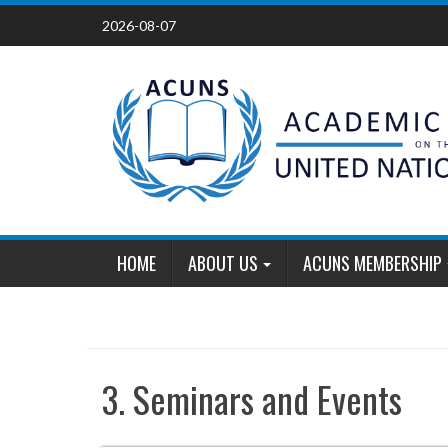
Skip
2026-08-07
to
content
HOME
ABOUT US
ACUNS MEMBERSHIP
3. Seminars and Events