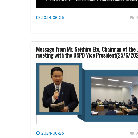
2024-06-25
0
Message from Mr. Seishiro Eto, Chairman of the 
meeting with the UNPD Vice President(25/6/20
2024-06-25
0