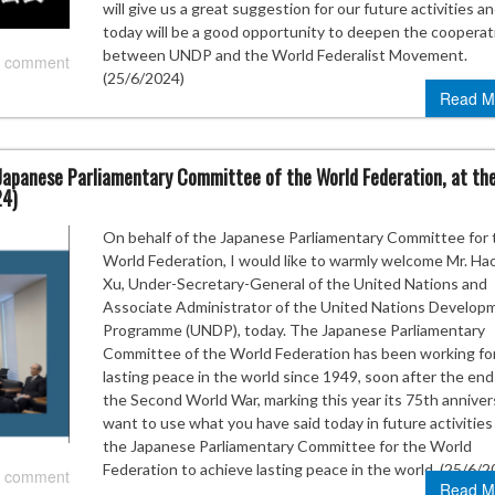
will give us a great suggestion for our future activities a
today will be a good opportunity to deepen the cooperat
between UNDP and the World Federalist Movement.
 comment
(25/6/2024)
Read M
Japanese Parliamentary Committee of the World Federation, at th
24)
On behalf of the Japanese Parliamentary Committee for 
World Federation, I would like to warmly welcome Mr. Ha
Xu, Under-Secretary-General of the United Nations and
Associate Administrator of the United Nations Develop
Programme (UNDP), today. The Japanese Parliamentary
Committee of the World Federation has been working fo
lasting peace in the world since 1949, soon after the end
the Second World War, marking this year its 75th annivers
want to use what you have said today in future activities
the Japanese Parliamentary Committee for the World
Federation to achieve lasting peace in the world. (25/6/2
 comment
Read M