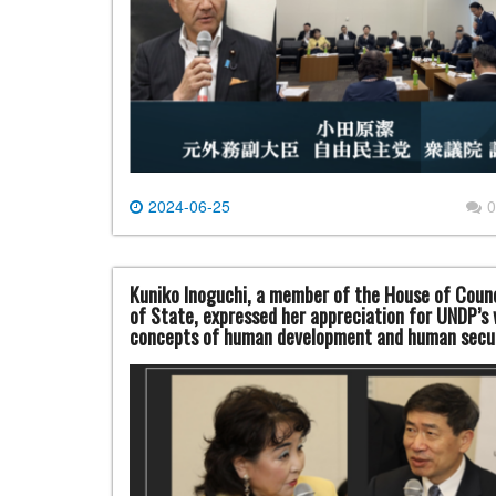
2024-06-25
0
Kuniko Inoguchi, a member of the House of Counc
of State, expressed her appreciation for UNDP’s
concepts of human development and human secu