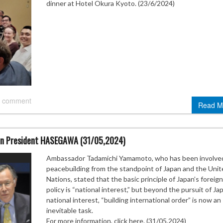
dinner at Hotel Okura Kyoto. (23/6/2024)
 comment
Read M
n President HASEGAWA (31/05,2024)
Ambassador Tadamichi Yamamoto, who has been involved
peacebuilding from the standpoint of Japan and the Unit
Nations, stated that the basic principle of Japan’s foreign
policy is “national interest,” but beyond the pursuit of Ja
national interest, “building international order” is now an
inevitable task.
For more information, click here. (31/05,2024)