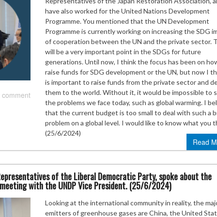
Representatives of the Japan Restoration Association, a
have also worked for the United Nations Development
Programme. You mentioned that the UN Development
Programme is currently working on increasing the SDG i
of cooperation between the UN and the private sector. 
will be a very important point in the SDGs for future
generations. Until now, I think the focus has been on ho
raise funds for SDG development or the UN, but now I thi
is important to raise funds from the private sector and de
them to the world. Without it, it would be impossible to 
 comment
the problems we face today, such as global warming. I be
that the current budget is too small to deal with such a b
problem on a global level. I would like to know what you t
(25/6/2024)
Read M
epresentatives of the Liberal Democratic Party, spoke about the
a meeting with the UNDP Vice President. (25/6/2024)
Looking at the international community in reality, the maj
emitters of greenhouse gases are China, the United Stat