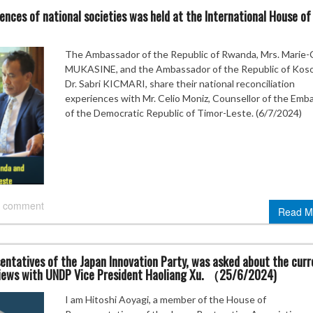
ences of national societies was held at the International House of
The Ambassador of the Republic of Rwanda, Mrs. Marie-C
MUKASINE, and the Ambassador of the Republic of Kos
Dr. Sabri KICMARI, share their national reconciliation
experiences with Mr. Celio Moniz, Counsellor of the Emb
of the Democratic Republic of Timor-Leste. (6/7/2024)
 comment
Read M
entatives of the Japan Innovation Party, was asked about the curr
 views with UNDP Vice President Haoliang Xu. （25/6/2024)
I am Hitoshi Aoyagi, a member of the House of