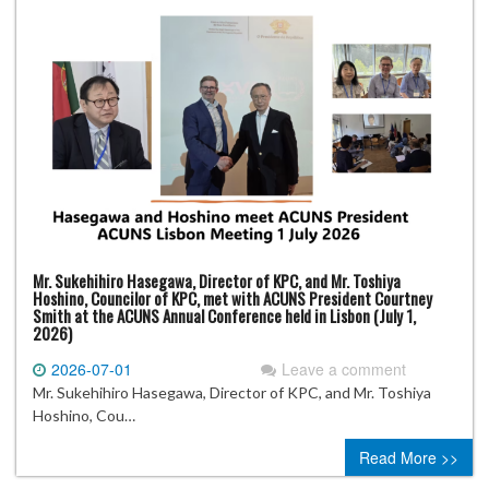
Mr. Sukehihiro Hasegawa, Director of KPC, and Mr. Toshiya
Hoshino, Councilor of KPC, met with ACUNS President Courtney
Smith at the ACUNS Annual Conference held in Lisbon (July 1,
2026)
2026-07-01
Leave a comment
Mr. Sukehihiro Hasegawa, Director of KPC, and Mr. Toshiya
Hoshino, Cou…
Read More >>