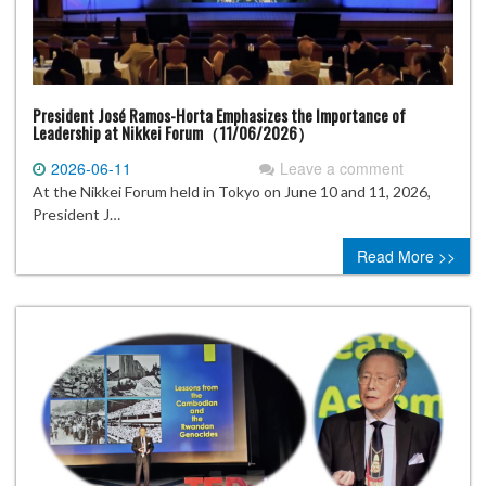
President José Ramos-Horta Emphasizes the Importance of
Leadership at Nikkei Forum（11/06/2026）
2026-06-11
Leave a comment
At the Nikkei Forum held in Tokyo on June 10 and 11, 2026,
President J…
Read More >>