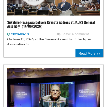
Sukehiro Hasegawa Delivers Keynote Address at JAUNS General
Assembly（14/06/2026）
2026-06-13
Leave a comment
On June 13, 2026, at the General Assembly of the Japan
Association for…
Read More >>