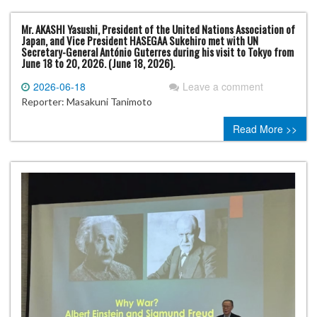
Mr. AKASHI Yasushi, President of the United Nations Association of
Japan, and Vice President HASEGAA Sukehiro met with UN
Secretary-General António Guterres during his visit to Tokyo from
June 18 to 20, 2026. (June 18, 2026).
2026-06-18
Leave a comment
Reporter: Masakuni Tanimoto
Read More >>