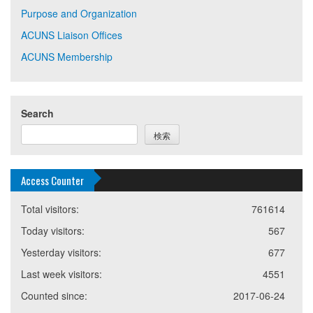
Purpose and Organization
ACUNS Liaison Offices
ACUNS Membership
Search
検索
Access Counter
Total visitors:
761614
Today visitors:
567
Yesterday visitors:
677
Last week visitors:
4551
Counted since:
2017-06-24