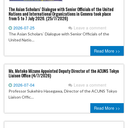
The Asian Scholars` Dialogue with Senior Officials of the United
Nations and International Organizations in Geneva took place
from 5 to 7 July 2026. (25/7/2026)
2026-07-25
Leave a comment
The Asian Scholars` Dialogue with Senior Officials of the
United Natio…
Read More >>
Ms. Motoko Mizuno Appointed Deputy Director of the ACUNS Tokyo
Liaison Office (4/7/2026)
2026-07-04
Leave a comment
Professor Sukehiro Hasegawa, Director of the ACUNS Tokyo
Liaison Offic…
Read More >>