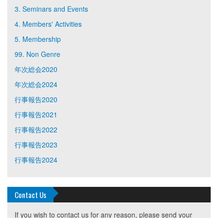
3. Seminars and Events
4. Members' Activities
5. Membership
99. Non Genre
年次総会2020
年次総会2024
行事報告2020
行事報告2021
行事報告2022
行事報告2023
行事報告2024
Contact Us
If you wish to contact us for any reason, please send your