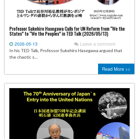
Professor Sukehiro Hasegawa Calls for UN Reform from “We the
States” to “We the Peoples” in TED Talk (2026/05/13)
2026-05-13
Leave a comment
In his TED Talk, Professor Sukehiro Hasegawa argued that
the chaotic s…
Read More >>