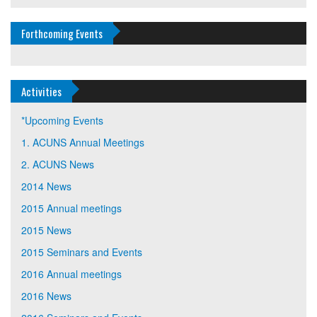
Forthcoming Events
Activities
*Upcoming Events
1. ACUNS Annual Meetings
2. ACUNS News
2014 News
2015 Annual meetings
2015 News
2015 Seminars and Events
2016 Annual meetings
2016 News