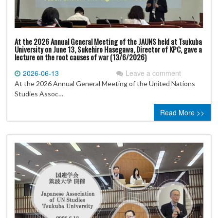
At the 2026 Annual General Meeting of the JAUNS held at Tsukuba
University on June 13, Sukehiro Hasegawa, Director of KPC, gave a
lecture on the root causes of war (13/6/2026)
2026-06-13
Leave a comment
At the 2026 Annual General Meeting of the United Nations
Studies Assoc…
Read More >>