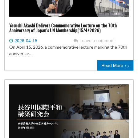
Yasushi Akashi Delivers Commemorative Lecture on the 70th
Anniversary of Japan’s UN Membership(15/4/2026)
2026-04-15
Leave a comment
On April 15, 2026, a commemorative lecture marking the 70th
anniversar…
Read More >>