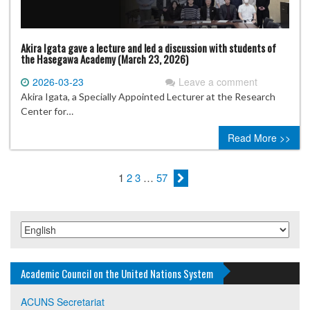
Akira Igata gave a lecture and led a discussion with students of
the Hasegawa Academy (March 23, 2026)
2026-03-23
Leave a comment
Akira Igata, a Specially Appointed Lecturer at the Research
Center for…
Read More >>
1
2
3
…
57
Academic Council on the United Nations System
ACUNS Secretariat