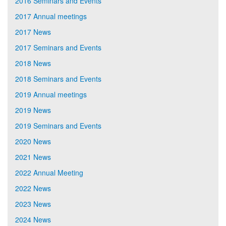
2016 Seminars and Events
2017 Annual meetings
2017 News
2017 Seminars and Events
2018 News
2018 Seminars and Events
2019 Annual meetings
2019 News
2019 Seminars and Events
2020 News
2021 News
2022 Annual Meeting
2022 News
2023 News
2024 News