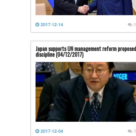
2017-12-14
0
Japan supports UN management reform proposed b
discipline (04/12/2017)
2017-12-04
0