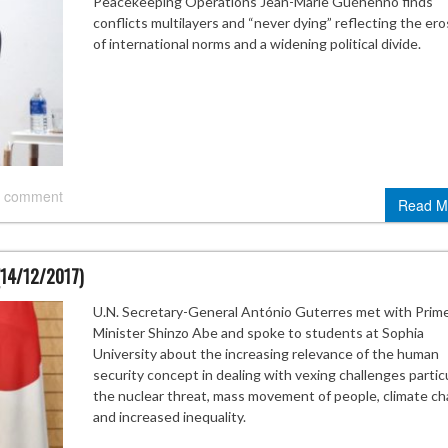
Peacekeeping Operations Jean-Marie Guéhenno finds
conflicts multilayers and “never dying” reflecting the ero
of international norms and a widening political divide.
 comment
Read M
(14/12/2017)
U.N. Secretary-General António Guterres met with Prim
Minister Shinzo Abe and spoke to students at Sophia
University about the increasing relevance of the human
security concept in dealing with vexing challenges particu
the nuclear threat, mass movement of people, climate ch
and increased inequality.