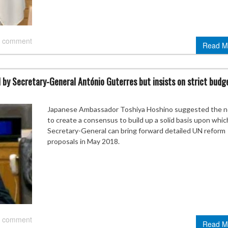
 comment
Read M
y Secretary-General António Guterres but insists on strict budg
Japanese Ambassador Toshiya Hoshino suggested the 
to create a consensus to build up a solid basis upon whic
Secretary-General can bring forward detailed UN reform
proposals in May 2018.
 comment
Read M