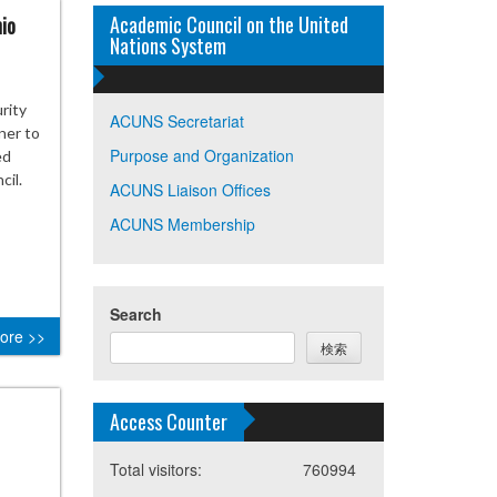
Academic Council on the United
io
Nations System
rity
ACUNS Secretariat
ner to
Purpose and Organization
ed
cil.
ACUNS Liaison Offices
ACUNS Membership
Search
ore >>
検索
Access Counter
Total visitors:
760994