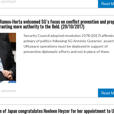
 comment
Read M
 Ramos-Horta welcomed SG`s focus on conflict prevention and pro
granting more authority to the field. (20/10/2017)
Security Council adopted resolution 2378 (2017) affirmin
primary of politics following SG António Guterres` assert
UN peace operations must be deployed in support of
preventive diplomatic efforts and not in place of them.
 comment
Read M
on of Japan congratulates Noeleen Heyzer for her appointment to 