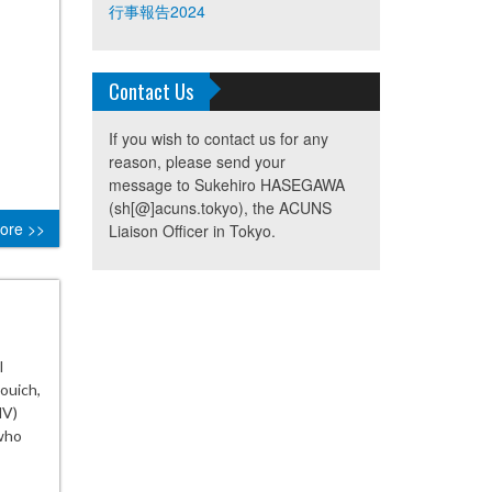
行事報告2024
Contact Us
If you wish to contact us for any
reason, please send your
message to Sukehiro HASEGAWA
(sh[@]acuns.tokyo), the ACUNS
ore >>
Liaison Officer in Tokyo.
l
ouich,
NV)
who