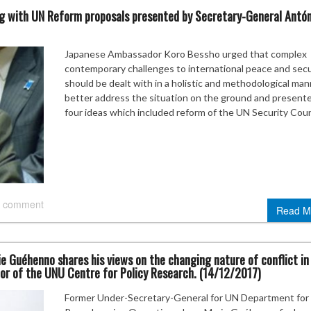
ng with UN Reform proposals presented by Secretary-General Antón
Japanese Ambassador Koro Bessho urged that complex
contemporary challenges to international peace and secu
should be dealt with in a holistic and methodological man
better address the situation on the ground and present
four ideas which included reform of the UN Security Coun
 comment
Read M
ie Guéhenno shares his views on the changing nature of conflict in
tor of the UNU Centre for Policy Research. (14/12/2017)
Former Under-Secretary-General for UN Department for