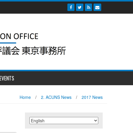
EVENTS
Home
/
2. ACUNS News
/
2017 News