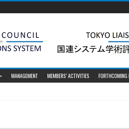
MANAGEMENT
MEMBERS’ ACTIVITIES
FORTHCOMING 