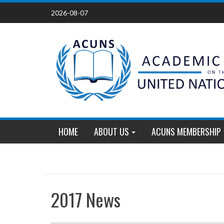
Skip
2026-08-07
to
content
HOME
ABOUT US
ACUNS MEMBERSHIP
2017 News