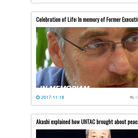
Celebration of Life: In memory of Former Execut
2017-11-18
0
Akashi explained how UNTAC brought about peace