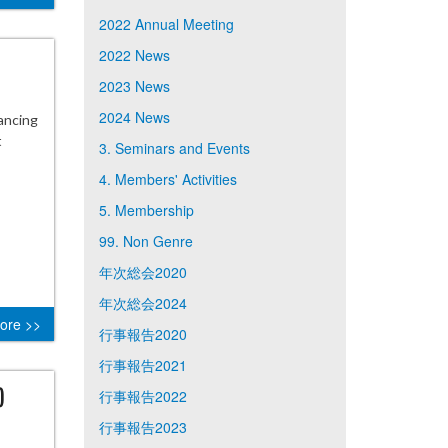
2022 Annual Meeting
2022 News
2023 News
2024 News
ancing
t
3. Seminars and Events
4. Members' Activities
5. Membership
99. Non Genre
年次総会2020
年次総会2024
ore >>
行事報告2020
行事報告2021
)
行事報告2022
行事報告2023