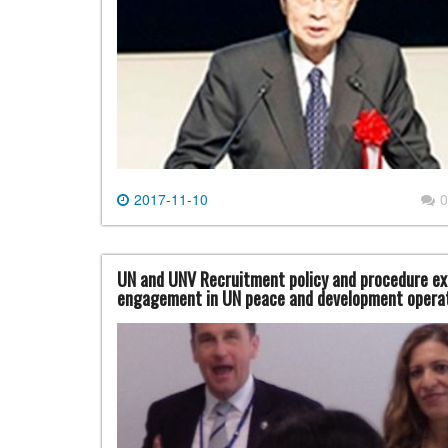
2017-11-10
0
UN and UNV Recruitment policy and procedure ex
engagement in UN peace and development operat