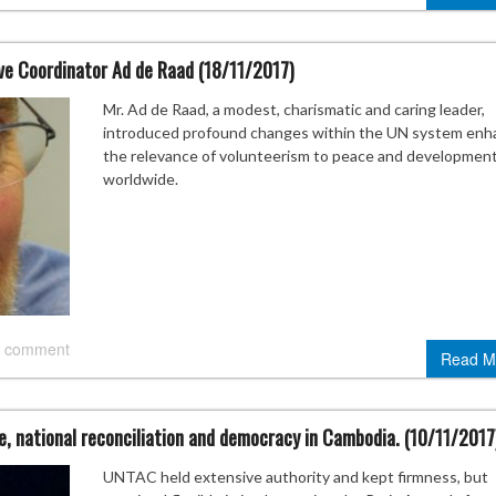
ive Coordinator Ad de Raad (18/11/2017)
Mr. Ad de Raad, a modest, charismatic and caring leader,
introduced profound changes within the UN system enh
the relevance of volunteerism to peace and developmen
worldwide.
 comment
Read M
, national reconciliation and democracy in Cambodia. (10/11/2017
UNTAC held extensive authority and kept firmness, but