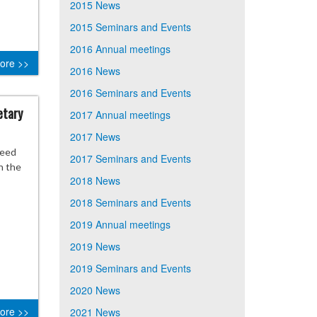
2015 News
2015 Seminars and Events
2016 Annual meetings
ore >>
2016 News
2016 Seminars and Events
etary
2017 Annual meetings
2017 News
need
2017 Seminars and Events
h the
2018 News
2018 Seminars and Events
2019 Annual meetings
2019 News
2019 Seminars and Events
2020 News
ore >>
2021 News