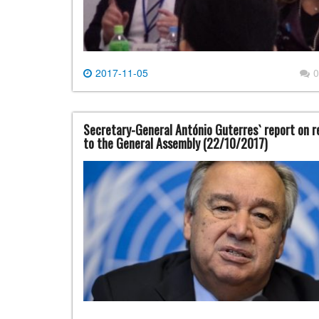
2017-11-05
0
Secretary-General António Guterres` report on re
to the General Assembly (22/10/2017)