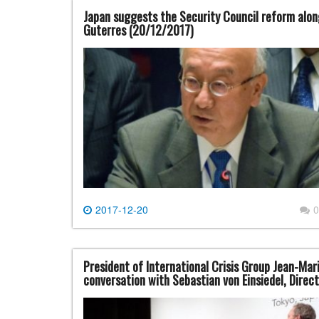
Japan suggests the Security Council reform alo
Guterres (20/12/2017)
2017-12-20
0
President of International Crisis Group Jean-Mar
conversation with Sebastian von Einsiedel, Direc