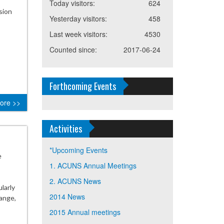
Today visitors:
624
sion
Yesterday visitors:
458
Last week visitors:
4530
Counted since:
2017-06-24
Forthcoming Events
ore >>
Activities
*Upcoming Events
e
1. ACUNS Annual Meetings
2. ACUNS News
larly
2014 News
ange,
2015 Annual meetings