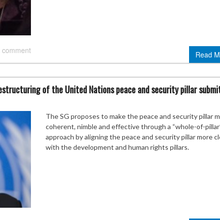
 comment
Read M
structuring of the United Nations peace and security pillar submi
The SG proposes to make the peace and security pillar 
coherent, nimble and effective through a “whole-of-pillar
approach by aligning the peace and security pillar more c
with the development and human rights pillars.