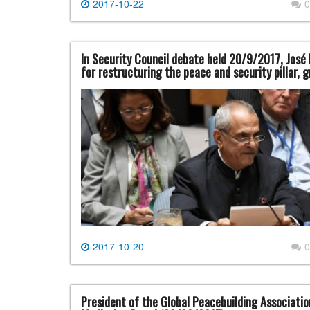
2017-10-22
0
In Security Council debate held 20/9/2017, José
for restructuring the peace and security pillar, 
2017-10-20
0
President of the Global Peacebuilding Associati