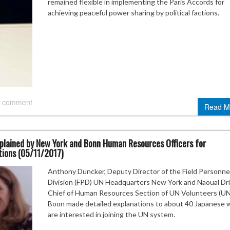
remained flexible in implementing the Paris Accords for
achieving peaceful power sharing by political factions.
 comment
Read M
plained by New York and Bonn Human Resources Officers for
ions (05/11/2017)
Anthony Duncker, Deputy Director of the Field Personne
Division (FPD) UN Headquarters New York and Naoual Dri
Chief of Human Resources Section of UN Volunteers (U
Boon made detailed explanations to about 40 Japanese 
are interested in joining the UN system.