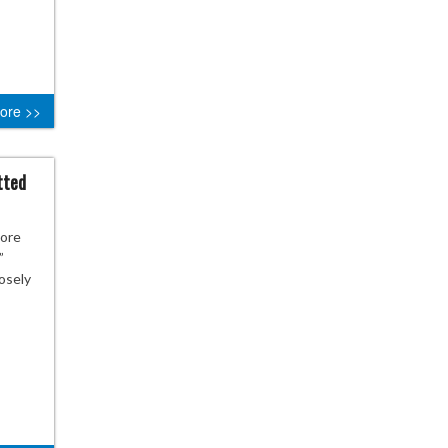
ore >>
tted
more
”
losely