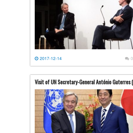
2017-12-14
0
Visit of UN Secretary-General António Guterres 