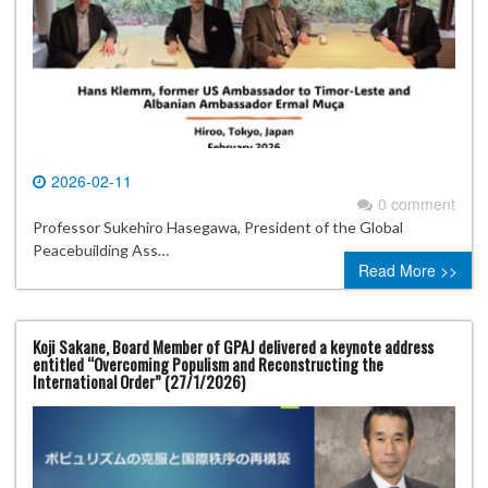
2026-02-11
0 comment
Professor Sukehiro Hasegawa, President of the Global
Peacebuilding Ass…
Read More >>
Koji Sakane, Board Member of GPAJ delivered a keynote address
entitled “Overcoming Populism and Reconstructing the
International Order” (27/1/2026)