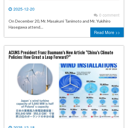
2025-12-20
0 comment
On December 20, Mr. Masakuni Tanimoto and Mr. Yukihiro
Hasegawa attend…
Read More >>
ACUNS President Franz Baumann’s New Article “China’s Climate
Policies: How Great a Leap Forward?”
2025-12-18