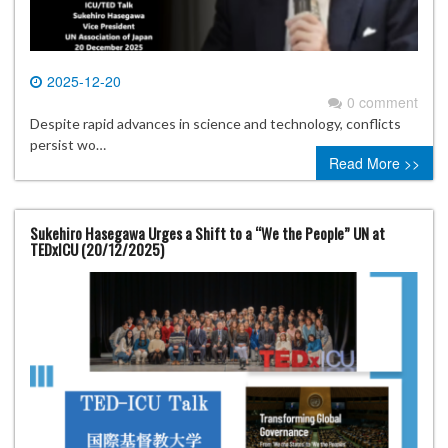
2025-12-20
0 comment
Despite rapid advances in science and technology, conflicts
persist wo…
Read More >>
Sukehiro Hasegawa Urges a Shift to a “We the People” UN at
TEDxICU (20/12/2025)