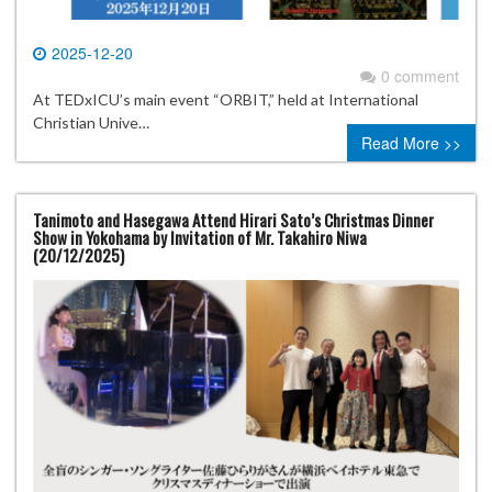
2025-12-20
0 comment
At TEDxICU’s main event “ORBIT,” held at International
Christian Unive…
Read More >>
Tanimoto and Hasegawa Attend Hirari Sato’s Christmas Dinner
Show in Yokohama by Invitation of Mr. Takahiro Niwa
(20/12/2025)