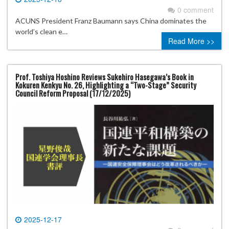
0 comment
ACUNS President Franz Baumann says China dominates the
world’s clean e…
Read More >>
Prof. Toshiya Hoshino Reviews Sukehiro Hasegawa’s Book in
Kokuren Kenkyu No. 26, Highlighting a “Two-Stage” Security
Council Reform Proposal (17/12/2025)
2025-12-17