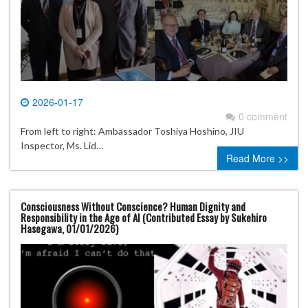
2026-01-17
0 comment
From left to right: Ambassador Toshiya Hoshino, JIU
Inspector, Ms. Lid…
Read More >>
Consciousness Without Conscience? Human Dignity and
Responsibility in the Age of AI (Contributed Essay by Sukehiro
Hasegawa, 01/01/2026)