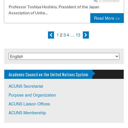
0 comment
Professor Toshiya Hoshino, President of the Japan
Association of Unite…
Read More >>
1
2
3
4
…
13
Academic Council on the United Nations System
ACUNS Secretariat
Purpose and Organization
ACUNS Liaison Offices
ACUNS Membership