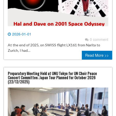
2026-01-01
0 comment
At the end of 2025, on SWISS flight LX161 from Narita to
Zurich, I had…
Read More >>
Preparatory Meeting Held at UNU Tokyo for UN Choir Peace
Concert Committee; Japan Tour Planned for October 2026
(22/12/2025)