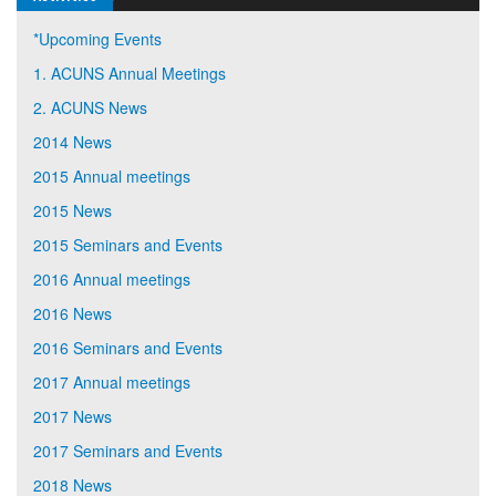
*Upcoming Events
1. ACUNS Annual Meetings
2. ACUNS News
2014 News
2015 Annual meetings
2015 News
2015 Seminars and Events
2016 Annual meetings
2016 News
2016 Seminars and Events
2017 Annual meetings
2017 News
2017 Seminars and Events
2018 News