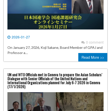
2026-01-27
0 comment
On January 27, 2026, Koji Sakane, Board Member of GPAJ and
Professor a…
Read More >>
UN and WTO Officials met in Geneva to prepare the Asian Scholars`
Dialogue with Senior Officials of the United Nations and
International Organizations planned for July 6-7 2026 in Geneva
(17/1/2026)