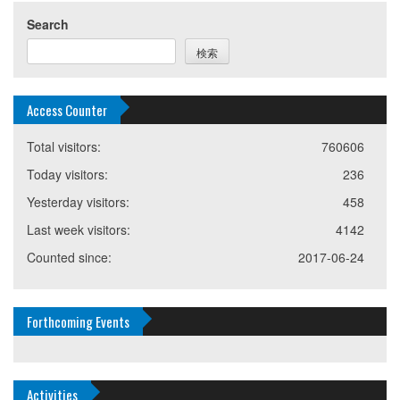
Search
検索
Access Counter
Total visitors:
760606
Today visitors:
236
Yesterday visitors:
458
Last week visitors:
4142
Counted since:
2017-06-24
Forthcoming Events
Activities