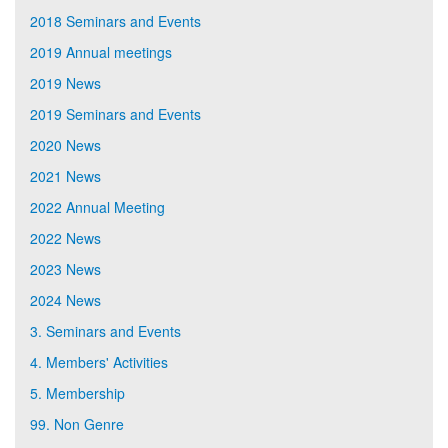
2018 Seminars and Events
2019 Annual meetings
2019 News
2019 Seminars and Events
2020 News
2021 News
2022 Annual Meeting
2022 News
2023 News
2024 News
3. Seminars and Events
4. Members' Activities
5. Membership
99. Non Genre