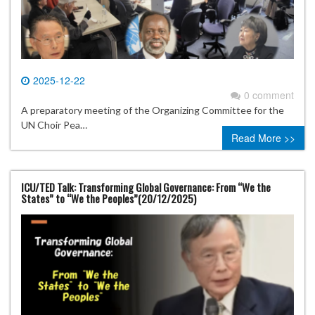
2025-12-22
0 comment
A preparatory meeting of the Organizing Committee for the
UN Choir Pea…
Read More >>
ICU/TED Talk: Transforming Global Governance: From “We the
States” to “We the Peoples”(20/12/2025)