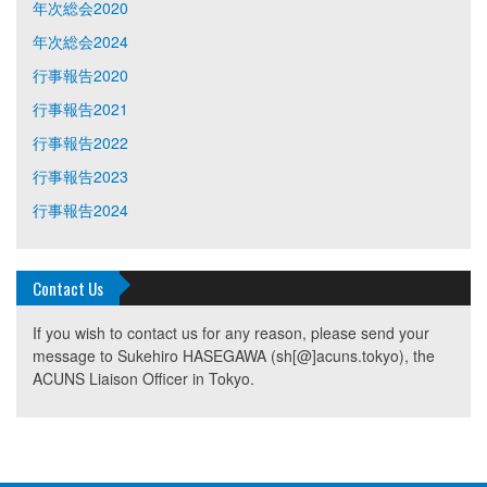
年次総会2020
年次総会2024
行事報告2020
行事報告2021
行事報告2022
行事報告2023
行事報告2024
Contact Us
If you wish to contact us for any reason, please send your
message to Sukehiro HASEGAWA (sh[@]acuns.tokyo), the
ACUNS Liaison Officer in Tokyo.