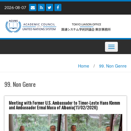
Skip
2026-08-07
to
content
Toggle
navigation
Home
/
99. Non Genre
99. Non Genre
Meeting with Former U.S. Ambassador to Timor-Leste Hans Klemm
and Ambassador Ermal Muca of Albania(11/02/2026)