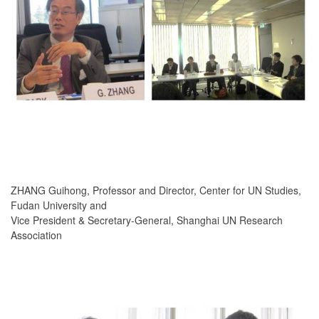
ZHANG Guihong, Professor and Director, Center for UN Studies,
Fudan University and
Vice President & Secretary-General, Shanghai UN Research
Association