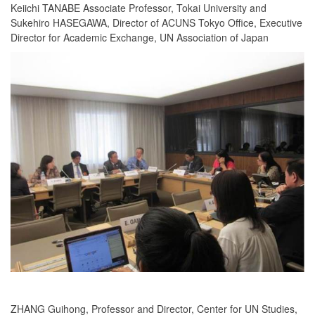
Keiichi TANABE Associate Professor, Tokai University and
Sukehiro HASEGAWA, Director of ACUNS Tokyo Office, Executive
Director for Academic Exchange, UN Association of Japan
ZHANG Guihong, Professor and Director, Center for UN Studies,