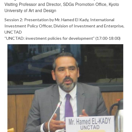
Visiting Professor and Director, SDGs Promotion Office, Kyoto
University of Art and Design
Session 2: Presentation by Mr. Hamed El Kady, International
Investment Policy Officer, Division of Investment and Enterprise,
UNCTAD
“UNCTAD: investment policies for development” (17:00-18:00)