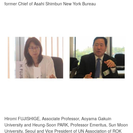
former Chief of Asahi Shimbun New York Bureau
Hiromi FUJISHIGE, Associate Professor, Aoyama Gakuin
University and Heung-Soon PARK, Professor Emeritus, Sun Moon
University, Seoul and Vice President of UN Association of ROK