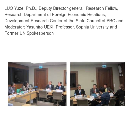
LUO Yuze, Ph.D., Deputy Director-general, Research Fellow,
Research Department of Foreign Economic Relations,
Development Research Center of the State Council of PRC and
Moderator: Yasuhiro UEKI, Professor, Sophia University and
Former UN Spokesperson