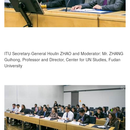
ITU Secretary-General Houlin ZHAO and Moderator: Mr. ZHANG
Guihong, Professor and Director, Center for UN Studies, Fudan
University