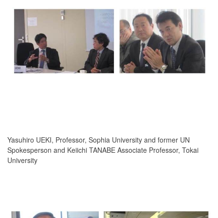
Yasuhiro UEKI, Professor, Sophia University and former UN
Spokesperson and Keiichi TANABE Associate Professor, Tokai
University