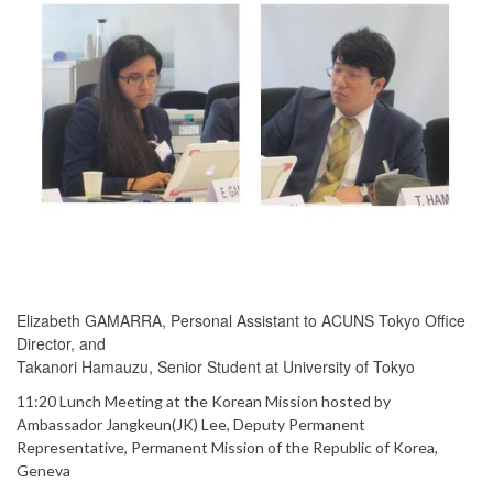
Elizabeth GAMARRA, Personal Assistant to ACUNS Tokyo Office
Director, and
Takanori Hamauzu, Senior Student at University of Tokyo
11:20 Lunch Meeting at the Korean Mission hosted by
Ambassador Jangkeun(JK) Lee, Deputy Permanent
Representative, Permanent Mission of the Republic of Korea,
Geneva