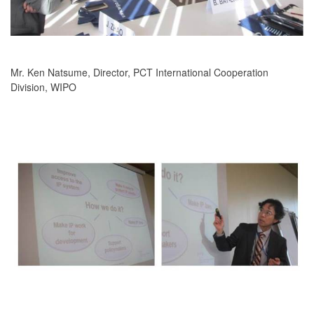
Mr. Ken Natsume, Director, PCT International Cooperation
Division, WIPO