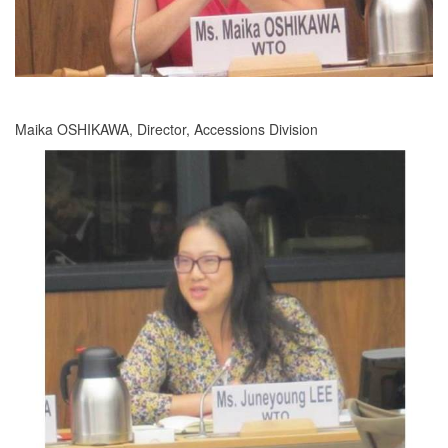
Maika OSHIKAWA, Director, Accessions Division