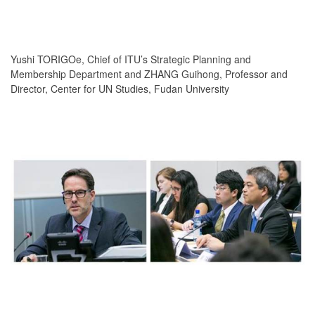
Yushi TORIGOe, Chief of ITU’s Strategic Planning and
Membership Department and ZHANG Guihong, Professor and
Director, Center for UN Studies, Fudan University