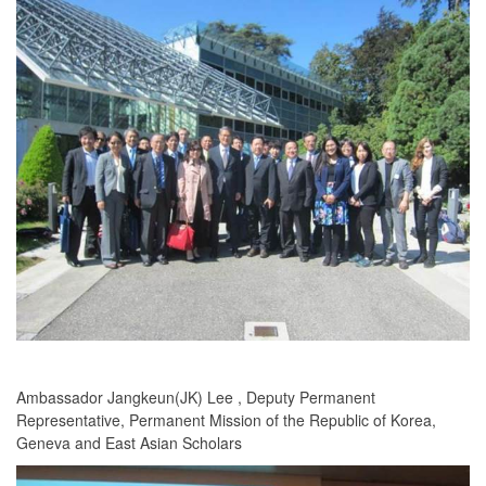
Ambassador Jangkeun(JK) Lee , Deputy Permanent
Representative, Permanent Mission of the Republic of Korea,
Geneva and East Asian Scholars