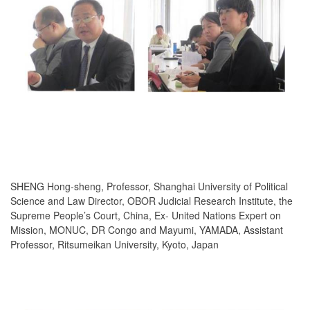
SHENG Hong-sheng, Professor, Shanghai University of Political
Science and Law Director, OBOR Judicial Research Institute, the
Supreme People’s Court, China, Ex- United Nations Expert on
Mission, MONUC, DR Congo and Mayumi, YAMADA, Assistant
Professor, Ritsumeikan University, Kyoto, Japan