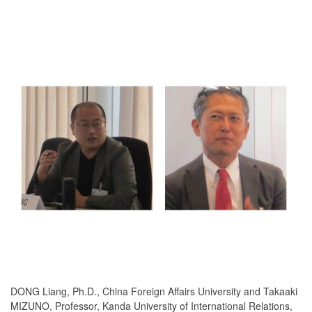
DONG Liang, Ph.D., China Foreign Affairs University and Takaaki
MIZUNO, Professor, Kanda University of International Relations,