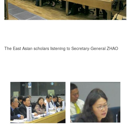
The East Asian scholars listening to Secretary-General ZHAO