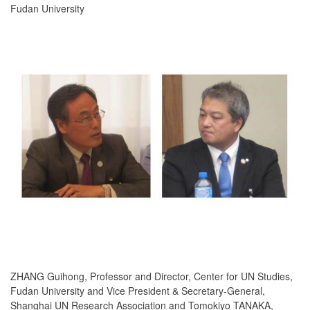
Fudan University
ZHANG Guihong, Professor and Director, Center for UN Studies,
Fudan University and Vice President & Secretary-General,
Shanghai UN Research Association and Tomokiyo TANAKA,