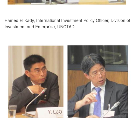
Hamed El Kady, International Investment Policy Officer, Division of
Investment and Enterprise, UNCTAD