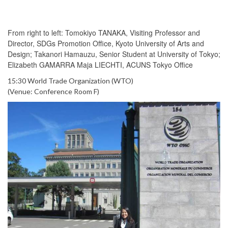
From right to left: Tomokiyo TANAKA, Visiting Professor and
Director, SDGs Promotion Office, Kyoto University of Arts and
Design; Takanori Hamauzu, Senior Student at University of Tokyo;
Elizabeth GAMARRA Maja LIECHTI, ACUNS Tokyo Office
15:30 World Trade Organization (WTO)
(Venue: Conference Room F)