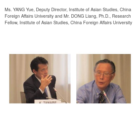
Ms. YANG Yue, Deputy Director, Institute of Asian Studies, China
Foreign Affairs University and Mr. DONG Liang, Ph.D., Research
Fellow, Institute of Asian Studies, China Foreign Affairs University