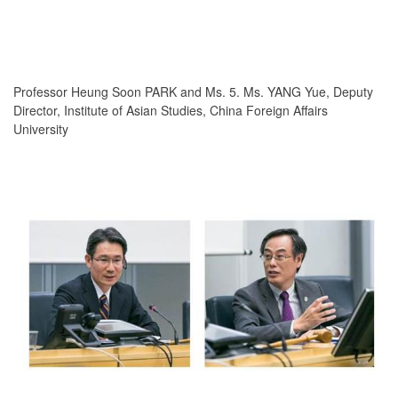
Professor Heung Soon PARK and Ms. 5. Ms. YANG Yue, Deputy
Director, Institute of Asian Studies, China Foreign Affairs
University