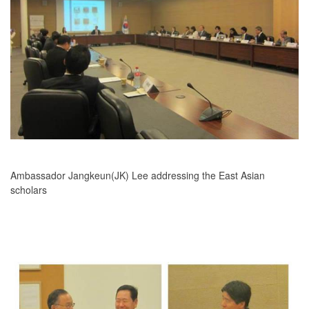
Ambassador Jangkeun(JK) Lee addressing the East Asian
scholars