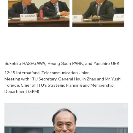
Sukehiro HASEGAWA, Heung Soon PARK, and Yasuhiro UEKI
12:45 International Telecommunication Union
Meeting with ITU Secretary-General Houlin Zhao and Mr. Yushi
Torigoe, Chief of ITU’s Strategic Planning and Membership
Department (SPM)