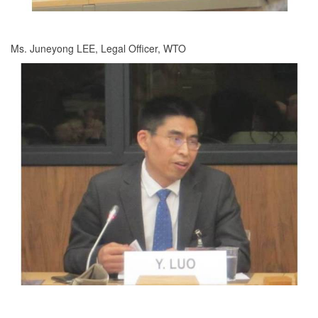
Ms. Juneyong LEE, Legal Officer, WTO