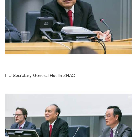
ITU Secretary-General Houlin ZHAO