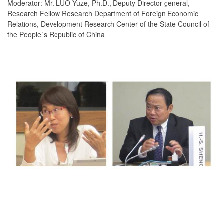
Moderator: Mr. LUO Yuze, Ph.D., Deputy Director-general,
Research Fellow Research Department of Foreign Economic
Relations, Development Research Center of the State Council of
the People`s Republic of China