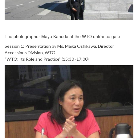
The photographer Mayu Kaneda at the WTO entrance gate
Session 1: Presentation by Ms. Maika Oshikawa, Director,
Accessions Division, WTO
“WTO: Its Role and Practice” (15:30 -17:00)