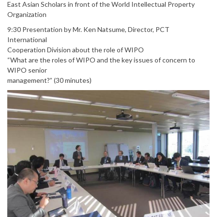
East Asian Scholars in front of the World Intellectual Property
Organization
9:30 Presentation by Mr. Ken Natsume, Director, PCT
International
Cooperation Division about the role of WIPO
“What are the roles of WIPO and the key issues of concern to
WIPO senior
management?” (30 minutes)