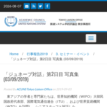
Skip
2026-08-07
to
content
Toggle
navigation
Home
/
行事報告2019
/
3. セミナー・イベント
/
「ジュネーブ対話」第2日目 写真集 (03/09/2019)
「ジュネーブ対話」第2日目 写真集
(03/09/2019)
Posted By
ACUNS Tokyo Liaison Office
on 2019-09-03
東アジアの学者と専門家たちは、世界知的機関（WIPO）大韓民
国政府代表部、国際電気通信連合（ITU）、および世界貿易機関
（WTO）を訪問し、シニアスタッフと対話した。