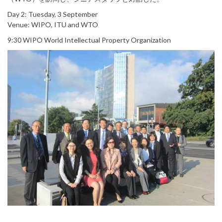
Day 2: Tuesday, 3 September
Venue: WIPO, ITU and WTO
9:30 WIPO World Intellectual Property Organization