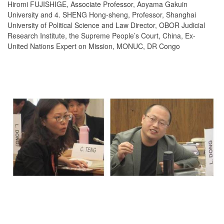
Hiromi FUJISHIGE, Associate Professor, Aoyama Gakuin
University and 4. SHENG Hong-sheng, Professor, Shanghai
University of Political Science and Law Director, OBOR Judicial
Research Institute, the Supreme People’s Court, China, Ex-
United Nations Expert on Mission, MONUC, DR Congo