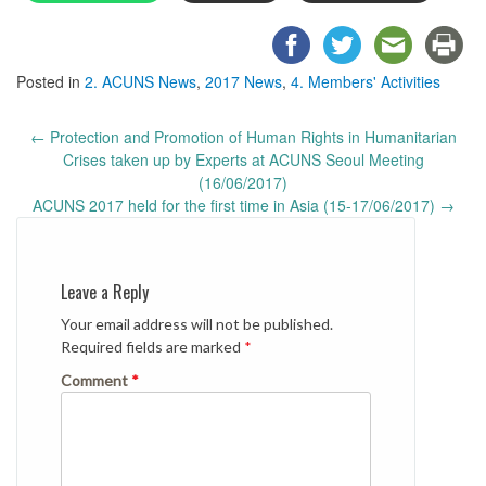
Posted in
2. ACUNS News
,
2017 News
,
4. Members' Activities
Post
←
Protection and Promotion of Human Rights in Humanitarian
navigation
Crises taken up by Experts at ACUNS Seoul Meeting
(16/06/2017)
ACUNS 2017 held for the first time in Asia (15-17/06/2017)
→
Leave a Reply
Your email address will not be published.
Required fields are marked
*
Comment
*