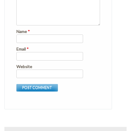
Name
*
Email
*
Website