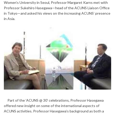
Women’s University in Seoul, Professor Margaret Karns met with
Professor Sukehiro Hasegawa—head of the ACUNS Liaison Office
in Tokyo—and asked his views on the increasing ACUNS’ presence
in Asia.
Part of the ‘ACUNS @ 30’ celebrations, Professor Hasegawa
offered new insight on some of the international aspects of
ACUNS activities. Professor Hasegawa’s background as both a