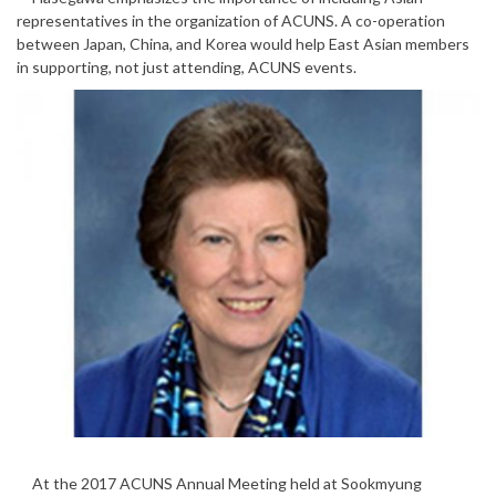
representatives in the organization of ACUNS. A co-operation
between Japan, China, and Korea would help East Asian members
in supporting, not just attending, ACUNS events.
At the 2017 ACUNS Annual Meeting held at Sookmyung