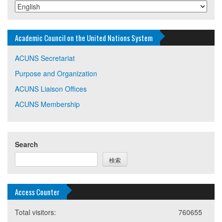
Academic Council on the United Nations System
ACUNS Secretariat
Purpose and Organization
ACUNS Liaison Offices
ACUNS Membership
Search
検索
Access Counter
Total visitors:
760655