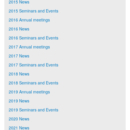
2015 News
2015 Seminars and Events
2016 Annual meetings
2016 News
2016 Seminars and Events
2017 Annual meetings
2017 News
2017 Seminars and Events
2018 News
2018 Seminars and Events
2019 Annual meetings
2019 News
2019 Seminars and Events
2020 News
2021 News