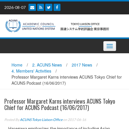
Skip
2026-08-07
to
content
Toggle
navigation
Home
/
2. ACUNS News
/
2017 News
/
4. Members' Activities
/
Professor Margaret Karns interviews ACUNS Tokyo Chief for
ACUNS Podcast (16/06/2017)
Professor Margaret Karns interviews ACUNS Tokyo
Chief for ACUNS Podcast (16/06/2017)
Posted By
ACUNS Tokyo Liaison Office
on 2017-06-16
Hasegawa emphasizes the importance of including Asian