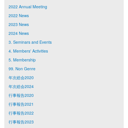
2022 Annual Meeting
2022 News
2023 News
2024 News
3. Seminars and Events
4. Members' Activities
5. Membership
99. Non Genre
年次総会2020
年次総会2024
行事報告2020
行事報告2021
行事報告2022
行事報告2023