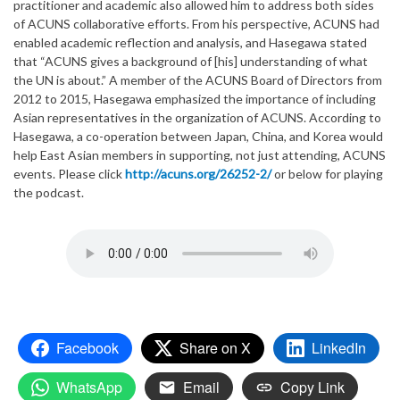
practitioner and academic also allowed him to address both sides
of ACUNS collaborative efforts. From his perspective, ACUNS had
enabled academic reflection and analysis, and Hasegawa stated
that “ACUNS gives a background of [his] understanding of what
the UN is about.” A member of the ACUNS Board of Directors from
2012 to 2015, Hasegawa emphasized the importance of including
Asian representatives in the organization of ACUNS. According to
Hasegawa, a co-operation between Japan, China, and Korea would
help East Asian members in supporting, not just attending, ACUNS
events. Please click
http://acuns.org/26252-2/
or below for playing
the podcast.
Facebook
Share on X
LinkedIn
WhatsApp
Email
Copy Link