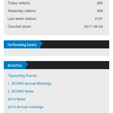
Today visitors:
285
Yesterday visitors:
458
Last week visitors:
4191
Counted since:
2017-06-24
Forthcoming Events
Activities
*Upcoming Events
1. ACUNS Annual Meetings
2. ACUNS News
2014 News
2015 Annual meetings