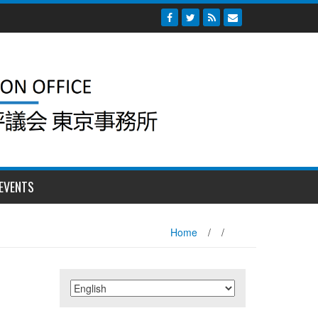
EVENTS
Home
/
/