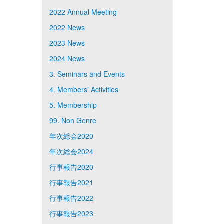
2022 Annual Meeting
2022 News
2023 News
2024 News
3. Seminars and Events
4. Members' Activities
5. Membership
99. Non Genre
年次総会2020
年次総会2024
行事報告2020
行事報告2021
行事報告2022
行事報告2023