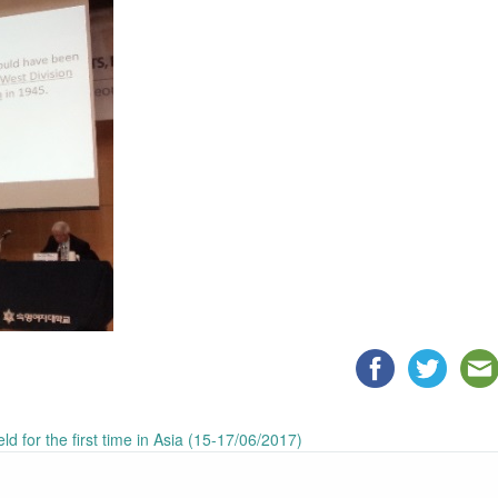
 for the first time in Asia (15-17/06/2017)