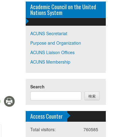
Academic Council on the United
Nations System
ACUNS Secretariat
Purpose and Organization
ACUNS Liaison Offices
ACUNS Membership
Search
検索
Access Counter
Total visitors:
760585