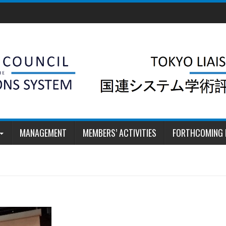
MANAGEMENT
MEMBERS’ ACTIVITIES
FORTHCOMING 