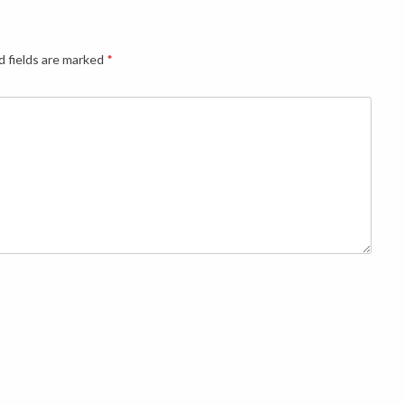
d fields are marked
*