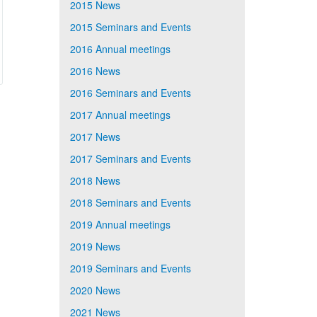
2015 News
2015 Seminars and Events
2016 Annual meetings
2016 News
2016 Seminars and Events
2017 Annual meetings
2017 News
2017 Seminars and Events
2018 News
2018 Seminars and Events
2019 Annual meetings
2019 News
2019 Seminars and Events
2020 News
2021 News