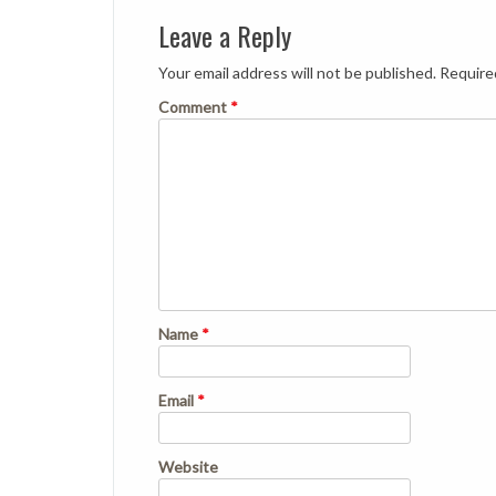
Leave a Reply
Your email address will not be published.
Require
Comment
*
Name
*
Email
*
Website