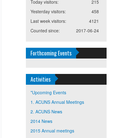
Today visitors:
215
Yesterday visitors:
458
Last week visitors:
4121
Counted since:
2017-06-24
Forthcoming Events
Activities
*Upcoming Events
1. ACUNS Annual Meetings
2. ACUNS News
2014 News
2015 Annual meetings