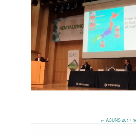
Post
←
ACUNS 2017 held
navigation