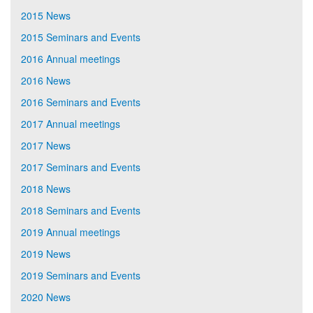
2015 News
2015 Seminars and Events
2016 Annual meetings
2016 News
2016 Seminars and Events
2017 Annual meetings
2017 News
2017 Seminars and Events
2018 News
2018 Seminars and Events
2019 Annual meetings
2019 News
2019 Seminars and Events
2020 News