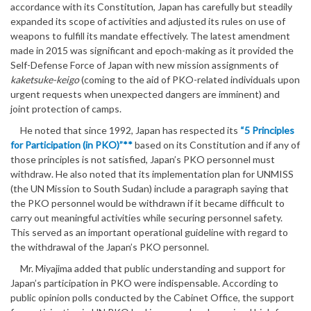
accordance with its Constitution, Japan has carefully but steadily
expanded its scope of activities and adjusted its rules on use of
weapons to fulfill its mandate effectively. The latest amendment
made in 2015 was significant and epoch-making as it provided the
Self-Defense Force of Japan with new mission assignments of
kaketsuke-keigo
(coming to the aid of PKO-related individuals upon
urgent requests when unexpected dangers are imminent) and
joint protection of camps.
He noted that since 1992, Japan has respected its
“5 Principles
for Participation (in PKO)”**
based on its Constitution and if any of
those principles is not satisfied, Japan’s PKO personnel must
withdraw. He also noted that its implementation plan for UNMISS
(the UN Mission to South Sudan) include a paragraph saying that
the PKO personnel would be withdrawn if it became difficult to
carry out meaningful activities while securing personnel safety.
This served as an important operational guideline with regard to
the withdrawal of the Japan’s PKO personnel.
Mr. Miyajima added that public understanding and support for
Japan’s participation in PKO were indispensable. According to
public opinion polls conducted by the Cabinet Office, the support