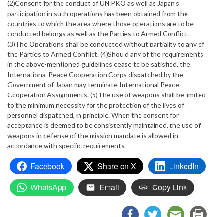
(2)Consent for the conduct of UN PKO as well as Japan’s
participation in such operations has been obtained from the
countries to which the area where those operations are to be
conducted belongs as well as the Parties to Armed Conflict.
(3)The Operations shall be conducted without partiality to any of
the Parties to Armed Conflict. (4)Should any of the requirements
in the above-mentioned guidelines cease to be satisfied, the
International Peace Cooperation Corps dispatched by the
Government of Japan may terminate International Peace
Cooperation Assignments. (5)The use of weapons shall be limited
to the minimum necessity for the protection of the lives of
personnel dispatched, in principle. When the consent for
acceptance is deemed to be consistently maintained, the use of
weapons in defense of the mission mandate is allowed in
accordance with specific requirements.
Facebook
Share on X
LinkedIn
WhatsApp
Email
Copy Link