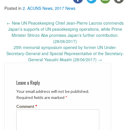
Posted in
2. ACUNS News
,
2017 News
Post
←
New UN Peacekeeping Chief Jean-Pierre Lacroix commends
navigation
Japan’s supports of UN peacekeeping operations, while Prime
Minister Shinzo Abe promises Japan’s further contribution.
(28/06/2017)
25th memorial symposium opened by former UN Under-
Secretary-General and Special Representative of the Secretary-
General Yasushi Akashi (28/06/2017)
→
Leave a Reply
Your email address will not be published.
Required fields are marked
*
Comment
*