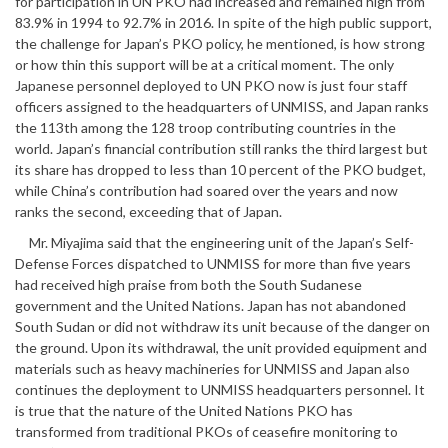
for participation in UN PKO had increased and remained high from
83.9% in 1994 to 92.7% in 2016. In spite of the high public support,
the challenge for Japan’s PKO policy, he mentioned, is how strong
or how thin this support will be at a critical moment. The only
Japanese personnel deployed to UN PKO now is just four staff
officers assigned to the headquarters of UNMISS, and Japan ranks
the 113th among the 128 troop contributing countries in the
world. Japan’s financial contribution still ranks the third largest but
its share has dropped to less than 10 percent of the PKO budget,
while China’s contribution had soared over the years and now
ranks the second, exceeding that of Japan.
Mr. Miyajima said that the engineering unit of the Japan’s Self-
Defense Forces dispatched to UNMISS for more than five years
had received high praise from both the South Sudanese
government and the United Nations. Japan has not abandoned
South Sudan or did not withdraw its unit because of the danger on
the ground. Upon its withdrawal, the unit provided equipment and
materials such as heavy machineries for UNMISS and Japan also
continues the deployment to UNMISS headquarters personnel. It
is true that the nature of the United Nations PKO has
transformed from traditional PKOs of ceasefire monitoring to