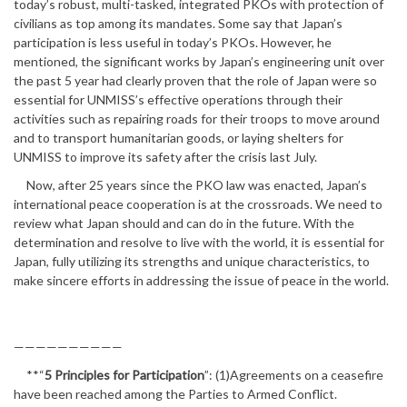
today’s robust, multi-tasked, integrated PKOs with protection of
civilians as top among its mandates. Some say that Japan’s
participation is less useful in today’s PKOs. However, he
mentioned, the significant works by Japan’s engineering unit over
the past 5 year had clearly proven that the role of Japan were so
essential for UNMISS’s effective operations through their
activities such as repairing roads for their troops to move around
and to transport humanitarian goods, or laying shelters for
UNMISS to improve its safety after the crisis last July.
Now, after 25 years since the PKO law was enacted, Japan’s
international peace cooperation is at the crossroads. We need to
review what Japan should and can do in the future. With the
determination and resolve to live with the world, it is essential for
Japan, fully utilizing its strengths and unique characteristics, to
make sincere efforts in addressing the issue of peace in the world.
——————————
**“
5 Principles for Participation
”: (1)Agreements on a ceasefire
have been reached among the Parties to Armed Conflict.