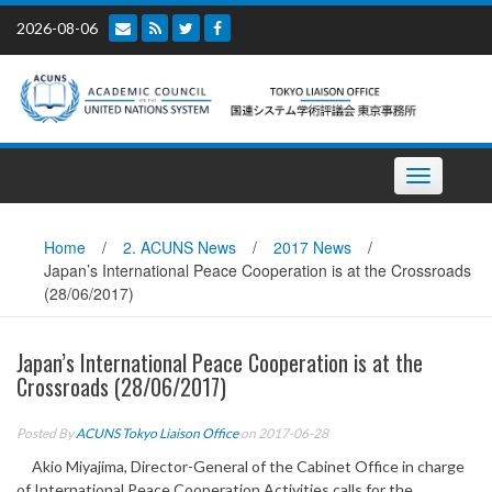
Skip
2026-08-06
to
content
Toggle
navigation
Home
/
2. ACUNS News
/
2017 News
/
Japan’s International Peace Cooperation is at the Crossroads
(28/06/2017)
Japan’s International Peace Cooperation is at the
Crossroads (28/06/2017)
Posted By
ACUNS Tokyo Liaison Office
on 2017-06-28
Akio Miyajima, Director-General of the Cabinet Office in charge
of International Peace Cooperation Activities calls for the