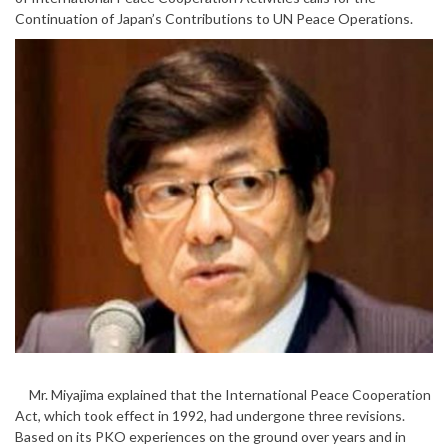
Continuation of Japan’s Contributions to UN Peace Operations.
Mr. Miyajima explained that the International Peace Cooperation
Act, which took effect in 1992, had undergone three revisions.
Based on its PKO experiences on the ground over years and in