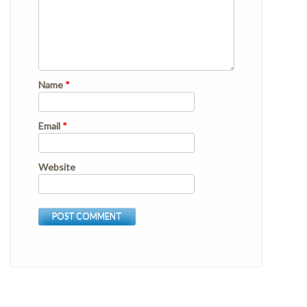
Name
*
Email
*
Website