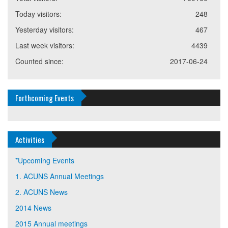
Today visitors:
248
Yesterday visitors:
467
Last week visitors:
4439
Counted since:
2017-06-24
Forthcoming Events
Activities
*Upcoming Events
1. ACUNS Annual Meetings
2. ACUNS News
2014 News
2015 Annual meetings