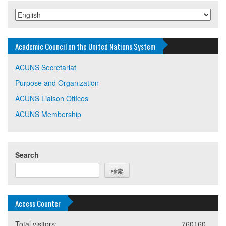
Academic Council on the United Nations System
ACUNS Secretariat
Purpose and Organization
ACUNS Liaison Offices
ACUNS Membership
Search
検索
Access Counter
Total visitors:
760160