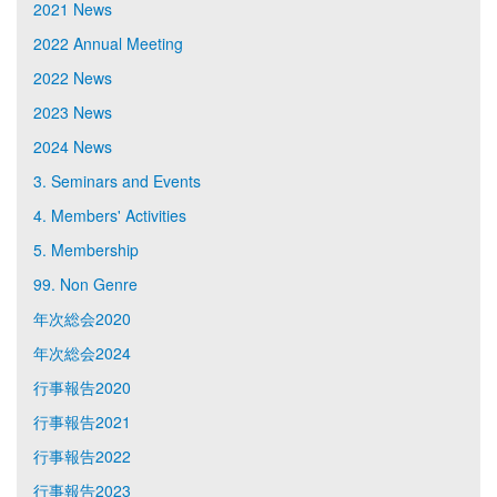
2021 News
2022 Annual Meeting
2022 News
2023 News
2024 News
3. Seminars and Events
4. Members' Activities
5. Membership
99. Non Genre
年次総会2020
年次総会2024
行事報告2020
行事報告2021
行事報告2022
行事報告2023