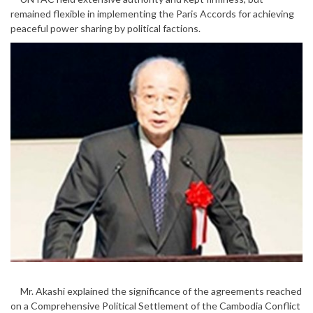
remained flexible in implementing the Paris Accords for achieving
peaceful power sharing by political factions.
Mr. Akashi explained the significance of the agreements reached
on a Comprehensive Political Settlement of the Cambodia Conflict