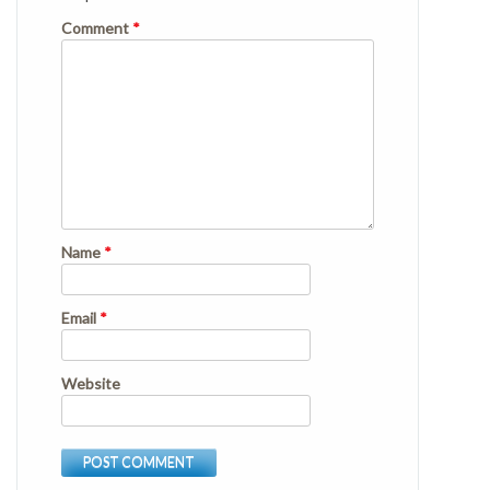
Comment
*
Name
*
Email
*
Website