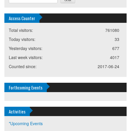
Access Counter
Total visitors:
761080
Today visitors:
33
Yesterday visitors:
677
Last week visitors:
4017
Counted since:
2017-06-24
Forthcoming Events
Activities
*Upcoming Events