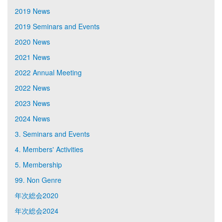
2019 News
2019 Seminars and Events
2020 News
2021 News
2022 Annual Meeting
2022 News
2023 News
2024 News
3. Seminars and Events
4. Members' Activities
5. Membership
99. Non Genre
年次総会2020
年次総会2024