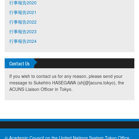
行事報告2020
行事報告2021
行事報告2022
行事報告2023
行事報告2024
Contact Us
If you wish to contact us for any reason, please send your
message to Sukehiro HASEGAWA (sh[@]acuns.tokyo), the
ACUNS Liaison Officer in Tokyo.
© Academic Council on the United Nations System Tokyo Office