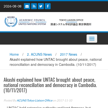
Skip
2026-08-08
to
content
Toggle
navigation
Home
/
2. ACUNS News
/
2017 News
/
Akashi explained how UNTAC brought about peace, national
reconciliation and democracy in Cambodia. (10/11/2017)
Akashi explained how UNTAC brought about peace,
national reconciliation and democracy in Cambodia.
(10/11/2017)
Posted By
ACUNS Tokyo Liaison Office
on 2017-11-10
UNTAC held extensive authority and kept firmness, but