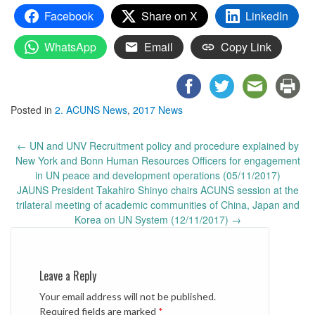
Facebook
Share on X
LinkedIn
WhatsApp
Email
Copy Link
Posted in
2. ACUNS News
,
2017 News
Post
←
UN and UNV Recruitment policy and procedure explained by
navigation
New York and Bonn Human Resources Officers for engagement
in UN peace and development operations (05/11/2017)
JAUNS President Takahiro Shinyo chairs ACUNS session at the
trilateral meeting of academic communities of China, Japan and
Korea on UN System (12/11/2017)
→
Leave a Reply
Your email address will not be published.
Required fields are marked
*