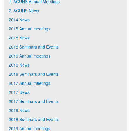
1. ACUNS Annual Meetings
2. ACUNS News
2014 News
2015 Annual meetings
2015 News
2015 Seminars and Events
2016 Annual meetings
2016 News
2016 Seminars and Events
2017 Annual meetings
2017 News
2017 Seminars and Events
2018 News
2018 Seminars and Events
2019 Annual meetings