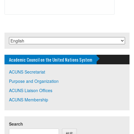
Academic Council on the United Nations System
ACUNS Secretariat
Purpose and Organization
ACUNS Liaison Offices
ACUNS Membership
Search
検索