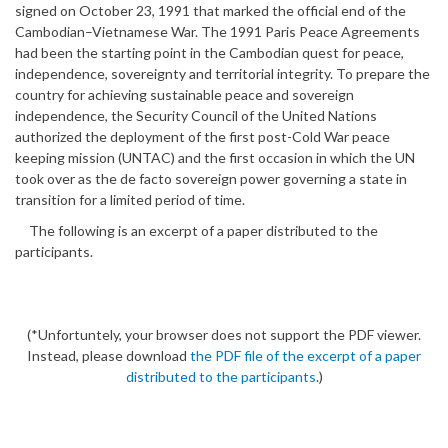
signed on October 23, 1991 that marked the official end of the
Cambodian–Vietnamese War. The 1991 Paris Peace Agreements
had been the starting point in the Cambodian quest for peace,
independence, sovereignty and territorial integrity. To prepare the
country for achieving sustainable peace and sovereign
independence, the Security Council of the United Nations
authorized the deployment of the first post-Cold War peace
keeping mission (UNTAC) and the first occasion in which the UN
took over as the de facto sovereign power governing a state in
transition for a limited period of time.
The following is an excerpt of a paper distributed to the
participants.
(*Unfortuntely, your browser does not support the PDF viewer.
Instead, please download
the PDF file of the excerpt of a paper
distributed to the participants
.)