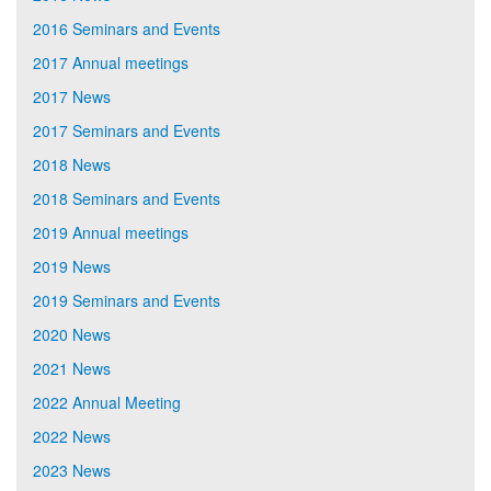
2016 Seminars and Events
2017 Annual meetings
2017 News
2017 Seminars and Events
2018 News
2018 Seminars and Events
2019 Annual meetings
2019 News
2019 Seminars and Events
2020 News
2021 News
2022 Annual Meeting
2022 News
2023 News