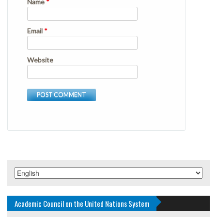
Name
*
Email
*
Website
Academic Council on the United Nations System