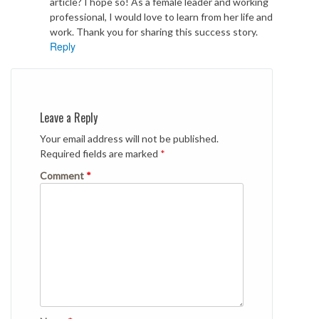
article? I hope so! As a female leader and working
professional, I would love to learn from her life and
work. Thank you for sharing this success story.
Reply
Leave a Reply
Your email address will not be published.
Required fields are marked
*
Comment
*