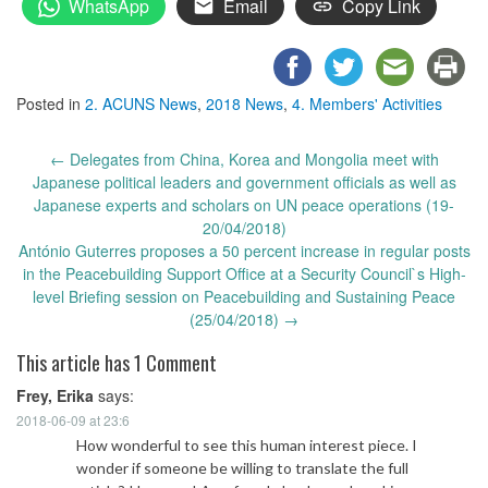
WhatsApp
Email
Copy Link
Posted in
2. ACUNS News
,
2018 News
,
4. Members' Activities
Post
←
Delegates from China, Korea and Mongolia meet with
navigation
Japanese political leaders and government officials as well as
Japanese experts and scholars on UN peace operations (19-
20/04/2018)
António Guterres proposes a 50 percent increase in regular posts
in the Peacebuilding Support Office at a Security Council`s High-
level Briefing session on Peacebuilding and Sustaining Peace
(25/04/2018)
→
This article has 1 Comment
Frey, Erika
says:
2018-06-09 at 23:6
How wonderful to see this human interest piece. I
wonder if someone be willing to translate the full