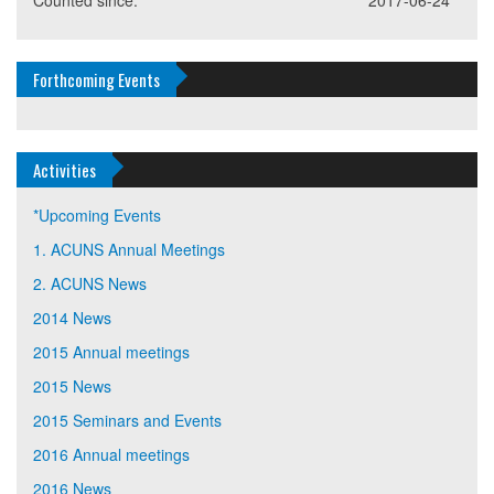
Counted since:
2017-06-24
Forthcoming Events
Activities
*Upcoming Events
1. ACUNS Annual Meetings
2. ACUNS News
2014 News
2015 Annual meetings
2015 News
2015 Seminars and Events
2016 Annual meetings
2016 News