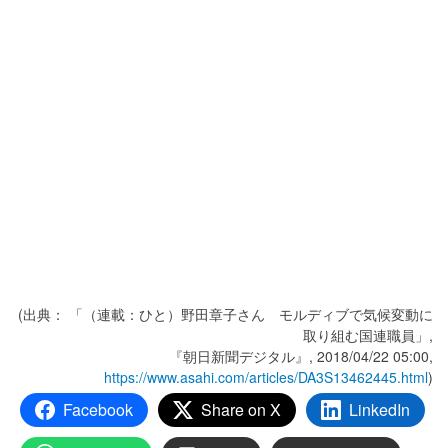
(出典： 「（連載：ひと）野田章子さん モルディブで気候変動に
取り組む国連職員」,
『朝日新聞デジタル』, 2018/04/22 05:00,
https://www.asahi.com/articles/DA3S13462445.html
)
Facebook
Share on X
LinkedIn