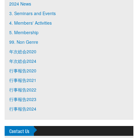
2024 News
3. Seminars and Events
4. Members' Activities
5. Membership
99. Non Genre
年次総会2020
年次総会2024
行事報告2020
行事報告2021
行事報告2022
行事報告2023
行事報告2024
Contact Us