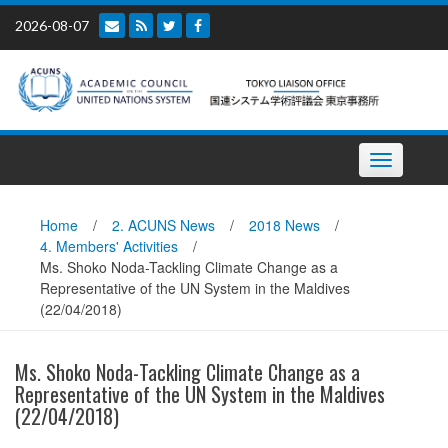
Skip
2026-08-07
to
content
Toggle
navigation
Home
/
2. ACUNS News
/
2018 News
/
4. Members' Activities
/
Ms. Shoko Noda-Tackling Climate Change as a
Representative of the UN System in the Maldives
(22/04/2018)
Ms. Shoko Noda-Tackling Climate Change as a
Representative of the UN System in the Maldives
(22/04/2018)