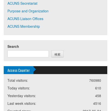
ACUNS Secretariat
Purpose and Organization
ACUNS Liaison Offices
ACUNS Membership
Search
検索
Access Counter
Total visitors:
760980
Today visitors:
610
Yesterday visitors:
458
Last week visitors:
4516