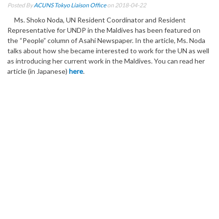
Posted By
ACUNS Tokyo Liaison Office
on 2018-04-22
Ms. Shoko Noda, UN Resident Coordinator and Resident
Representative for UNDP in the Maldives has been featured on
the “People” column of Asahi Newspaper. In the article, Ms. Noda
talks about how she became interested to work for the UN as well
as introducing her current work in the Maldives. You can read her
article (in Japanese)
here
.