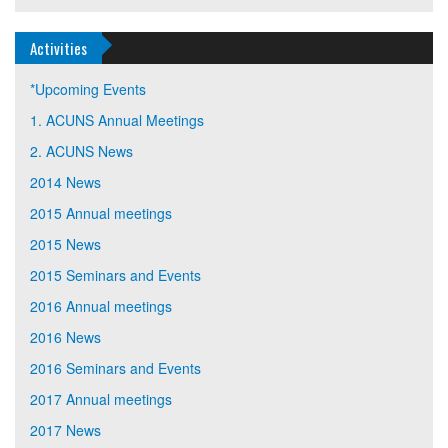
Activities
*Upcoming Events
1. ACUNS Annual Meetings
2. ACUNS News
2014 News
2015 Annual meetings
2015 News
2015 Seminars and Events
2016 Annual meetings
2016 News
2016 Seminars and Events
2017 Annual meetings
2017 News