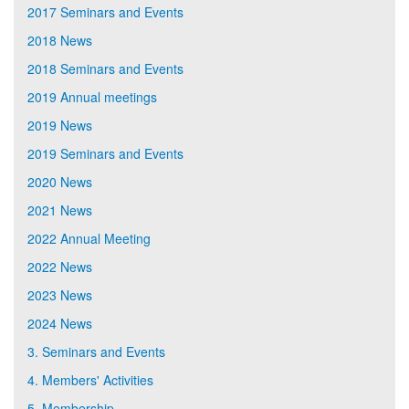
2017 Seminars and Events
2018 News
2018 Seminars and Events
2019 Annual meetings
2019 News
2019 Seminars and Events
2020 News
2021 News
2022 Annual Meeting
2022 News
2023 News
2024 News
3. Seminars and Events
4. Members' Activities
5. Membership