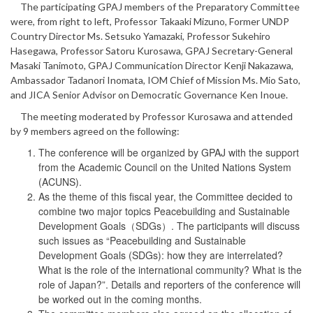
The participating GPAJ members of the Preparatory Committee
were, from right to left, Professor Takaaki Mizuno, Former UNDP
Country Director Ms. Setsuko Yamazaki, Professor Sukehiro
Hasegawa, Professor Satoru Kurosawa, GPAJ Secretary-General
Masaki Tanimoto, GPAJ Communication Director Kenji Nakazawa,
Ambassador Tadanori Inomata, IOM Chief of Mission Ms. Mio Sato,
and JICA Senior Advisor on Democratic Governance Ken Inoue.
The meeting moderated by Professor Kurosawa and attended
by 9 members agreed on the following:
The conference will be organized by GPAJ with the support
from the Academic Council on the United Nations System
(ACUNS).
As the theme of this fiscal year, the Committee decided to
combine two major topics Peacebuilding and Sustainable
Development Goals（SDGs）. The participants will discuss
such issues as “Peacebuilding and Sustainable
Development Goals (SDGs): how they are interrelated?
What is the role of the international community? What is the
role of Japan?”. Details and reporters of the conference will
be worked out in the coming months.