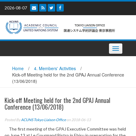
Skip
2026-08-07
to
content
Toggle
navigation
Home
/
4. Members' Activities
/
Kick-off Meeting held for the 2nd GPAJ Annual Conference
(13/06/2018)
Kick-off Meeting held for the 2nd GPAJ Annual
Conference (13/06/2018)
Posted By
ACUNS Tokyo Liaison Office
on 2018-06-13
The first meeting of the GPAJ Executive Committee was held
on June 13 at Le Gourmand Bistro in Ebisu in preparation for the