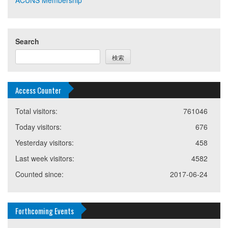
Search
検索
Access Counter
Total visitors:
761046
Today visitors:
676
Yesterday visitors:
458
Last week visitors:
4582
Counted since:
2017-06-24
Forthcoming Events