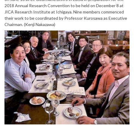
2018 Annual Research Convention to be held on December 8 at
JICA Research Institute at Ichigaya. Nine members commenced
their work to be coordinated by Professor Kurosawa as Executive
Chairman. (Kenji Nakazawa)