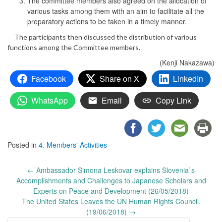
The committee members also agreed on the allocation of
various tasks among them with an aim to facilitate all the
preparatory actions to be taken in a timely manner.
The participants then discussed the distribution of various
functions among the Committee members.
(Kenji Nakazawa)
Facebook
Share on X
LinkedIn
WhatsApp
Email
Copy Link
Posted in
4. Members' Activities
Post
←
Ambassador Simona Leskovar explains Slovenia`s
navigation
Accomplishments and Challenges to Japanese Scholars and
Experts on Peace and Development (26/05/2018)
The United States Leaves the UN Human Rights Council.
(19/06/2018)
→