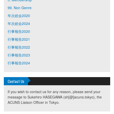
99. Non Genre
年次総会2020
年次総会2024
行事報告2020
行事報告2021
行事報告2022
行事報告2023
行事報告2024
Contact Us
If you wish to contact us for any reason, please send your
message to Sukehiro HASEGAWA (sh[@]acuns.tokyo), the
ACUNS Liaison Officer in Tokyo.