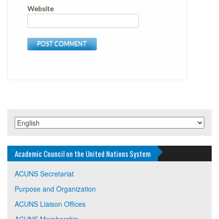
Website
Academic Council on the United Nations System
ACUNS Secretariat
Purpose and Organization
ACUNS Liaison Offices
ACUNS Membership