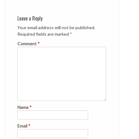
Leave a Reply
Your email address will not be published.
Required fields are marked
*
Comment
*
Name
*
Email
*