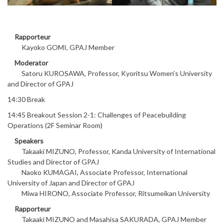
Rapporteur
Kayoko GOMI, GPAJ Member
Moderator
Satoru KUROSAWA, Professor, Kyoritsu Women’s University
and Director of GPAJ
14:30 Break
14:45 Breakout Session 2-1: Challenges of Peacebuilding
Operations (2F Seminar Room)
Speakers
Takaaki MIZUNO, Professor, Kanda University of International
Studies and Director of GPAJ
Naoko KUMAGAI, Associate Professor, International
University of Japan and Director of GPAJ
Miwa HIRONO, Associate Professor, Ritsumeikan University
Rapporteur
Takaaki MIZUNO and Masahisa SAKURADA, GPAJ Member