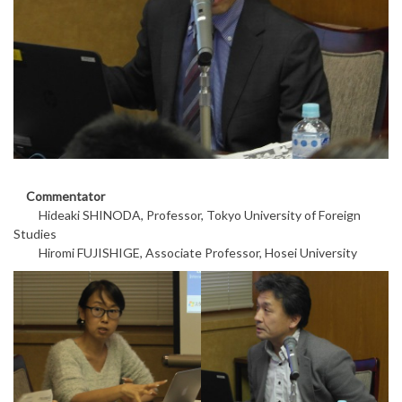
Commentator
Hideaki SHINODA, Professor, Tokyo University of Foreign
Studies
Hiromi FUJISHIGE, Associate Professor, Hosei University