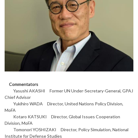
Commentators
Yasushi AKASHI Former UN Under-Secretary-General, GPAJ
Chief Advisor
Yukihiro WADA Director, United Nations Policy Division,
MoFA
Kotaro KATSUKI Director, Global Issues Cooperation
Division, MoFA
Tomonori YOSHIZAKI Director, Policy Simulation, National
Institute for Defense Studies