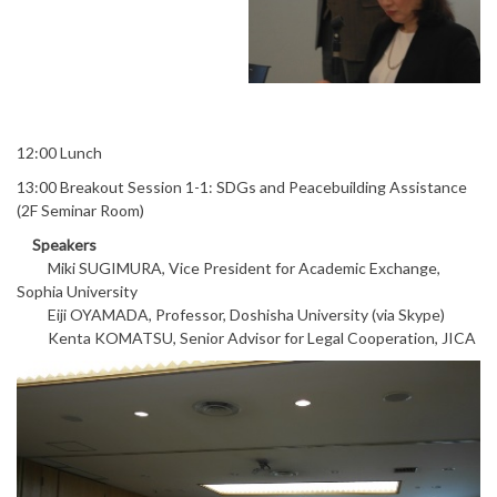
12:00 Lunch
13:00 Breakout Session 1-1: SDGs and Peacebuilding Assistance
(2F Seminar Room)
Speakers
Miki SUGIMURA, Vice President for Academic Exchange,
Sophia University
Eiji OYAMADA, Professor, Doshisha University (via Skype)
Kenta KOMATSU, Senior Advisor for Legal Cooperation, JICA