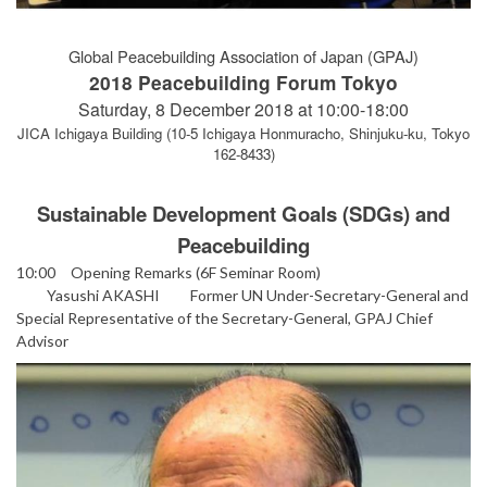
Global Peacebuilding Association of Japan (GPAJ)
2018 Peacebuilding Forum Tokyo
Saturday, 8 December 2018 at 10:00-18:00
JICA Ichigaya Building (10-5 Ichigaya Honmuracho, Shinjuku-ku, Tokyo
162-8433)
Sustainable Development Goals (SDGs) and
Peacebuilding
10:00 Opening Remarks (6F Seminar Room)
Yasushi AKASHI Former UN Under-Secretary-General and
Special Representative of the Secretary-General, GPAJ Chief
Advisor