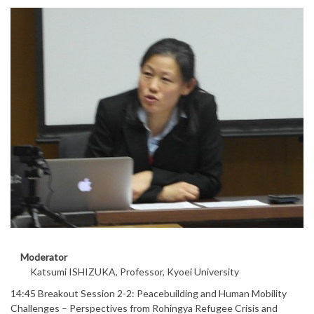
Moderator
Katsumi ISHIZUKA, Professor, Kyoei University
14:45 Breakout Session 2-2: Peacebuilding and Human Mobility
Challenges – Perspectives from Rohingya Refugee Crisis and