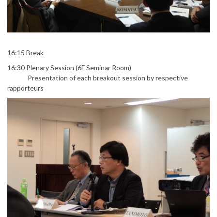
16:15 Break
16:30 Plenary Session (6F Seminar Room)
Presentation of each breakout session by respective
rapporteurs