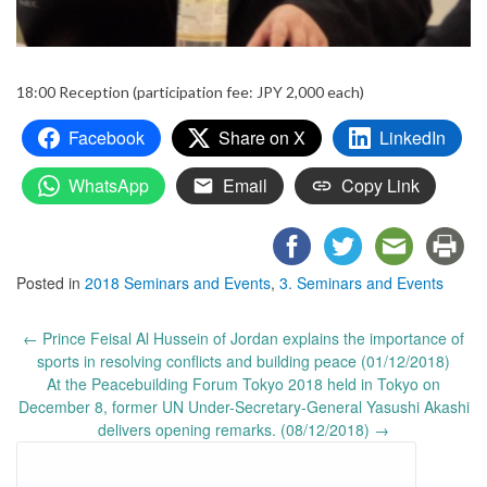
18:00 Reception (participation fee: JPY 2,000 each)
Facebook
Share on X
LinkedIn
WhatsApp
Email
Copy Link
Posted in
2018 Seminars and Events
,
3. Seminars and Events
Post
←
Prince Feisal Al Hussein of Jordan explains the importance of
navigation
sports in resolving conflicts and building peace (01/12/2018)
At the Peacebuilding Forum Tokyo 2018 held in Tokyo on
December 8, former UN Under-Secretary-General Yasushi Akashi
delivers opening remarks. (08/12/2018)
→