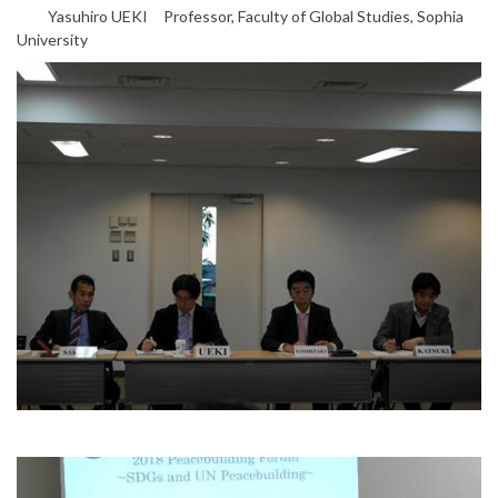
Yasuhiro UEKI Professor, Faculty of Global Studies, Sophia
University