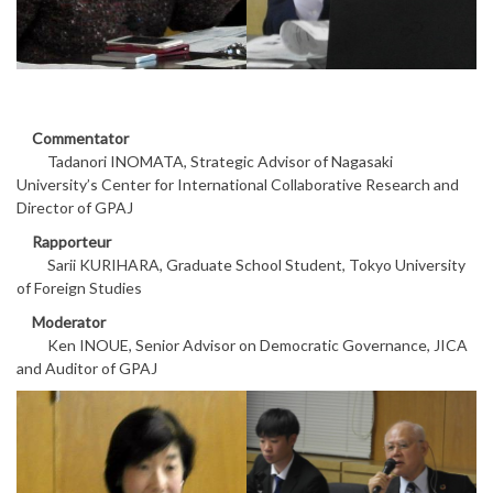
Commentator
Tadanori INOMATA, Strategic Advisor of Nagasaki
University’s Center for International Collaborative Research and
Director of GPAJ
Rapporteur
Sarii KURIHARA, Graduate School Student, Tokyo University
of Foreign Studies
Moderator
Ken INOUE, Senior Advisor on Democratic Governance, JICA
and Auditor of GPAJ