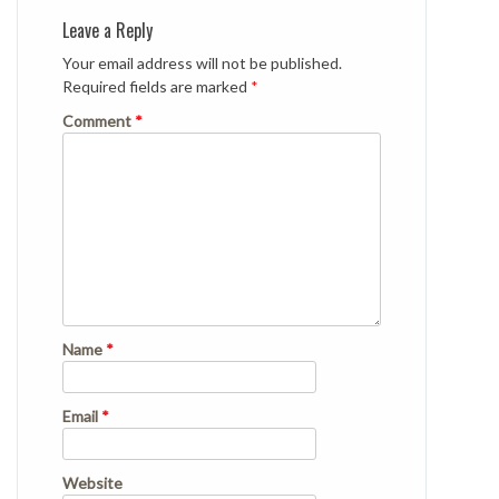
Leave a Reply
Your email address will not be published.
Required fields are marked
*
Comment
*
Name
*
Email
*
Website