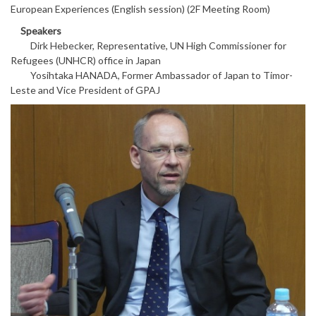
European Experiences (English session) (2F Meeting Room)
Speakers
Dirk Hebecker, Representative, UN High Commissioner for
Refugees (UNHCR) office in Japan
Yosihtaka HANADA, Former Ambassador of Japan to Timor-
Leste and Vice President of GPAJ