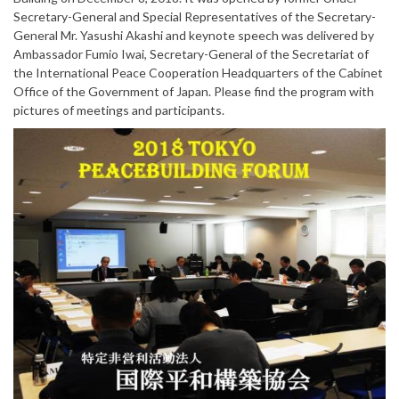
Secretary-General and Special Representatives of the Secretary-
General Mr. Yasushi Akashi and keynote speech was delivered by
Ambassador Fumio Iwai, Secretary-General of the Secretariat of
the International Peace Cooperation Headquarters of the Cabinet
Office of the Government of Japan. Please find the program with
pictures of meetings and participants.