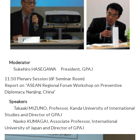
Moderator
Sukehiro HASEGAWA President, GPAJ
11:50 Plenary Session (6F Seminar Room)
Report on “ASEAN Regional Forum Workshop on Preventive
Diplomacy, Nanjing, China”
Speakers
Takaaki MIZUNO, Professor, Kanda University of International
Studies and Director of GPAJ
Naoko KUMAGAI, Associate Professor, International
University of Japan and Director of GPAJ