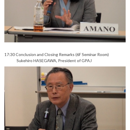
17:30 Conclusion and Closing Remarks (6F Seminar Room)
Sukehiro HASEGAWA, President of GPAJ