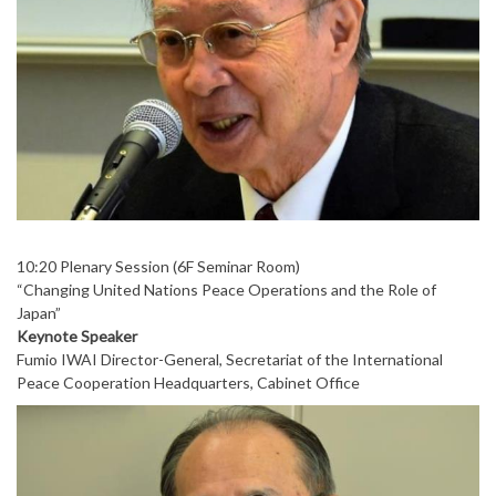
10:20 Plenary Session (6F Seminar Room)
“Changing United Nations Peace Operations and the Role of
Japan”
Keynote Speaker
Fumio IWAI Director-General, Secretariat of the International
Peace Cooperation Headquarters, Cabinet Office