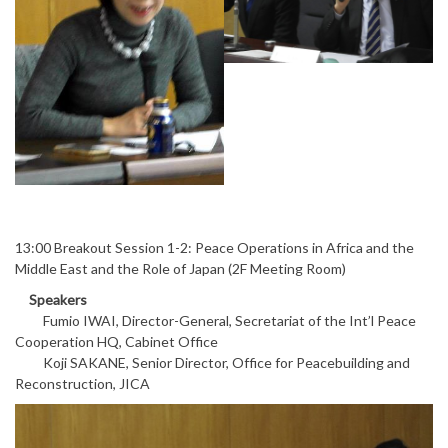
13:00 Breakout Session 1-2: Peace Operations in Africa and the
Middle East and the Role of Japan (2F Meeting Room)
Speakers
Fumio IWAI, Director-General, Secretariat of the Int’l Peace
Cooperation HQ, Cabinet Office
Koji SAKANE, Senior Director, Office for Peacebuilding and
Reconstruction, JICA