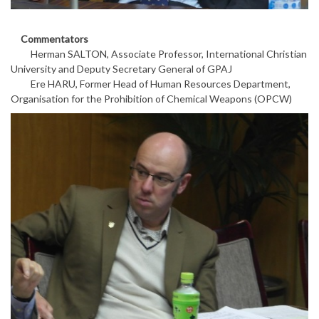
Commentators
Herman SALTON, Associate Professor, International Christian
University and Deputy Secretary General of GPAJ
Ere HARU, Former Head of Human Resources Department,
Organisation for the Prohibition of Chemical Weapons (OPCW)