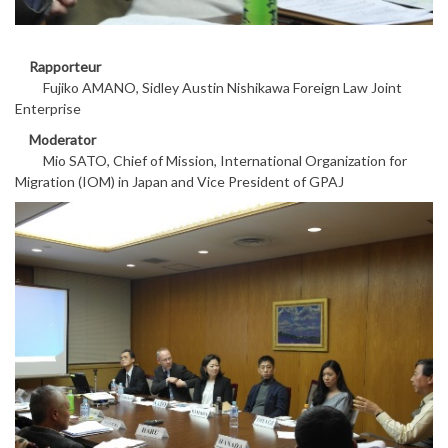
Rapporteur
Fujiko AMANO, Sidley Austin Nishikawa Foreign Law Joint
Enterprise
Moderator
Mio SATO, Chief of Mission, International Organization for
Migration (IOM) in Japan and Vice President of GPAJ