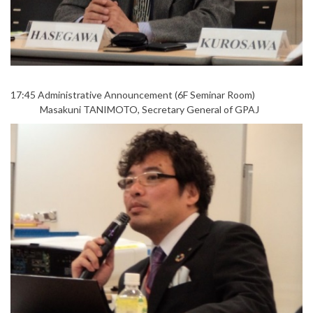
17:45 Administrative Announcement (6F Seminar Room)
Masakuni TANIMOTO, Secretary General of GPAJ