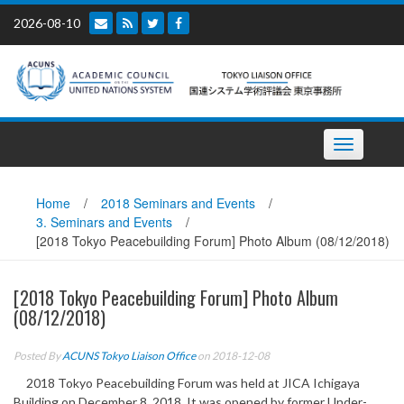
Skip
2026-08-10
to
content
Toggle
navigation
Home
/
2018 Seminars and Events
/
3. Seminars and Events
/
[2018 Tokyo Peacebuilding Forum] Photo Album (08/12/2018)
[2018 Tokyo Peacebuilding Forum] Photo Album
(08/12/2018)
Posted By
ACUNS Tokyo Liaison Office
on 2018-12-08
2018 Tokyo Peacebuilding Forum was held at JICA Ichigaya
Building on December 8, 2018. It was opened by former Under-