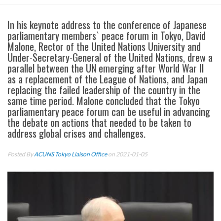
In his keynote address to the conference of Japanese
parliamentary members` peace forum in Tokyo, David
Malone, Rector of the United Nations University and
Under-Secretary-General of the United Nations, drew a
parallel between the UN emerging after World War II
as a replacement of the League of Nations, and Japan
replacing the failed leadership of the country in the
same time period. Malone concluded that the Tokyo
parliamentary peace forum can be useful in advancing
the debate on actions that needed to be taken to
address global crises and challenges.
Posted By
ACUNS Tokyo Liaison Office
on 2021-01-05