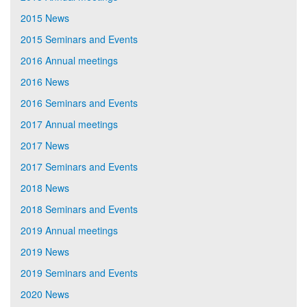
2015 News
2015 Seminars and Events
2016 Annual meetings
2016 News
2016 Seminars and Events
2017 Annual meetings
2017 News
2017 Seminars and Events
2018 News
2018 Seminars and Events
2019 Annual meetings
2019 News
2019 Seminars and Events
2020 News