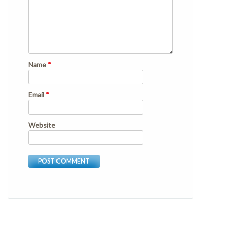
Name
*
Email
*
Website