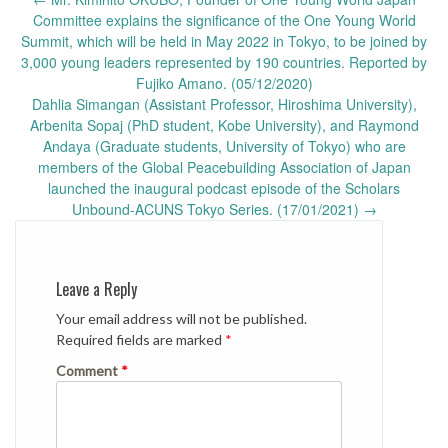
navigation
Committee explains the significance of the One Young World
Summit, which will be held in May 2022 in Tokyo, to be joined by
3,000 young leaders represented by 190 countries. Reported by
Fujiko Amano. (05/12/2020)
Dahlia Simangan (Assistant Professor, Hiroshima University),
Arbenita Sopaj (PhD student, Kobe University), and Raymond
Andaya (Graduate students, University of Tokyo) who are
members of the Global Peacebuilding Association of Japan
launched the inaugural podcast episode of the Scholars
Unbound-ACUNS Tokyo Series. (17/01/2021)
→
Leave a Reply
Your email address will not be published.
Required fields are marked
*
Comment
*