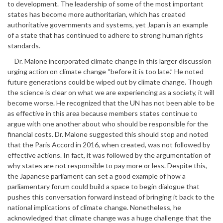
to development. The leadership of some of the most important
states has become more authoritarian, which has created
authoritative governments and systems, yet Japan is an example
of a state that has continued to adhere to strong human rights
standards.
Dr. Malone incorporated climate change in this larger discussion
urging action on climate change “before it is too late.” He noted
future generations could be wiped out by climate change. Though
the science is clear on what we are experiencing as a society, it will
become worse. He recognized that the UN has not been able to be
as effective in this area because members states continue to
argue with one another about who should be responsible for the
financial costs. Dr. Malone suggested this should stop and noted
that the Paris Accord in 2016, when created, was not followed by
effective actions. In fact, it was followed by the argumentation of
why states are not responsible to pay more or less. Despite this,
the Japanese parliament can set a good example of how a
parliamentary forum could build a space to begin dialogue that
pushes this conversation forward instead of bringing it back to the
national implications of climate change. Nonetheless, he
acknowledged that climate change was a huge challenge that the