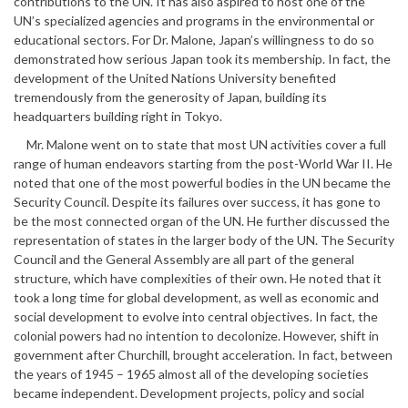
contributions to the UN. It has also aspired to host one of the
UN’s specialized agencies and programs in the environmental or
educational sectors. For Dr. Malone, Japan’s willingness to do so
demonstrated how serious Japan took its membership. In fact, the
development of the United Nations University benefited
tremendously from the generosity of Japan, building its
headquarters building right in Tokyo.
Mr. Malone went on to state that most UN activities cover a full
range of human endeavors starting from the post-World War II. He
noted that one of the most powerful bodies in the UN became the
Security Council. Despite its failures over success, it has gone to
be the most connected organ of the UN. He further discussed the
representation of states in the larger body of the UN. The Security
Council and the General Assembly are all part of the general
structure, which have complexities of their own. He noted that it
took a long time for global development, as well as economic and
social development to evolve into central objectives. In fact, the
colonial powers had no intention to decolonize. However, shift in
government after Churchill, brought acceleration. In fact, between
the years of 1945 – 1965 almost all of the developing societies
became independent. Development projects, policy and social