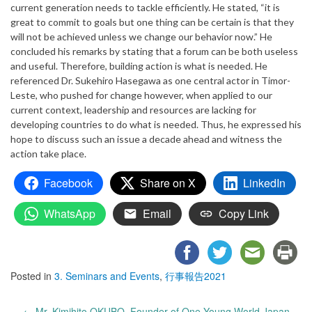
current generation needs to tackle efficiently. He stated, “it is
great to commit to goals but one thing can be certain is that they
will not be achieved unless we change our behavior now.” He
concluded his remarks by stating that a forum can be both useless
and useful. Therefore, building action is what is needed. He
referenced Dr. Sukehiro Hasegawa as one central actor in Timor-
Leste, who pushed for change however, when applied to our
current context, leadership and resources are lacking for
developing countries to do what is needed. Thus, he expressed his
hope to discuss such an issue a decade ahead and witness the
action take place.
Facebook
Share on X
LinkedIn
WhatsApp
Email
Copy Link
Posted in
3. Seminars and Events
,
行事報告2021
Post
←
Mr. Kimihito OKUBO, Founder of One Young World Japan