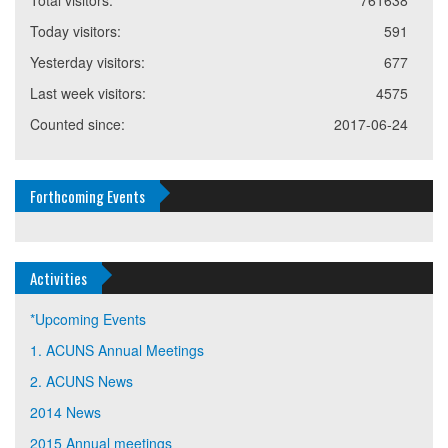
Total visitors:
761638
Today visitors:
591
Yesterday visitors:
677
Last week visitors:
4575
Counted since:
2017-06-24
Forthcoming Events
Activities
*Upcoming Events
1. ACUNS Annual Meetings
2. ACUNS News
2014 News
2015 Annual meetings