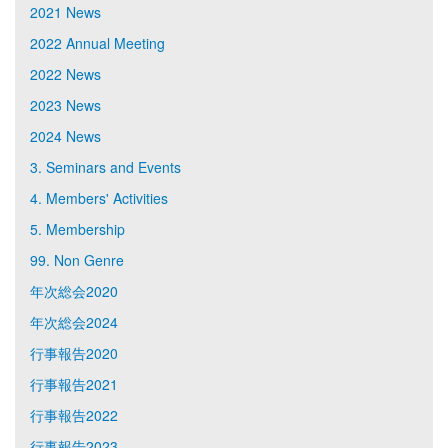
2021 News
2022 Annual Meeting
2022 News
2023 News
2024 News
3. Seminars and Events
4. Members' Activities
5. Membership
99. Non Genre
年次総会2020
年次総会2024
行事報告2020
行事報告2021
行事報告2022
行事報告2023