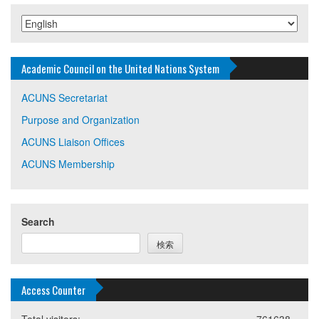
Academic Council on the United Nations System
ACUNS Secretariat
Purpose and Organization
ACUNS Liaison Offices
ACUNS Membership
Search
検索
Access Counter