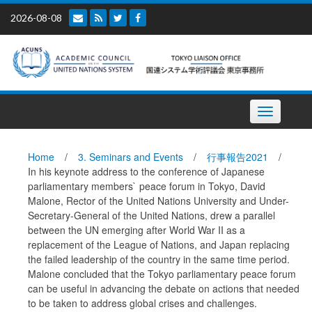
Skip
2026-08-08
to
content
Toggle
navigation
Home
/
3. Seminars and Events
/
行事報告2021
/
In his keynote address to the conference of Japanese
parliamentary members` peace forum in Tokyo, David
Malone, Rector of the United Nations University and Under-
Secretary-General of the United Nations, drew a parallel
between the UN emerging after World War II as a
replacement of the League of Nations, and Japan replacing
the failed leadership of the country in the same time period.
Malone concluded that the Tokyo parliamentary peace forum
can be useful in advancing the debate on actions that needed
to be taken to address global crises and challenges.