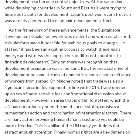
development also became central objectives. At the same time,
while developing countries in South and East Asia were trying to
figure out a path for development, Japan’s post war reconstruction
was directly connected to economic development efforts.
As the framework of these advancements, the Sustainable
Development Goals framework was evident and when established,
this platform made it possible for ambitious goals to emerge. He
stated, “it has been an exciting process to watch these goals
emerge and witness the approaches of different countries to
financing development.” Early on there was recognition that
development assistance was important. But, the principal drive of
development became the mix of domestic resource and remittance
of workers from abroad. Dr. Malone noted that trade was also a
significant force in development. In line with 2015, trade opened
up an era of more sensible less confrontational discussion about
development. However, an area that is often forgotten, which the
UN has operationally been the most successful in, consists of
humanitarian action and coordination of international actors. There
are many actors providing humanitarian assistance yet could be
more effective. This is a pillar of the UN today yet it does not
attract enough attention. Finally, human rights are a key dimension