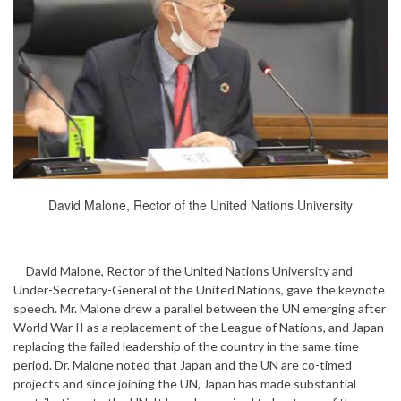
David Malone, Rector of the United Nations University
David Malone, Rector of the United Nations University and
Under-Secretary-General of the United Nations, gave the keynote
speech. Mr. Malone drew a parallel between the UN emerging after
World War II as a replacement of the League of Nations, and Japan
replacing the failed leadership of the country in the same time
period. Dr. Malone noted that Japan and the UN are co-timed
projects and since joining the UN, Japan has made substantial