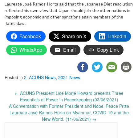
Laureate José Ramos-Horta said that the Japanese Diet resolution
reflected his own view that Japan should join the other nations in
imposing economic and other sanctions again members of the
Tatmadaw.
Facebook
Share on X
LinkedIn
WhatsApp
Email
Copy Link
Posted in
2. ACUNS News
,
2021 News
Post
←
ACUNS President Lise Morjé Howard presents Three
navigation
Essentials of Power in Peacekeeping (03/06/2021)
A Conversation with Former President and Nobel Peace Prize
Laureate José Ramos-Horta on Myanmar, COVID-19 and the
New World. (11/06/2021)
→