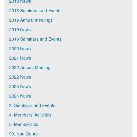
2018 News
2018 Seminars and Events
2019 Annual meetings
2019 News
2019 Seminars and Events
2020 News
2021 News
2022 Annual Meeting
2022 News
2023 News
2024 News
3. Seminars and Events
4. Members' Activities
5. Membership
99. Non Genre