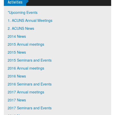
Activities
*Upcoming Events
1. ACUNS Annual Meetings
2. ACUNS News
2014 News
2015 Annual meetings
2015 News
2015 Seminars and Events
2016 Annual meetings
2016 News
2016 Seminars and Events
2017 Annual meetings
2017 News
2017 Seminars and Events