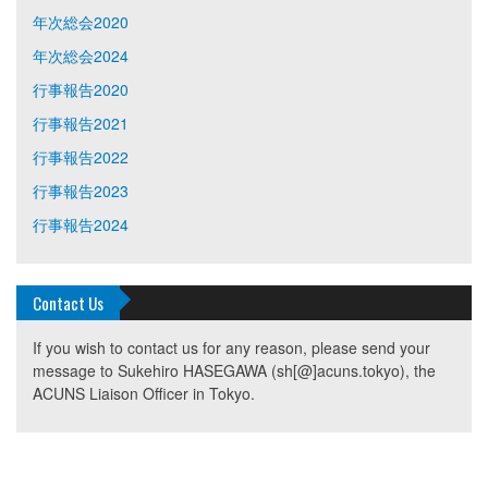
年次総会2020
年次総会2024
行事報告2020
行事報告2021
行事報告2022
行事報告2023
行事報告2024
Contact Us
If you wish to contact us for any reason, please send your
message to Sukehiro HASEGAWA (sh[@]acuns.tokyo), the
ACUNS Liaison Officer in Tokyo.