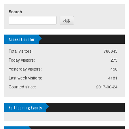
Search
検索
Access Counter
Total visitors:
760645
Today visitors:
275
Yesterday visitors:
458
Last week visitors:
4181
Counted since:
2017-06-24
Forthcoming Events