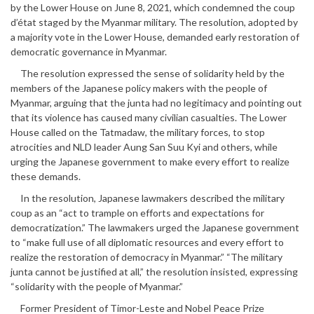
by the Lower House on June 8, 2021, which condemned the coup
d’état staged by the Myanmar military. The resolution, adopted by
a majority vote in the Lower House, demanded early restoration of
democratic governance in Myanmar.
The resolution expressed the sense of solidarity held by the
members of the Japanese policy makers with the people of
Myanmar, arguing that the junta had no legitimacy and pointing out
that its violence has caused many civilian casualties. The Lower
House called on the Tatmadaw, the military forces, to stop
atrocities and NLD leader Aung San Suu Kyi and others, while
urging the Japanese government to make every effort to realize
these demands.
In the resolution, Japanese lawmakers described the military
coup as an “act to trample on efforts and expectations for
democratization.” The lawmakers urged the Japanese government
to “make full use of all diplomatic resources and every effort to
realize the restoration of democracy in Myanmar.” “The military
junta cannot be justified at all,” the resolution insisted, expressing
“solidarity with the people of Myanmar.”
Former President of Timor-Leste and Nobel Peace Prize