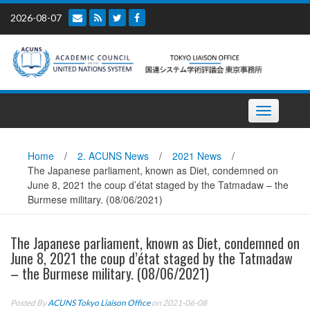
Skip
2026-08-07
to
content
Toggle
navigation
Home
/
2. ACUNS News
/
2021 News
/
The Japanese parliament, known as Diet, condemned on
June 8, 2021 the coup d’état staged by the Tatmadaw – the
Burmese military. (08/06/2021)
The Japanese parliament, known as Diet, condemned on
June 8, 2021 the coup d’état staged by the Tatmadaw
– the Burmese military. (08/06/2021)
Posted By
ACUNS Tokyo Liaison Office
on 2021-06-08