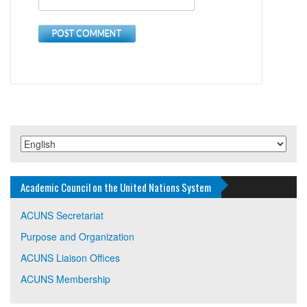
Academic Council on the United Nations System
ACUNS Secretariat
Purpose and Organization
ACUNS Liaison Offices
ACUNS Membership