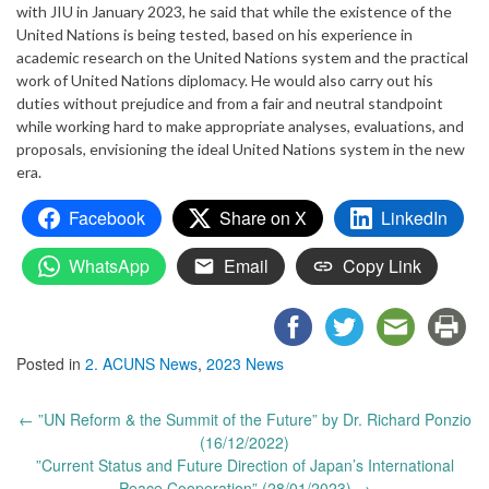
with JIU in January 2023, he said that while the existence of the
United Nations is being tested, based on his experience in
academic research on the United Nations system and the practical
work of United Nations diplomacy. He would also carry out his
duties without prejudice and from a fair and neutral standpoint
while working hard to make appropriate analyses, evaluations, and
proposals, envisioning the ideal United Nations system in the new
era.
Facebook
Share on X
LinkedIn
WhatsApp
Email
Copy Link
Posted in
2. ACUNS News
,
2023 News
Post
←
”UN Reform & the Summit of the Future” by Dr. Richard Ponzio
navigation
(16/12/2022)
”Current Status and Future Direction of Japan’s International
Peace Cooperation” (28/01/2023)
→