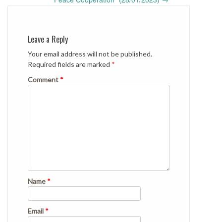
Leave a Reply
Your email address will not be published.
Required fields are marked
*
Comment
*
Name
*
Email
*