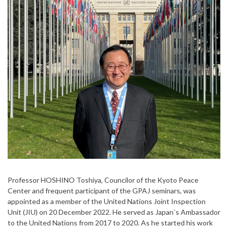
Professor HOSHINO Toshiya, Councilor of the Kyoto Peace
Center and frequent participant of the GPAJ seminars, was
appointed as a member of the United Nations Joint Inspection
Unit (JIU) on 20 December 2022. He served as Japan`s Ambassador
to the United Nations from 2017 to 2020. As he started his work