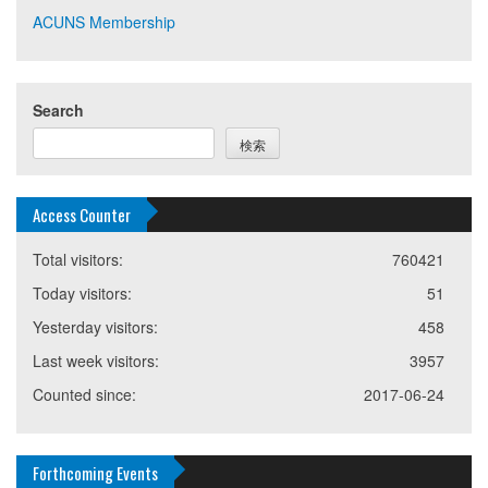
ACUNS Membership
Search
検索
Access Counter
Total visitors:
760421
Today visitors:
51
Yesterday visitors:
458
Last week visitors:
3957
Counted since:
2017-06-24
Forthcoming Events