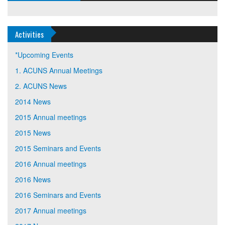
Activities
*Upcoming Events
1. ACUNS Annual Meetings
2. ACUNS News
2014 News
2015 Annual meetings
2015 News
2015 Seminars and Events
2016 Annual meetings
2016 News
2016 Seminars and Events
2017 Annual meetings