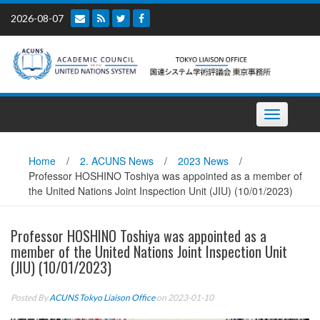
Skip
2026-08-07
to
content
Toggle
navigation
Home
/
2. ACUNS News
/
2023 News
/
Professor HOSHINO Toshiya was appointed as a member of
the United Nations Joint Inspection Unit (JIU) (10/01/2023)
Professor HOSHINO Toshiya was appointed as a
member of the United Nations Joint Inspection Unit
(JIU) (10/01/2023)
Posted By
ACUNS Tokyo Liaison Office
on 2023-01-10