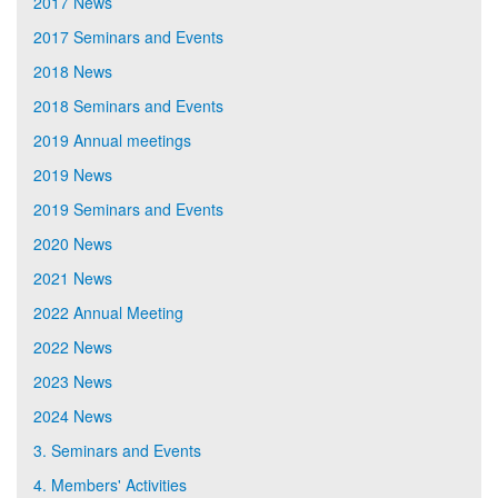
2017 News
2017 Seminars and Events
2018 News
2018 Seminars and Events
2019 Annual meetings
2019 News
2019 Seminars and Events
2020 News
2021 News
2022 Annual Meeting
2022 News
2023 News
2024 News
3. Seminars and Events
4. Members' Activities