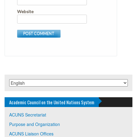
Website
Academic Council on the United Nations System
ACUNS Secretariat
Purpose and Organization
ACUNS Liaison Offices