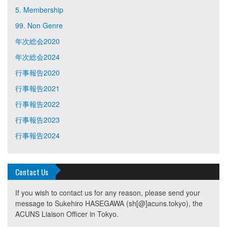
5. Membership
99. Non Genre
年次総会2020
年次総会2024
行事報告2020
行事報告2021
行事報告2022
行事報告2023
行事報告2024
Contact Us
If you wish to contact us for any reason, please send your
message to Sukehiro HASEGAWA (sh[@]acuns.tokyo), the
ACUNS Liaison Officer in Tokyo.