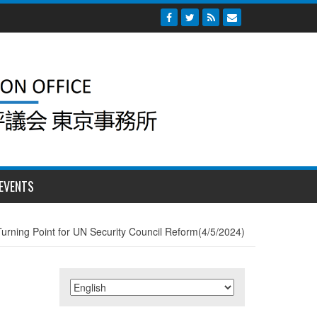
EVENTS
Turning Point for UN Security Council Reform(4/5/2024)