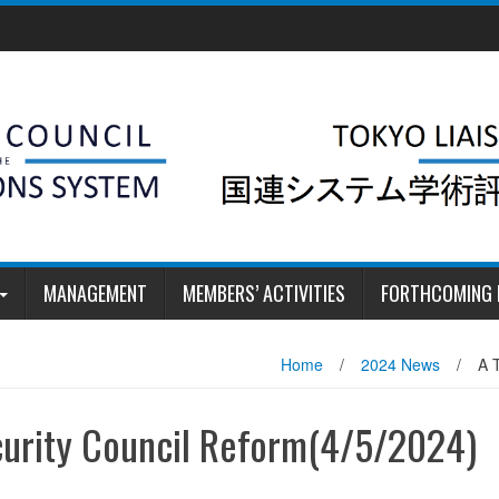
MANAGEMENT
MEMBERS’ ACTIVITIES
FORTHCOMING 
Home
/
2024 News
/
A 
curity Council Reform(4/5/2024)