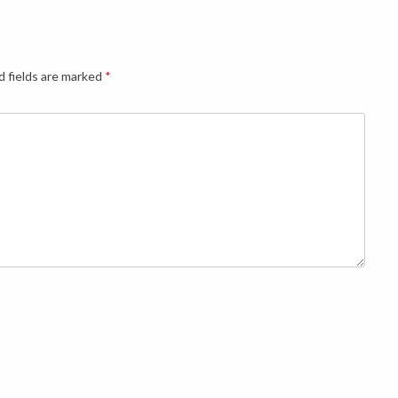
d fields are marked
*