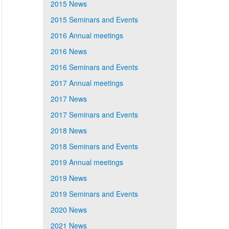
2015 News
2015 Seminars and Events
2016 Annual meetings
2016 News
2016 Seminars and Events
2017 Annual meetings
2017 News
2017 Seminars and Events
2018 News
2018 Seminars and Events
2019 Annual meetings
2019 News
2019 Seminars and Events
2020 News
2021 News