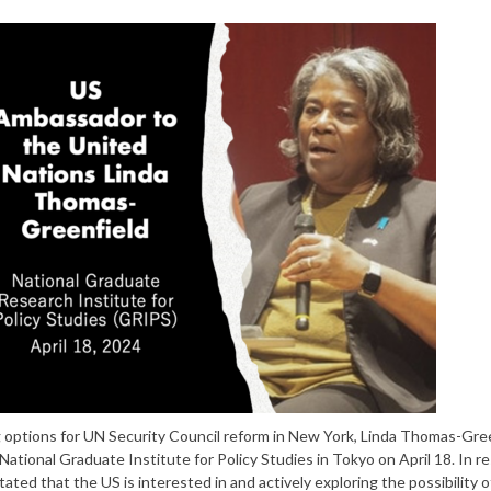
 options for UN Security Council reform in New York, Linda Thomas-Gree
tional Graduate Institute for Policy Studies in Tokyo on April 18. In 
ted that the US is interested in and actively exploring the possibility o