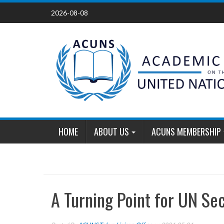
Skip
2026-08-08
to
content
HOME
ABOUT US
ACUNS MEMBERSHIP
A Turning Point for UN Se