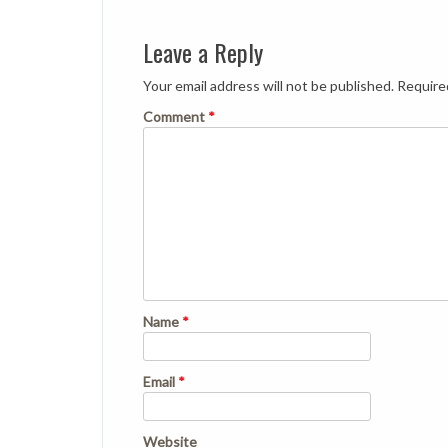
Leave a Reply
Your email address will not be published.
Require
Comment
*
Name
*
Email
*
Website