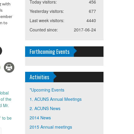
Today visitors:
456
g with
ds
Yesterday visitors:
677
 member
Last week visitors:
4440
n to
Counted since:
2017-06-24
Forthcoming Events
Activities
*Upcoming Events
lobal
of the
1. ACUNS Annual Meetings
d Mr.
2. ACUNS News
2014 News
” to be
2015 Annual meetings