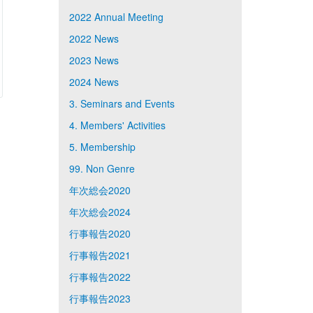
2022 Annual Meeting
2022 News
2023 News
2024 News
3. Seminars and Events
4. Members' Activities
5. Membership
99. Non Genre
年次総会2020
年次総会2024
行事報告2020
行事報告2021
行事報告2022
行事報告2023