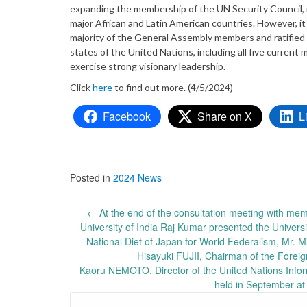
expanding the membership of the UN Security Council, 
major African and Latin American countries. However, it
majority of the General Assembly members and ratified
states of the United Nations, including all five curren
exercise strong visionary leadership.
Click
here
to find out more. (4/5/2024)
Facebook
Share on X
L
Posted in
2024 News
Post
←
At the end of the consultation meeting with memb
University of India Raj Kumar presented the Univers
navigation
National Diet of Japan for World Federalism, Mr. 
Hisayuki FUJII, Chairman of the Foreig
Kaoru NEMOTO, Director of the United Nations Inform
held in September at