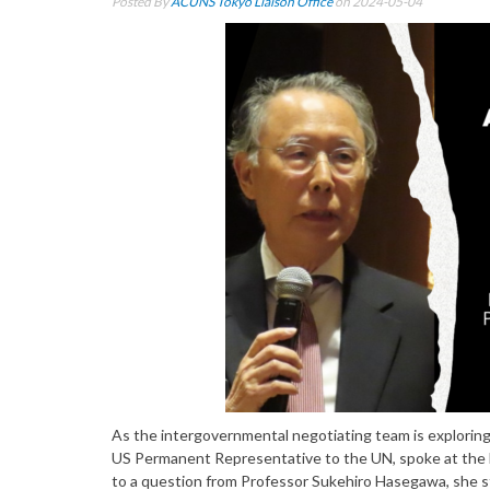
Posted By
ACUNS Tokyo Liaison Office
on 2024-05-04
As the intergovernmental negotiating team is exploring
US Permanent Representative to the UN, spoke at the Na
to a question from Professor Sukehiro Hasegawa, she sta