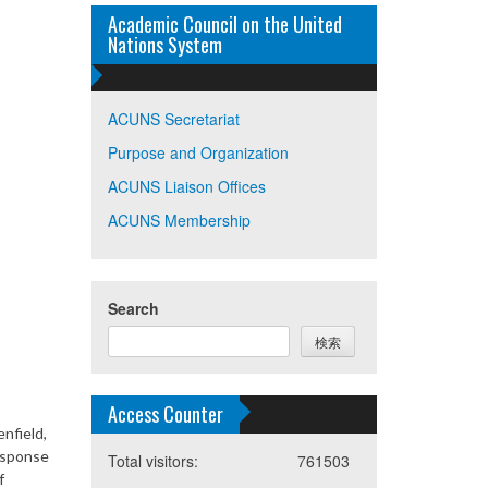
Academic Council on the United
Nations System
ACUNS Secretariat
Purpose and Organization
ACUNS Liaison Offices
ACUNS Membership
Search
検索
Access Counter
nfield,
response
Total visitors:
761503
f