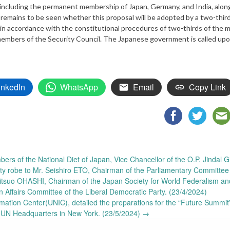
including the permanent membership of Japan, Germany, and India, alon
 remains to be seen whether this proposal will be adopted by a two-thir
 in accordance with the constitutional procedures of two-thirds of the
t members of the Security Council. The Japanese government is called upo
inkedIn
WhatsApp
Email
Copy Link
ers of the National Diet of Japan, Vice Chancellor of the O.P. Jindal G
ity robe to Mr. Seishiro ETO, Chairman of the Parliamentary Committee 
Mitsuo OHASHI, Chairman of the Japan Society for World Federalism an
n Affairs Committee of the Liberal Democratic Party. (23/4/2024)
ation Center(UNIC), detailed the preparations for the “Future Summit
 UN Headquarters in New York. (23/5/2024)
→