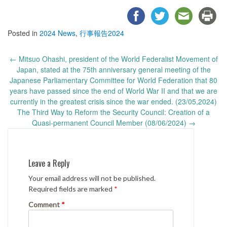
Posted in
2024 News
,
行事報告2024
Post
←
Mitsuo Ohashi, president of the World Federalist Movement of
navigation
Japan, stated at the 75th anniversary general meeting of the
Japanese Parliamentary Committee for World Federation that 80
years have passed since the end of World War II and that we are
currently in the greatest crisis since the war ended. (23/05,2024)
The Third Way to Reform the Security Council: Creation of a
Quasi-permanent Council Member (08/06/2024)
→
Leave a Reply
Your email address will not be published.
Required fields are marked
*
Comment
*