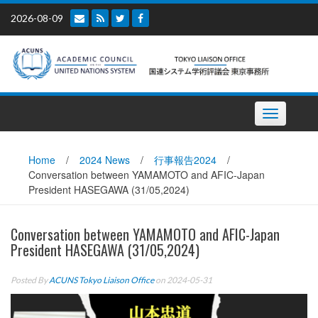
Skip
2026-08-09
to
content
Toggle
navigation
Home
/
2024 News
/
行事報告2024
/
Conversation between YAMAMOTO and AFIC-Japan
President HASEGAWA (31/05,2024)
Conversation between YAMAMOTO and AFIC-Japan
President HASEGAWA (31/05,2024)
Posted By
ACUNS Tokyo Liaison Office
on 2024-05-31