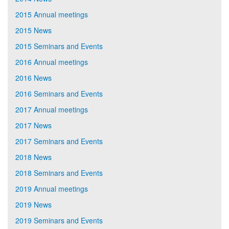
2015 Annual meetings
2015 News
2015 Seminars and Events
2016 Annual meetings
2016 News
2016 Seminars and Events
2017 Annual meetings
2017 News
2017 Seminars and Events
2018 News
2018 Seminars and Events
2019 Annual meetings
2019 News
2019 Seminars and Events