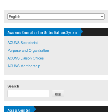
Academic Council on the United Nations System
ACUNS Secretariat
Purpose and Organization
ACUNS Liaison Offices
ACUNS Membership
Search
検索
Access Counter