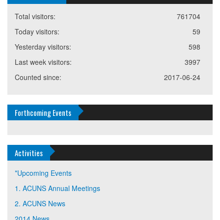
Total visitors:
761704
Today visitors:
59
Yesterday visitors:
598
Last week visitors:
3997
Counted since:
2017-06-24
Forthcoming Events
Activities
*Upcoming Events
1. ACUNS Annual Meetings
2. ACUNS News
2014 News