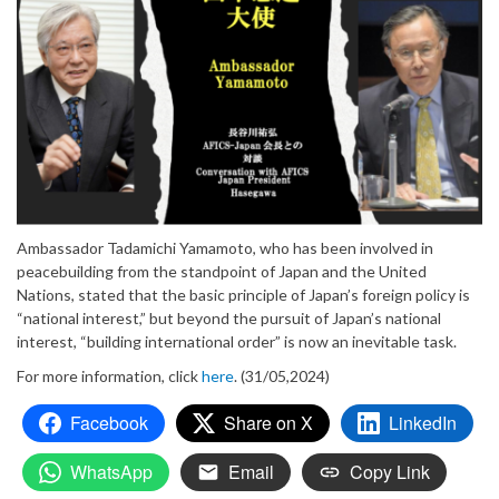
Ambassador Tadamichi Yamamoto, who has been involved in
peacebuilding from the standpoint of Japan and the United
Nations, stated that the basic principle of Japan’s foreign policy is
“national interest,” but beyond the pursuit of Japan’s national
interest, “building international order” is now an inevitable task.
For more information, click
here
. (31/05,2024)
Facebook
Share on X
LinkedIn
WhatsApp
Email
Copy Link