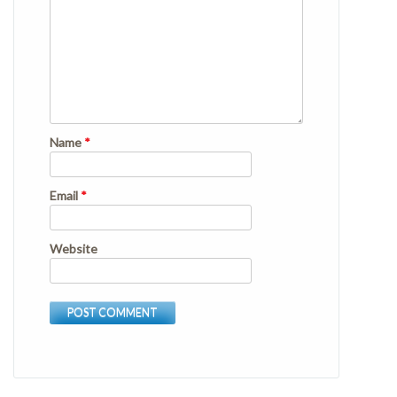
Name
*
Email
*
Website