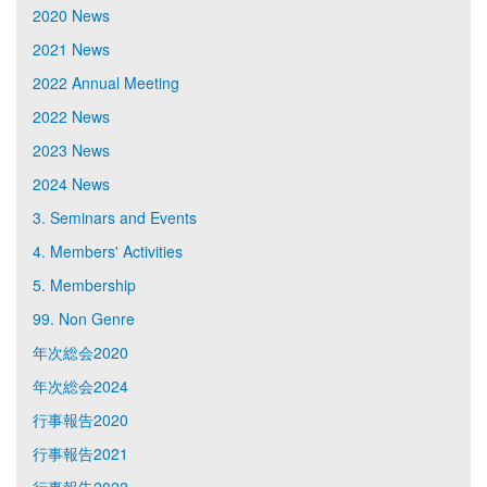
2020 News
2021 News
2022 Annual Meeting
2022 News
2023 News
2024 News
3. Seminars and Events
4. Members' Activities
5. Membership
99. Non Genre
年次総会2020
年次総会2024
行事報告2020
行事報告2021