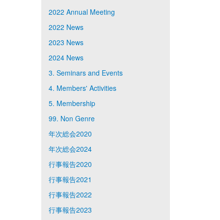
2022 Annual Meeting
2022 News
2023 News
2024 News
3. Seminars and Events
4. Members' Activities
5. Membership
99. Non Genre
年次総会2020
年次総会2024
行事報告2020
行事報告2021
行事報告2022
行事報告2023