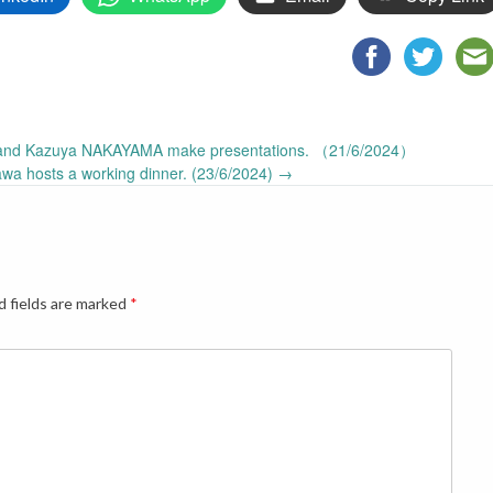
and Kazuya NAKAYAMA make presentations. （21/6/2024）
awa hosts a working dinner. (23/6/2024)
→
d fields are marked
*