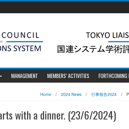
MANAGEMENT
MEMBERS’ ACTIVITIES
FORTHCOMING 
Home
/
2024 News
/
行事報告2024
/
P
arts with a dinner. (23/6/2024)