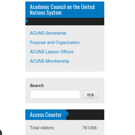
Academic Council on the United
Nations System
ACUNS Secretariat
Purpose and Organization
ACUNS Liaison Offices
ACUNS Membership
Search
検索
Access Counter
Total visitors:
761256