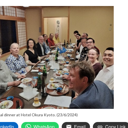
al dinner at Hotel Okura Kyoto. (23/6/2024)
inkedIn
WhatsApp
Email
Copy Link