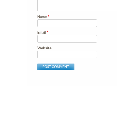
Name
*
Email
*
Website