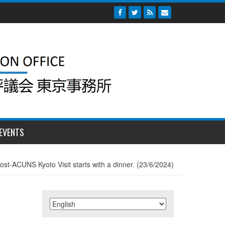
EVENTS
ost-ACUNS Kyoto Visit starts with a dinner. (23/6/2024)