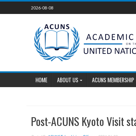
Skip
2026-08-08
to
content
HOME
ABOUT US
ACUNS MEMBERSHIP
Post-ACUNS Kyoto Visit st