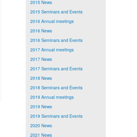
2015 News
2015 Seminars and Events
2016 Annual meetings
2016 News
2016 Seminars and Events
2017 Annual meetings
2017 News
2017 Seminars and Events
2018 News
2018 Seminars and Events
2019 Annual meetings
2019 News
2019 Seminars and Events
2020 News
2021 News