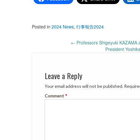
Posted in
2024 News
,
行事報告2024
Post
←
Professors Shigeyuki KAZAMA 
President Yoshik
navigation
Leave a Reply
Your email address will not be published.
Require
Comment
*