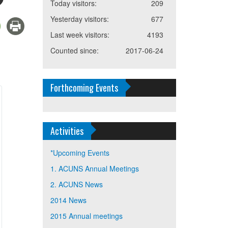
Today visitors:
209
Yesterday visitors:
677
Last week visitors:
4193
Counted since:
2017-06-24
Forthcoming Events
Activities
*Upcoming Events
1. ACUNS Annual Meetings
2. ACUNS News
2014 News
2015 Annual meetings