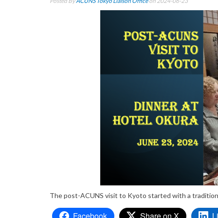
Posted By
ACUNS Tokyo Liaison Office
on 2024-06-23
The post-ACUNS visit to Kyoto started with a tradition
Facebook
Share on X
L