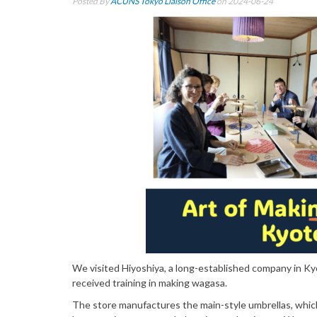
Posted By
ACUNS Tokyo Liaison Office
on 2024-06-24
We visited Hiyoshiya, a long-established company in K
received training in making wagasa.
The store manufactures the main-style umbrellas, whic