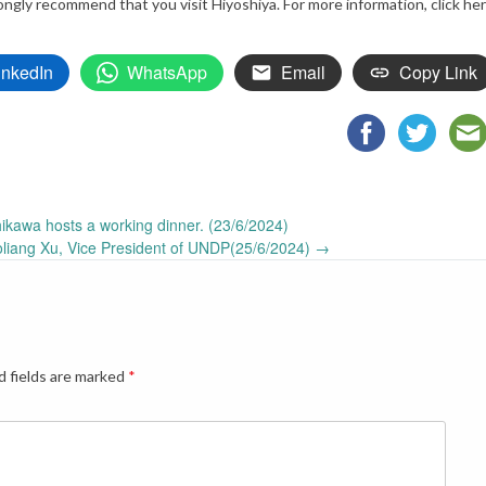
ngly recommend that you visit Hiyoshiya. For more information, click he
inkedIn
WhatsApp
Email
Copy Link
ikawa hosts a working dinner. (23/6/2024)
oliang Xu, Vice President of UNDP(25/6/2024)
→
d fields are marked
*