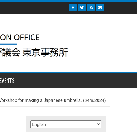
EVENTS
orkshop for making a Japanese umbrella. (24/6/2024)