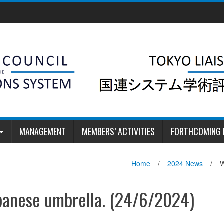
MANAGEMENT
MEMBERS’ ACTIVITIES
FORTHCOMING 
Home
/
2024 News
/
W
panese umbrella. (24/6/2024)