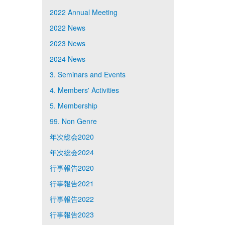
2022 Annual Meeting
2022 News
2023 News
2024 News
3. Seminars and Events
4. Members' Activities
5. Membership
99. Non Genre
年次総会2020
年次総会2024
行事報告2020
行事報告2021
行事報告2022
行事報告2023