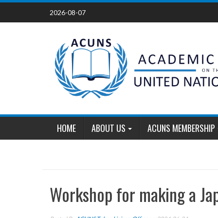
Skip
2026-08-07
to
content
HOME
ABOUT US
ACUNS MEMBERSHIP
Workshop for making a Ja