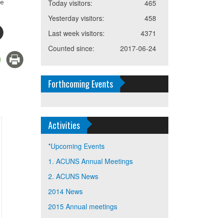
re
Today visitors:
465
Yesterday visitors:
458
Last week visitors:
4371
Counted since:
2017-06-24
Forthcoming Events
Activities
*Upcoming Events
1. ACUNS Annual Meetings
2. ACUNS News
2014 News
2015 Annual meetings