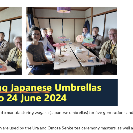
yoto manufacturing wagasa (Japanese umbrellas) for five generations an
h are used by the Ura and Omote Senke tea ceremony masters, as well a