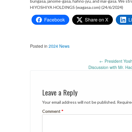
bungasa, janome-gasa, hahno-jyu, and mai-gasa. We stro
HIYOSHIYA HOLDINGS (wagasa.com) (24/6/2024)
Facebook
Share on X
L
Posted in
2024 News
Post
←
President Yosh
Discussion with Mr. Ha
navigation
Leave a Reply
Your email address will not be published.
Require
Comment
*