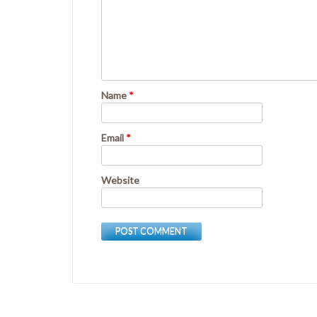
Name
*
Email
*
Website