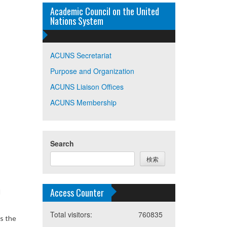
Academic Council on the United
Nations System
ACUNS Secretariat
Purpose and Organization
ACUNS Liaison Offices
ACUNS Membership
Search
検索
Access Counter
d
Total visitors:
760835
s the