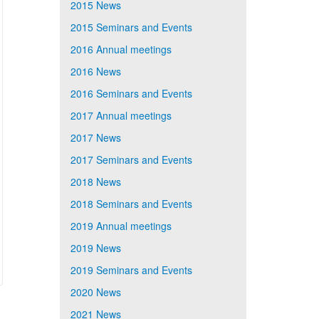
2015 News
2015 Seminars and Events
2016 Annual meetings
2016 News
2016 Seminars and Events
2017 Annual meetings
2017 News
2017 Seminars and Events
2018 News
2018 Seminars and Events
2019 Annual meetings
2019 News
2019 Seminars and Events
2020 News
2021 News