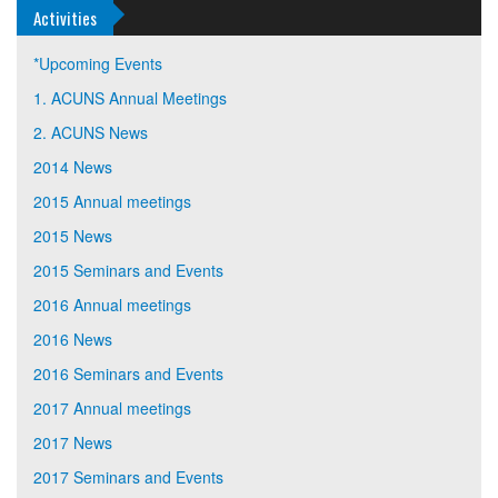
Activities
*Upcoming Events
1. ACUNS Annual Meetings
2. ACUNS News
2014 News
2015 Annual meetings
2015 News
2015 Seminars and Events
2016 Annual meetings
2016 News
2016 Seminars and Events
2017 Annual meetings
2017 News
2017 Seminars and Events