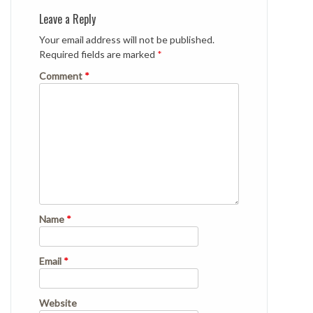
Leave a Reply
Your email address will not be published.
Required fields are marked
*
Comment
*
Name
*
Email
*
Website