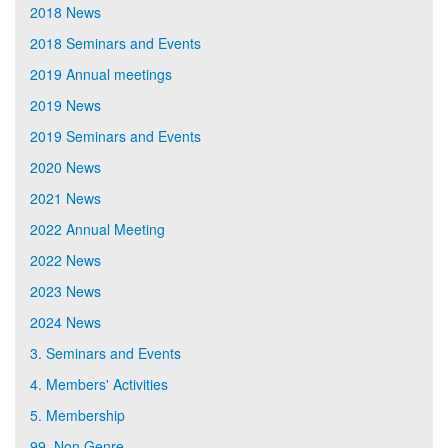
2018 News
2018 Seminars and Events
2019 Annual meetings
2019 News
2019 Seminars and Events
2020 News
2021 News
2022 Annual Meeting
2022 News
2023 News
2024 News
3. Seminars and Events
4. Members' Activities
5. Membership
99. Non Genre