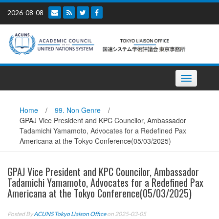
Skip
2026-08-08
to
content
Toggle
navigation
Home
/
99. Non Genre
/
GPAJ Vice President and KPC Councilor, Ambassador
Tadamichi Yamamoto, Advocates for a Redefined Pax
Americana at the Tokyo Conference(05/03/2025)
GPAJ Vice President and KPC Councilor, Ambassador
Tadamichi Yamamoto, Advocates for a Redefined Pax
Americana at the Tokyo Conference(05/03/2025)
Posted By
ACUNS Tokyo Liaison Office
on 2025-03-05