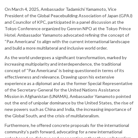
On March 4, 2025, Ambassador Tadamichi Yamamoto, Vice
President of the Global Peacebuilding Association of Japan (GPAJ)
and Councilor of KPC, participated in a panel discussion at the
Tokyo Conference organized by Genron NPO at the Tokyo Prince
Hotel. Ambassador Yamamoto advocated refining the concept of
“Pax Americana” to align with the current international landscape
and build a more multilateral and inclusive world order.
As the world undergoes a significant transformation, marked by
increasing multipolarity and interdependence, the traditional
concept of “Pax Americana” is being questioned in terms of its
effectiveness and relevance. Drawing upon his extensive
experience as a diplomat and as the former Special Representative
of the Secretary-General for the United Nations Assistance
Mission in Afghanistan (UNAMA), Ambassador Yamamoto pointed
out the end of unipolar dominance by the United States, the rise of
new powers such as China and India, the increasing importance of
the Global South, and the crisis of multilateralism.
Furthermore, he offered concrete proposals for the international
community’s path forward, advocating for a new international