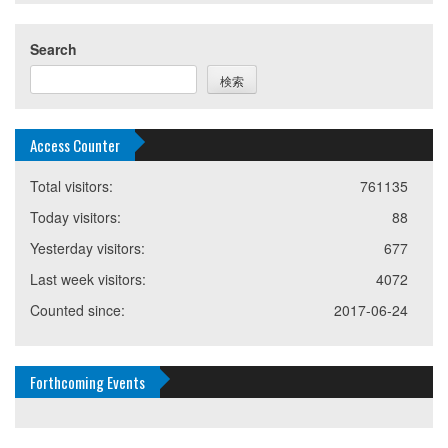
Search
検索
Access Counter
Total visitors:
761135
Today visitors:
88
Yesterday visitors:
677
Last week visitors:
4072
Counted since:
2017-06-24
Forthcoming Events