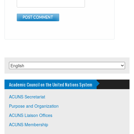
Academic Council on the United Nations System
ACUNS Secretariat
Purpose and Organization
ACUNS Liaison Offices
ACUNS Membership