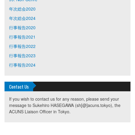
年次総会2020
年次総会2024
行事報告2020
行事報告2021
行事報告2022
行事報告2023
行事報告2024
Contact Us
If you wish to contact us for any reason, please send your
message to Sukehiro HASEGAWA (sh[@]acuns.tokyo), the
ACUNS Liaison Officer in Tokyo.