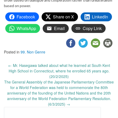
order based on dialogue and cooperation rather than unilateralism
based on power.
Facebook
Share on X
LinkedIn
WhatsApp
Email
Copy Link
Posted in
99. Non Genre
Post
←
Mr. Hasegawa talked about what he learned at South Kent
navigation
High School in Connecticut, where he enrolled 65 years ago.
(20/2/2025)
The General Assembly of the Japanese Parliamentary Committee
for a World Federation was held to commemorate the 80th
anniversary of the founding of the United Nations and the 20th
anniversary of the World Federation Parliamentary Resolution.
(6/3/2025)
→