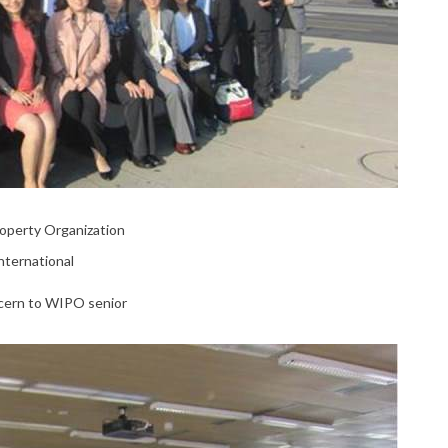
Property Organization
nternational
ncern to WIPO senior