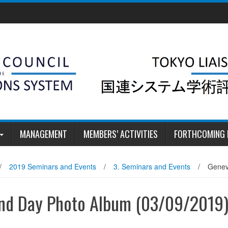
MANAGEMENT
MEMBERS’ ACTIVITIES
FORTHCOMING 
/
2019 Seminars and Events
/
3. Seminars and Events
/
Genev
ond Day Photo Album (03/09/2019