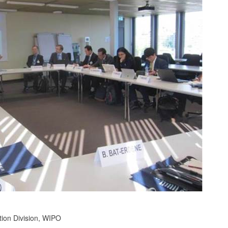
tion Division, WIPO