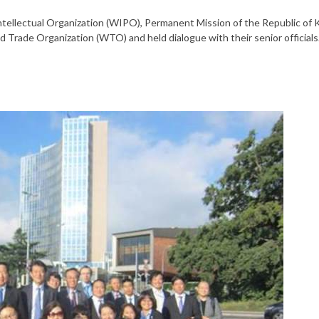
ntellectual Organization (WIPO), Permanent Mission of the Republic of 
 Trade Organization (WTO) and held dialogue with their senior officials