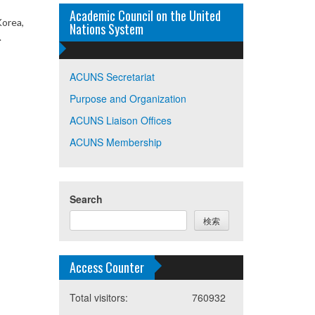
Academic Council on the United
Korea,
Nations System
.
ACUNS Secretariat
Purpose and Organization
ACUNS Liaison Offices
ACUNS Membership
Search
検索
Access Counter
Total visitors:
760932