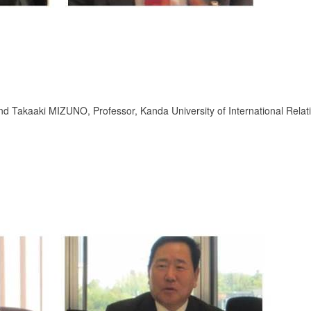
nd Takaaki MIZUNO, Professor, Kanda University of International Relat