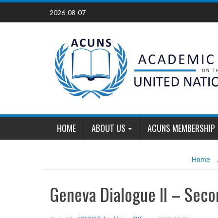
Skip
2026-08-07
to
content
HOME
ABOUT US
ACUNS MEMBERSHIP
Home
Geneva Dialogue II – Sec