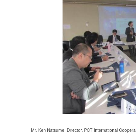
Mr. Ken Natsume, Director, PCT International Coopera