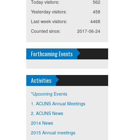
Today visitors:
562
Yesterday visitors:
458
Last week visitors:
4468
Counted since:
2017-06-24
Forthcoming Events
Activities
*Upcoming Events
1. ACUNS Annual Meetings
2. ACUNS News
2014 News
2015 Annual meetings