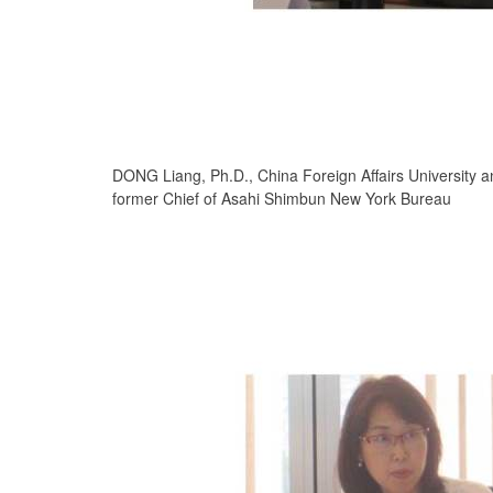
DONG Liang, Ph.D., China Foreign Affairs University a
former Chief of Asahi Shimbun New York Bureau