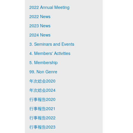
2022 Annual Meeting
2022 News
2023 News
2024 News
3. Seminars and Events
4. Members' Activities
5. Membership
99. Non Genre
年次総会2020
年次総会2024
行事報告2020
行事報告2021
行事報告2022
行事報告2023