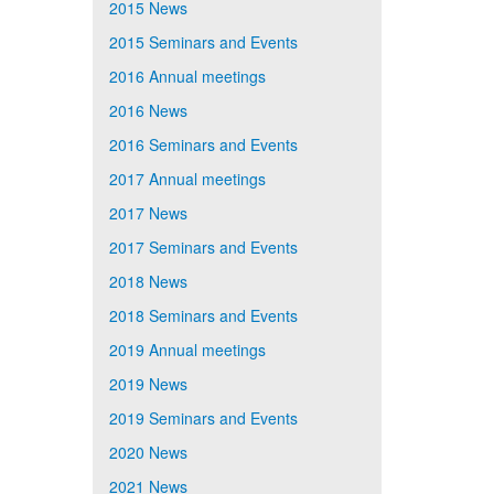
2015 News
2015 Seminars and Events
2016 Annual meetings
2016 News
2016 Seminars and Events
2017 Annual meetings
2017 News
2017 Seminars and Events
2018 News
2018 Seminars and Events
2019 Annual meetings
2019 News
2019 Seminars and Events
2020 News
2021 News