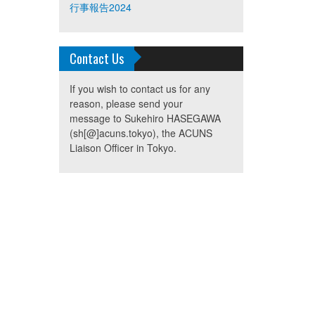
行事報告2024
Contact Us
If you wish to contact us for any
reason, please send your
message to Sukehiro HASEGAWA
(sh[@]acuns.tokyo), the ACUNS
Liaison Officer in Tokyo.