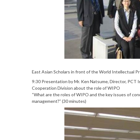
East Asian Scholars in front of the World Intellectual 
9:30 Presentation by Mr. Ken Natsume, Director, PCT I
Cooperation Division about the role of WIPO
“What are the roles of WIPO and the key issues of co
management?” (30 minutes)