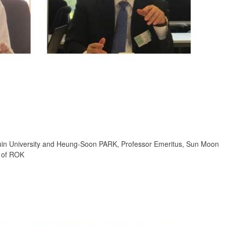
in University and Heung-Soon PARK, Professor Emeritus, Sun Moon
n of ROK