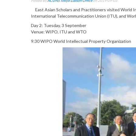
Posted By
ACUNS Tokyo Liaison Office
on 2019-09-03
East Asian Scholars and Practitioners visited World I
International Telecommunication Union (ITU), and World
Day 2: Tuesday, 3 September
Venue: WIPO, ITU and WTO
9:30 WIPO World Intellectual Property Organization