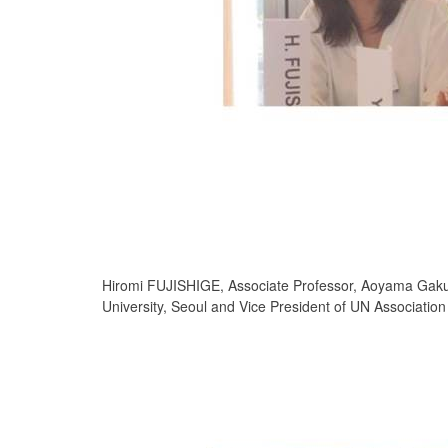
Hiromi FUJISHIGE, Associate Professor, Aoyama Gaku
University, Seoul and Vice President of UN Associatio