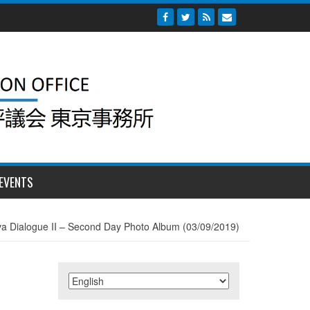
EVENTS
a Dialogue II – Second Day Photo Album (03/09/2019)
)