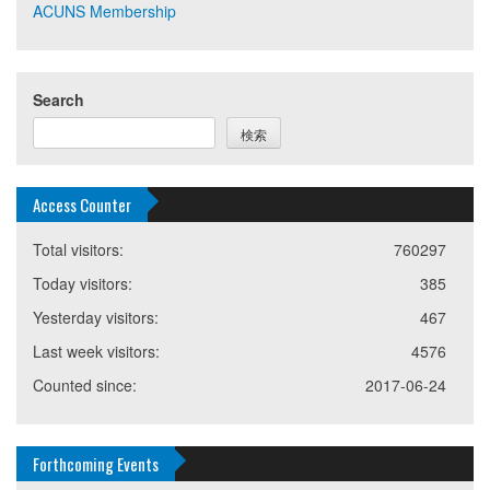
ACUNS Membership
Search
検索
Access Counter
Total visitors:
760297
Today visitors:
385
Yesterday visitors:
467
Last week visitors:
4576
Counted since:
2017-06-24
Forthcoming Events