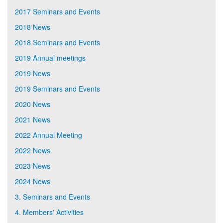
2017 Seminars and Events
2018 News
2018 Seminars and Events
2019 Annual meetings
2019 News
2019 Seminars and Events
2020 News
2021 News
2022 Annual Meeting
2022 News
2023 News
2024 News
3. Seminars and Events
4. Members' Activities