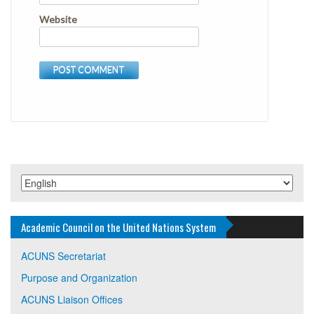
Website
Academic Council on the United Nations System
ACUNS Secretariat
Purpose and Organization
ACUNS Liaison Offices