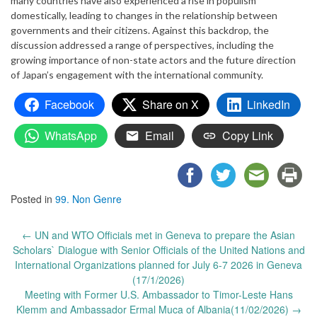
many countries have also experienced a rise in populism
domestically, leading to changes in the relationship between
governments and their citizens. Against this backdrop, the
discussion addressed a range of perspectives, including the
growing importance of non-state actors and the future direction
of Japan’s engagement with the international community.
Facebook
Share on X
LinkedIn
WhatsApp
Email
Copy Link
Posted in
99. Non Genre
Post
←
UN and WTO Officials met in Geneva to prepare the Asian
navigation
Scholars` Dialogue with Senior Officials of the United Nations and
International Organizations planned for July 6-7 2026 in Geneva
(17/1/2026)
Meeting with Former U.S. Ambassador to Timor-Leste Hans
Klemm and Ambassador Ermal Muca of Albania(11/02/2026)
→