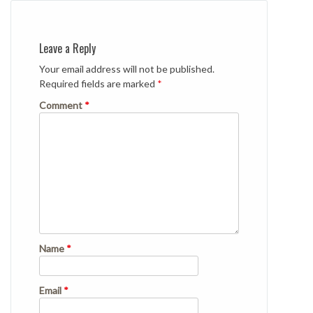
Leave a Reply
Your email address will not be published.
Required fields are marked
*
Comment
*
Name
*
Email
*