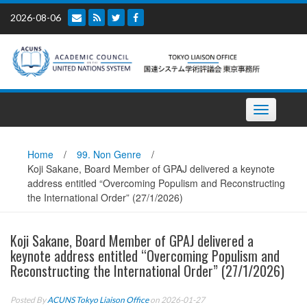
Skip
2026-08-06
to
content
Toggle
navigation
Home
/
99. Non Genre
/
Koji Sakane, Board Member of GPAJ delivered a keynote
address entitled “Overcoming Populism and Reconstructing
the International Order” (27/1/2026)
Koji Sakane, Board Member of GPAJ delivered a
keynote address entitled “Overcoming Populism and
Reconstructing the International Order” (27/1/2026)
Posted By
ACUNS Tokyo Liaison Office
on 2026-01-27