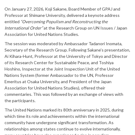
On January 27, 2026, Koji Sakane, Board Member of GPAJ and
Professor at Shimane University, delivered a keynote address
entitled
“Overcoming Populism and Reconstructing the
International Order”
at the Research Group on UN Issues / Japan
Association for United Nations Studies.
The session was moderated by Ambassador Tadanori Inomata,
Secretary of the Research Group. Following Sakane’s presentation,
Ai Kihara-Hunt, Professor at the University of Tokyo and Director
of its Research Center for Sustainable Peace, and Toshiya
Hoshino, Inspector at the Joint Inspection Unit of the United
Nations System (former Ambassador to the UN, Professor
Emeritus at Osaka University, and President of the Japan
Association for United Nations Studies), offered their
commentaries. This was followed by an exchange of views with
the participants.
The United Nations marked its 80th anniversary in 2025, during
which time its role and achievements within the international
community have undergone significant transformation. As
relationships among states continue to evolve internationally,