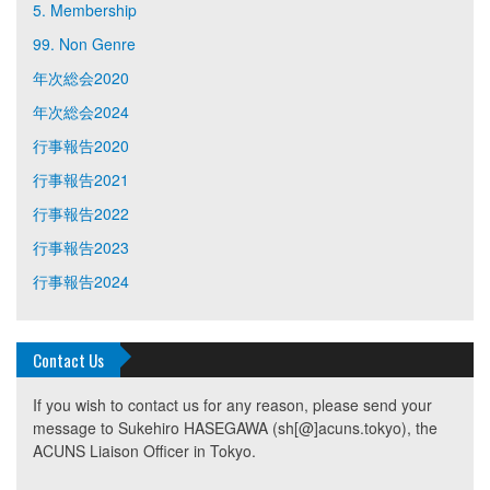
5. Membership
99. Non Genre
年次総会2020
年次総会2024
行事報告2020
行事報告2021
行事報告2022
行事報告2023
行事報告2024
Contact Us
If you wish to contact us for any reason, please send your
message to Sukehiro HASEGAWA (sh[@]acuns.tokyo), the
ACUNS Liaison Officer in Tokyo.