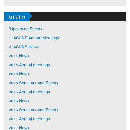
Activities
*Upcoming Events
1. ACUNS Annual Meetings
2. ACUNS News
2014 News
2015 Annual meetings
2015 News
2015 Seminars and Events
2016 Annual meetings
2016 News
2016 Seminars and Events
2017 Annual meetings
2017 News