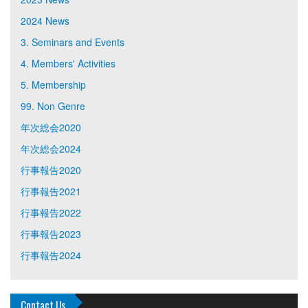
2024 News
3. Seminars and Events
4. Members' Activities
5. Membership
99. Non Genre
年次総会2020
年次総会2024
行事報告2020
行事報告2021
行事報告2022
行事報告2023
行事報告2024
Contact Us