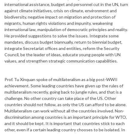
international assistance, budget and personnel cut in the UN, turn
against climate initiatives, crisis on climate, environment and
biodiversity, negative impact on migration and protection of
migrants, human rights violations and impunity, weakening
international law, manipulation of democratic principles and reality.
He provided suggestions to solve the issues. Integrate some
mandates, discuss budget biannually, return to biennial budget,
integrate Secretariat offices and entities, reform the Security
Council, be the leader of ideas, educate young people with UN
values, and strengthen strategic communication capabilities.
Prof. Tu Xinquan spoke of multilateralism as a big post-WWII
achievement. Some leading countries have given up the rules of
multilateralism recently, going back to jungle rules, and that is a
challenge. No other country can take place of the US. Other
countries should not follow, as only the US can afford to be alone.
Multilateralism can work without all the countries involved. Non-
discrimination among countries is an important principle for WTO,
and it should be kept. It is important that countries stick to each
other, even if a certain leading country chooses to be isolated. In