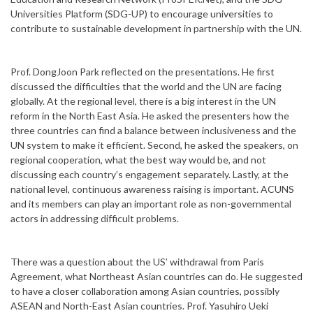
Universities Platform (SDG-UP) to encourage universities to
contribute to sustainable development in partnership with the UN.
Prof. DongJoon Park reflected on the presentations. He first
discussed the difficulties that the world and the UN are facing
globally. At the regional level, there is a big interest in the UN
reform in the North East Asia. He asked the presenters how the
three countries can find a balance between inclusiveness and the
UN system to make it efficient. Second, he asked the speakers, on
regional cooperation, what the best way would be, and not
discussing each country’s engagement separately. Lastly, at the
national level, continuous awareness raising is important. ACUNS
and its members can play an important role as non-governmental
actors in addressing difficult problems.
There was a question about the US’ withdrawal from Paris
Agreement, what Northeast Asian countries can do. He suggested
to have a closer collaboration among Asian countries, possibly
ASEAN and North-East Asian countries. Prof. Yasuhiro Ueki