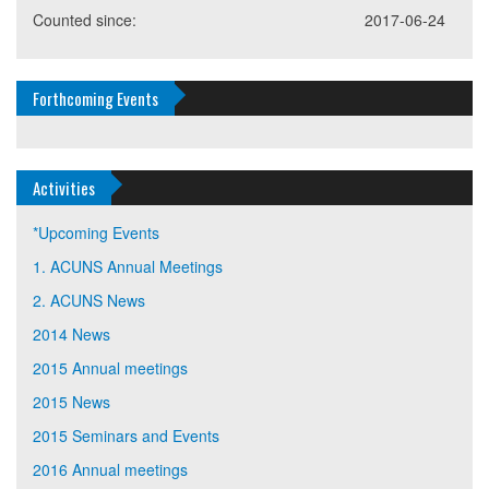
Counted since:
2017-06-24
Forthcoming Events
Activities
*Upcoming Events
1. ACUNS Annual Meetings
2. ACUNS News
2014 News
2015 Annual meetings
2015 News
2015 Seminars and Events
2016 Annual meetings