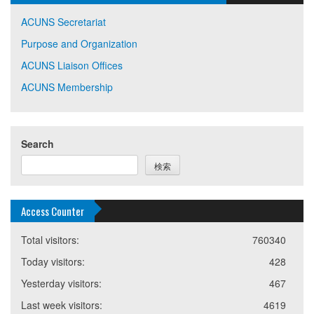
ACUNS Secretariat
Purpose and Organization
ACUNS Liaison Offices
ACUNS Membership
Search
検索
Access Counter
Total visitors:
760340
Today visitors:
428
Yesterday visitors:
467
Last week visitors:
4619