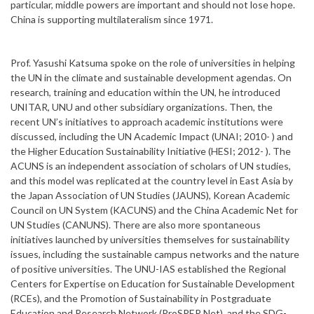
particular, middle powers are important and should not lose hope.
China is supporting multilateralism since 1971.
Prof. Yasushi Katsuma spoke on the role of universities in helping
the UN in the climate and sustainable development agendas. On
research, training and education within the UN, he introduced
UNITAR, UNU and other subsidiary organizations. Then, the
recent UN’s initiatives to approach academic institutions were
discussed, including the UN Academic Impact (UNAI; 2010- ) and
the Higher Education Sustainability Initiative (HESI; 2012- ). The
ACUNS is an independent association of scholars of UN studies,
and this model was replicated at the country level in East Asia by
the Japan Association of UN Studies (JAUNS), Korean Academic
Council on UN System (KACUNS) and the China Academic Net for
UN Studies (CANUNS). There are also more spontaneous
initiatives launched by universities themselves for sustainability
issues, including the sustainable campus networks and the nature
of positive universities. The UNU-IAS established the Regional
Centers for Expertise on Education for Sustainable Development
(RCEs), and the Promotion of Sustainability in Postgraduate
Education and Research Network (ProSPER.Net), and the SDG-