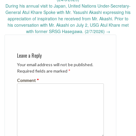
During his annual visit to Japan, United Nations Under-Secretary-
General Atul Khare Spoke with Mr. Yasushi Akashi expressing his
appreciation of inspiration he received from Mr. Akashi. Prior to
his conversation with Mr. Akashi on July 2, USG Atul Khare met
with former SRSG Hasegawa. (2/7/2026)
→
Leave a Reply
Your email address will not be published.
Required fields are marked
*
Comment
*