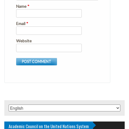
Name
*
Email
*
Website
Academic Council on the United Nations System