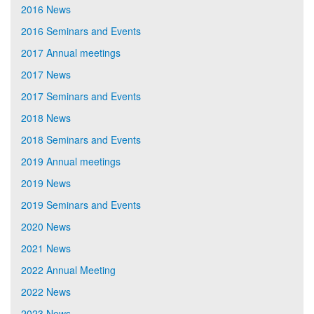
2016 News
2016 Seminars and Events
2017 Annual meetings
2017 News
2017 Seminars and Events
2018 News
2018 Seminars and Events
2019 Annual meetings
2019 News
2019 Seminars and Events
2020 News
2021 News
2022 Annual Meeting
2022 News
2023 News