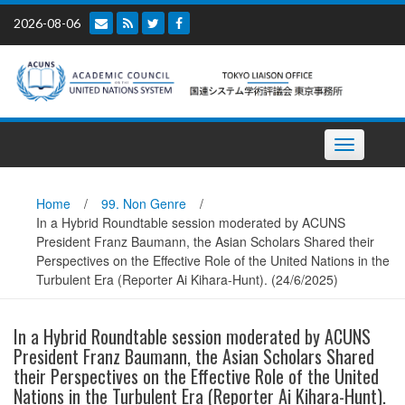
Skip
2026-08-06
to
content
Toggle
navigation
Home
/
99. Non Genre
/
In a Hybrid Roundtable session moderated by ACUNS
President Franz Baumann, the Asian Scholars Shared their
Perspectives on the Effective Role of the United Nations in the
Turbulent Era (Reporter Ai Kihara-Hunt). (24/6/2025)
In a Hybrid Roundtable session moderated by ACUNS
President Franz Baumann, the Asian Scholars Shared
their Perspectives on the Effective Role of the United
Nations in the Turbulent Era (Reporter Ai Kihara-Hunt).