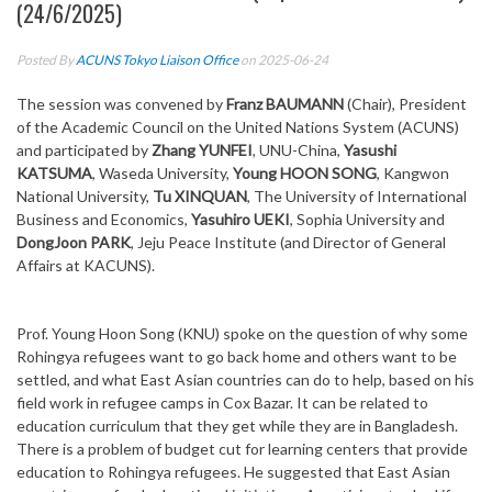
(24/6/2025)
Posted By
ACUNS Tokyo Liaison Office
on 2025-06-24
The session was convened by
Franz BAUMANN
(Chair), President
of the Academic Council on the United Nations System (ACUNS)
and participated by
Zhang YUNFEI
, UNU-China,
Yasushi
KATSUMA
, Waseda University,
Young HOON SONG
, Kangwon
National University,
Tu XINQUAN
, The University of International
Business and Economics,
Yasuhiro UEKI
, Sophia University and
DongJoon PARK
, Jeju Peace Institute (and
Director of General
Affairs at KACUNS)
.
Prof. Young Hoon Song (KNU) spoke on the question of why some
Rohingya refugees want to go back home and others want to be
settled, and what East Asian countries can do to help, based on his
field work in refugee camps in Cox Bazar. It can be related to
education curriculum that they get while they are in Bangladesh.
There is a problem of budget cut for learning centers that provide
education to Rohingya refugees. He suggested that East Asian