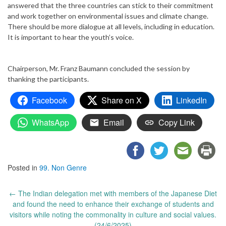
answered that the three countries can stick to their commitment
and work together on environmental issues and climate change.
There should be more dialogue at all levels, including in education.
It is important to hear the youth’s voice.
Chairperson, Mr. Franz Baumann concluded the session by
thanking the participants.
Facebook
Share on X
LinkedIn
WhatsApp
Email
Copy Link
Posted in
99. Non Genre
Post
←
The Indian delegation met with members of the Japanese Diet
navigation
and found the need to enhance their exchange of students and
visitors while noting the commonality in culture and social values.
(24/6/2025)