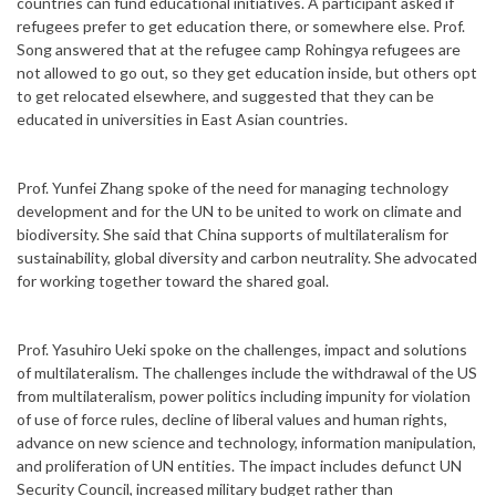
countries can fund educational initiatives. A participant asked if
refugees prefer to get education there, or somewhere else. Prof.
Song answered that at the refugee camp Rohingya refugees are
not allowed to go out, so they get education inside, but others opt
to get relocated elsewhere, and suggested that they can be
educated in universities in East Asian countries.
Prof. Yunfei Zhang spoke of the need for managing technology
development and for the UN to be united to work on climate and
biodiversity. She said that China supports of multilateralism for
sustainability, global diversity and carbon neutrality. She advocated
for working together toward the shared goal.
Prof. Yasuhiro Ueki spoke on the challenges, impact and solutions
of multilateralism. The challenges include the withdrawal of the US
from multilateralism, power politics including impunity for violation
of use of force rules, decline of liberal values and human rights,
advance on new science and technology, information manipulation,
and proliferation of UN entities. The impact includes defunct UN
Security Council, increased military budget rather than